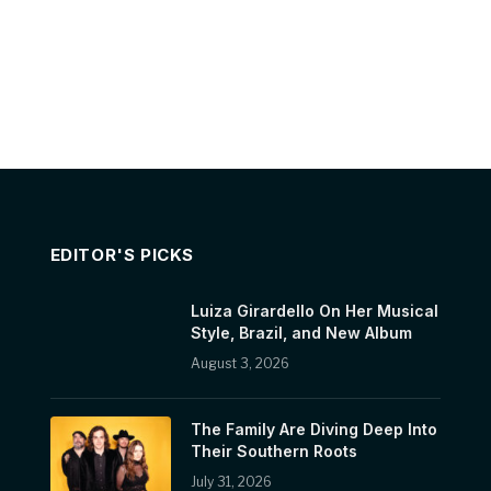
EDITOR'S PICKS
Luiza Girardello On Her Musical
Style, Brazil, and New Album
August 3, 2026
The Family Are Diving Deep Into
Their Southern Roots
July 31, 2026