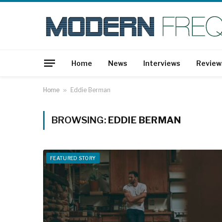
Home
News
Interviews
Review
Home
»
Eddie Berman
BROWSING:
EDDIE BERMAN
FEATURED STORY