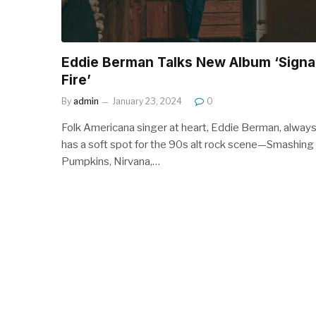
Eddie Berman Talks New Album ‘Signa
Fire’
By
admin
January 23, 2024
0
Folk Americana singer at heart, Eddie Berman, alway
has a soft spot for the 90s alt rock scene—Smashing
Pumpkins, Nirvana,…