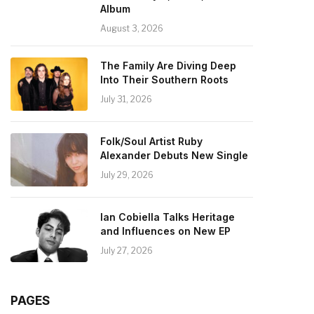
Album
August 3, 2026
The Family Are Diving Deep
Into Their Southern Roots
July 31, 2026
Folk/Soul Artist Ruby
Alexander Debuts New Single
July 29, 2026
Ian Cobiella Talks Heritage
and Influences on New EP
July 27, 2026
PAGES