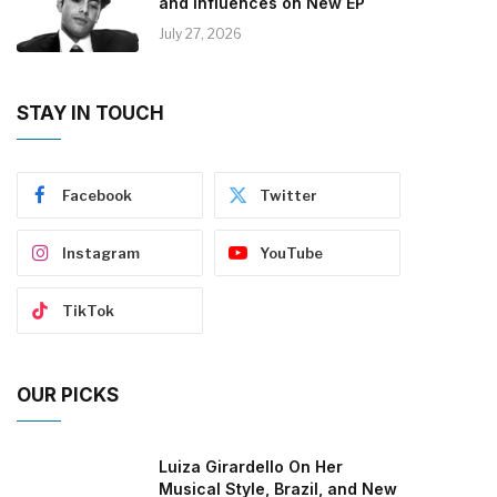
and Influences on New EP
July 27, 2026
STAY IN TOUCH
Facebook
Twitter
Instagram
YouTube
TikTok
OUR PICKS
Luiza Girardello On Her
Musical Style, Brazil, and New