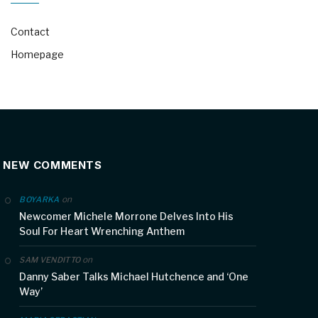
Contact
Homepage
NEW COMMENTS
on
BOYARKA
Newcomer Michele Morrone Delves Into His
Soul For Heart Wrenching Anthem
on
SAM VENDITTO
Danny Saber Talks Michael Hutchence and ‘One
Way’