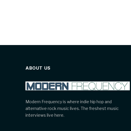
ABOUT US
Modern Frequency is where indie hip hop and
alternative rock music lives. The freshest music
interviews live here.