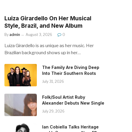
Luiza Girardello On Her Musical
Style, Brazil, and New Album
By
admin
August 3, 2026
0
Luiza Girardello is as unique as her music. Her
Brazilian background shows up in her…
The Family Are Diving Deep
Into Their Southern Roots
July 31, 2026
Folk/Soul Artist Ruby
Alexander Debuts New Single
July 29, 2026
Ian Cobiella Talks Heritage