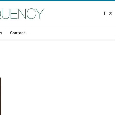
Faceb
X
(T
s
Contact