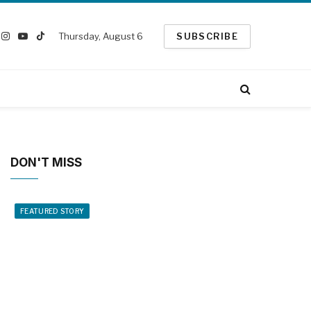
Thursday, August 6
SUBSCRIBE
ook
Instagram
YouTube
TikTok
witter)
DON'T MISS
FEATURED STORY