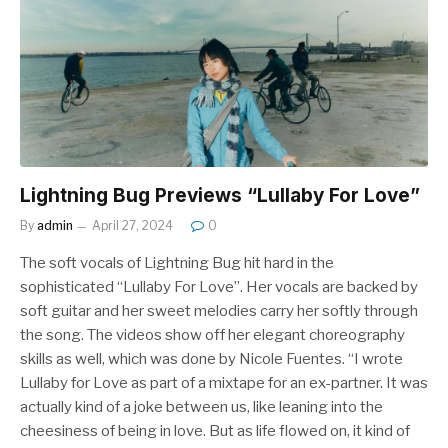
Lightning Bug Previews “Lullaby For Love”
By
admin
April 27, 2024
0
The soft vocals of Lightning Bug hit hard in the
sophisticated “Lullaby For Love”. Her vocals are backed by
soft guitar and her sweet melodies carry her softly through
the song. The videos show off her elegant choreography
skills as well, which was done by Nicole Fuentes. “I wrote
Lullaby for Love as part of a mixtape for an ex-partner. It was
actually kind of a joke between us, like leaning into the
cheesiness of being in love. But as life flowed on, it kind of