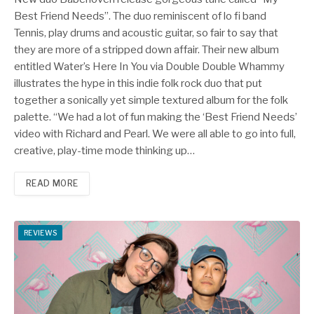
Best Friend Needs”. The duo reminiscent of lo fi band
Tennis, play drums and acoustic guitar, so fair to say that
they are more of a stripped down affair. Their new album
entitled Water’s Here In You via Double Double Whammy
illustrates the hype in this indie folk rock duo that put
together a sonically yet simple textured album for the folk
palette. “We had a lot of fun making the ‘Best Friend Needs’
video with Richard and Pearl. We were all able to go into full,
creative, play-time mode thinking up…
READ MORE
REVIEWS