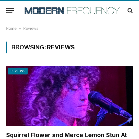
Home
»
Reviews
BROWSING:
REVIEWS
REVIEWS
Squirrel Flower and Merce Lemon Stun At