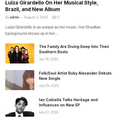
Luiza Girardello On Her Musical Style,
Brazil, and New Album
By
admin
August 3, 2026
0
Luiza Girardello is as unique as her music. Her Brazilian
background shows up in her…
The Family Are Diving Deep Into Their
Southern Roots
July 31, 2026
Folk/Soul Artist Ruby Alexander Debuts
New Single
July 29, 2026
Ian Cobiella Talks Heritage and
Influences on New EP
July 27, 2026