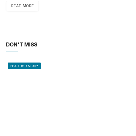
READ MORE
DON'T MISS
FEATURED STORY