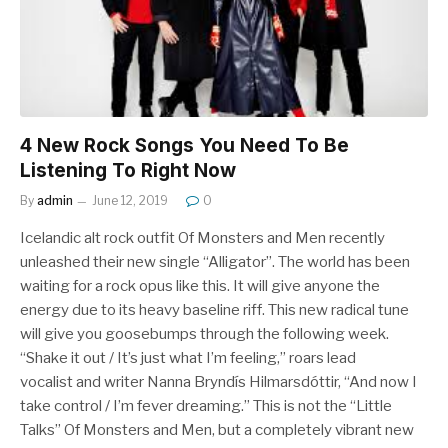
4 New Rock Songs You Need To Be
Listening To Right Now
By
admin
June 12, 2019
0
Icelandic alt rock outfit Of Monsters and Men recently
unleashed their new single “Alligator”. The world has been
waiting for a rock opus like this. It will give anyone the
energy due to its heavy baseline riff. This new radical tune
will give you goosebumps through the following week.
“Shake it out / It’s just what I’m feeling,” roars lead
vocalist and writer Nanna Bryndís Hilmarsdóttir, “And now I
take control / I’m fever dreaming.” This is not the “Little
Talks” Of Monsters and Men, but a completely vibrant new