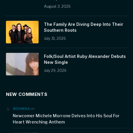
August 3, 2026
The Family Are Diving Deep Into Their
Southern Roots
July 31, 2026
Folk/Soul Artist Ruby Alexander Debuts
New Single
July 29, 2026
NEW COMMENTS
on
BOYARKA
Newcomer Michele Morrone Delves Into His Soul For
Heart Wrenching Anthem