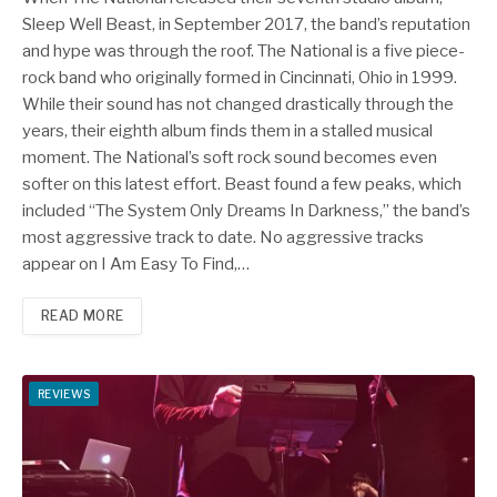
Sleep Well Beast, in September 2017, the band’s reputation
and hype was through the roof. The National is a five piece-
rock band who originally formed in Cincinnati, Ohio in 1999.
While their sound has not changed drastically through the
years, their eighth album finds them in a stalled musical
moment. The National’s soft rock sound becomes even
softer on this latest effort. Beast found a few peaks, which
included “The System Only Dreams In Darkness,” the band’s
most aggressive track to date. No aggressive tracks
appear on I Am Easy To Find,…
READ MORE
REVIEWS