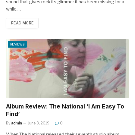
sound that gives rock its glimmer it has been missing for a
while.…
READ MORE
REVIEWS
Album Review: The National ‘I Am Easy To
Find’
By
admin
June 3, 2019
0
When The National released their seventh studio album,