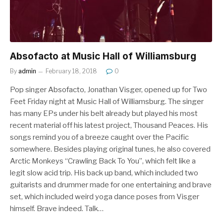
Absofacto at Music Hall of Williamsburg
By
admin
February 18, 2018
0
Pop singer Absofacto, Jonathan Visger, opened up for Two
Feet Friday night at Music Hall of Williamsburg. The singer
has many EPs under his belt already but played his most
recent material off his latest project, Thousand Peaces. His
songs remind you of a breeze caught over the Pacific
somewhere. Besides playing original tunes, he also covered
Arctic Monkeys “Crawling Back To You”, which felt like a
legit slow acid trip. His back up band, which included two
guitarists and drummer made for one entertaining and brave
set, which included weird yoga dance poses from Visger
himself. Brave indeed. Talk…