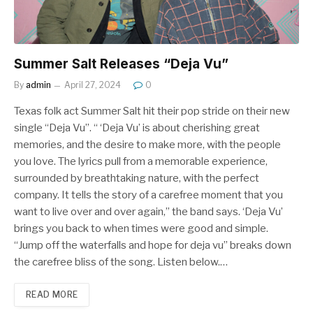
Summer Salt Releases “Deja Vu”
By
admin
April 27, 2024
0
Texas folk act Summer Salt hit their pop stride on their new
single “Deja Vu”. “ ‘Deja Vu’ is about cherishing great
memories, and the desire to make more, with the people
you love. The lyrics pull from a memorable experience,
surrounded by breathtaking nature, with the perfect
company. It tells the story of a carefree moment that you
want to live over and over again,” the band says. ‘Deja Vu’
brings you back to when times were good and simple.
“Jump off the waterfalls and hope for deja vu” breaks down
the carefree bliss of the song. Listen below.…
READ MORE