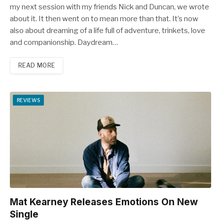
my next session with my friends Nick and Duncan, we wrote
about it. It then went on to mean more than that. It’s now
also about dreaming of a life full of adventure, trinkets, love
and companionship. Daydream…
READ MORE
REVIEWS
Mat Kearney Releases Emotions On New
Single