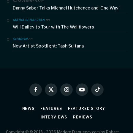
on
SAM VENDITTO
Danny Saber Talks Michael Hutchence and ‘One Way’
on
MARIA SEBASTIAN
Will Dailey to Tour with The Wallflowers
on
SHARON
New Artist Spotlight: Tash Sultana
Facebook
X
Instagram
YouTube
TikTok
(Twitter)
NEWS
FEATURES
FEATURED STORY
INTERVIEWS
REVIEWS
Copyright © © 2013 - 2026 Modern Frequency.com by Robert