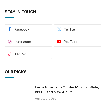
STAY IN TOUCH
Facebook
Twitter
Instagram
YouTube
TikTok
OUR PICKS
Luiza Girardello On Her Musical Style,
Brazil, and New Album
August 3, 2026