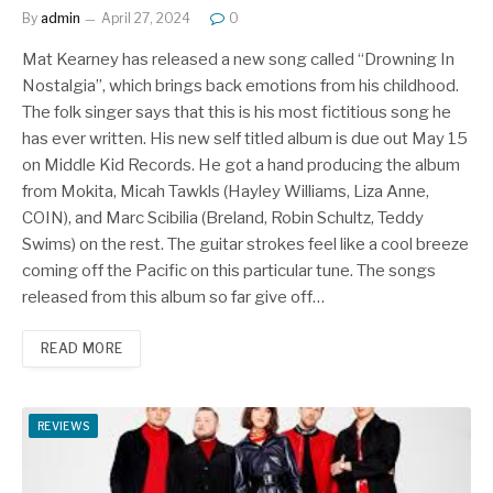
By
admin
April 27, 2024
0
Mat Kearney has released a new song called “Drowning In
Nostalgia”, which brings back emotions from his childhood.
The folk singer says that this is his most fictitious song he
has ever written. His new self titled album is due out May 15
on Middle Kid Records. He got a hand producing the album
from Mokita, Micah Tawkls (Hayley Williams, Liza Anne,
COIN), and Marc Scibilia (Breland, Robin Schultz, Teddy
Swims) on the rest. The guitar strokes feel like a cool breeze
coming off the Pacific on this particular tune. The songs
released from this album so far give off…
READ MORE
REVIEWS