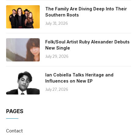
The Family Are Diving Deep Into Their
Southern Roots
July 31, 2026
Folk/Soul Artist Ruby Alexander Debuts
New Single
July 29, 2026
Ian Cobiella Talks Heritage and
Influences on New EP
July 27, 2026
PAGES
Contact