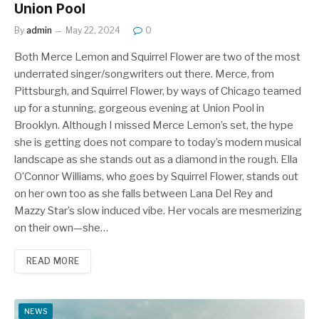
Union Pool
By
admin
May 22, 2024
0
Both Merce Lemon and Squirrel Flower are two of the most
underrated singer/songwriters out there. Merce, from
Pittsburgh, and Squirrel Flower, by ways of Chicago teamed
up for a stunning, gorgeous evening at Union Pool in
Brooklyn. Although I missed Merce Lemon’s set, the hype
she is getting does not compare to today’s modern musical
landscape as she stands out as a diamond in the rough. Ella
O’Connor Williams, who goes by Squirrel Flower, stands out
on her own too as she falls between Lana Del Rey and
Mazzy Star’s slow induced vibe. Her vocals are mesmerizing
on their own—she…
READ MORE
NEWS