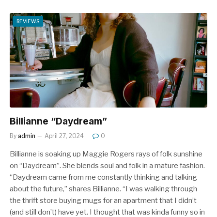
REVIEWS
Billianne “Daydream”
By
admin
April 27, 2024
0
Billianne is soaking up Maggie Rogers rays of folk sunshine
on “Daydream”. She blends soul and folk in a mature fashion.
“Daydream came from me constantly thinking and talking
about the future,” shares Billianne. “I was walking through
the thrift store buying mugs for an apartment that I didn’t
(and still don’t) have yet. I thought that was kinda funny so in