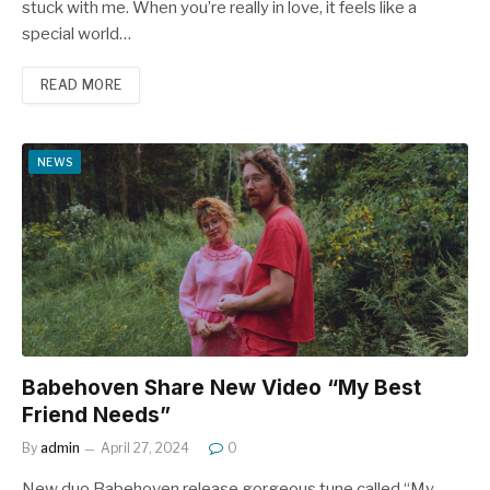
stuck with me. When you’re really in love, it feels like a
special world…
READ MORE
NEWS
Babehoven Share New Video “My Best
Friend Needs”
By
admin
April 27, 2024
0
New duo Babehoven release gorgeous tune called “My