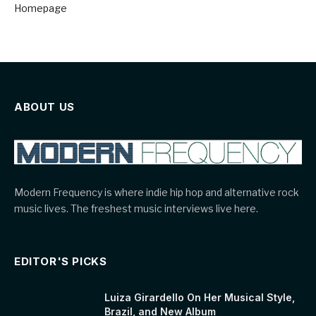
Homepage
ABOUT US
Modern Frequency is where indie hip hop and alternative rock
music lives. The freshest music interviews live here.
EDITOR'S PICKS
Luiza Girardello On Her Musical Style,
Brazil, and New Album