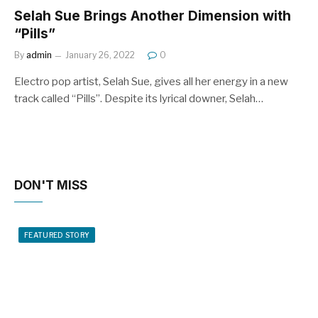
Selah Sue Brings Another Dimension with
“Pills”
By
admin
January 26, 2022
0
Electro pop artist, Selah Sue, gives all her energy in a new
track called “Pills”. Despite its lyrical downer, Selah…
DON'T MISS
FEATURED STORY