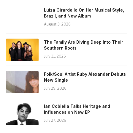
Luiza Girardello On Her Musical Style,
Brazil, and New Album
August 3, 2026
The Family Are Diving Deep Into Their
Southern Roots
July 31, 2026
Folk/Soul Artist Ruby Alexander Debuts
New Single
July 29, 2026
Ian Cobiella Talks Heritage and
Influences on New EP
July 27, 2026