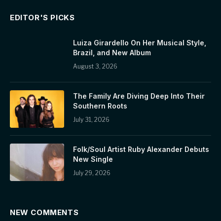
EDITOR'S PICKS
Luiza Girardello On Her Musical Style,
Brazil, and New Album
August 3, 2026
The Family Are Diving Deep Into Their
Southern Roots
July 31, 2026
Folk/Soul Artist Ruby Alexander Debuts
New Single
July 29, 2026
NEW COMMENTS