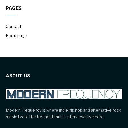
PAGES
Contact
Homepage
ABOUT US
Modern Frequency is where indie hip hop and alternative rock
music lives. The freshest music interviews live here.