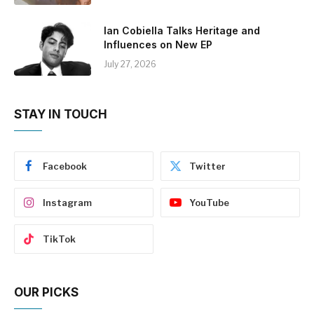
Ian Cobiella Talks Heritage and
Influences on New EP
July 27, 2026
STAY IN TOUCH
Facebook
Twitter
Instagram
YouTube
TikTok
OUR PICKS