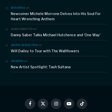
on
BOYARKA
Newcomer Michele Morrone Delves Into His Soul For
Heart Wrenching Anthem
on
SAM VENDITTO
Danny Saber Talks Michael Hutchence and ‘One Way’
on
MARIA SEBASTIAN
Will Dailey to Tour with The Wallflowers
on
SHARON
New Artist Spotlight: Tash Sultana
Facebook
X
Instagram
YouTube
TikTok
(Twitter)