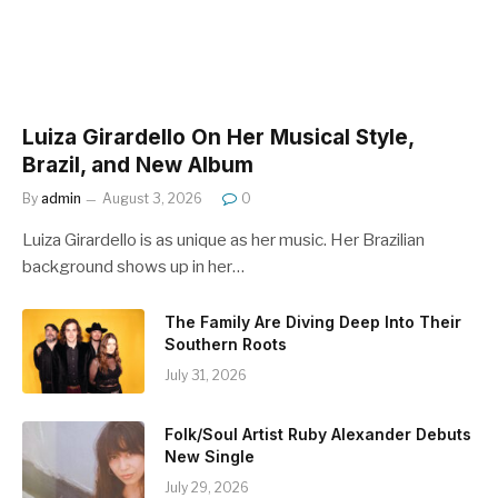
Luiza Girardello On Her Musical Style,
Brazil, and New Album
By
admin
August 3, 2026
0
Luiza Girardello is as unique as her music. Her Brazilian
background shows up in her…
The Family Are Diving Deep Into Their
Southern Roots
July 31, 2026
Folk/Soul Artist Ruby Alexander Debuts
New Single
July 29, 2026