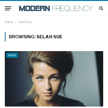
Home
»
Selah Sue
BROWSING:
SELAH SUE
NEWS