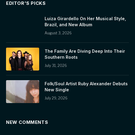
EDITOR'S PICKS
Luiza Girardello On Her Musical Style,
Brazil, and New Album
August 3, 2026
The Family Are Diving Deep Into Their
Southern Roots
July 31, 2026
Folk/Soul Artist Ruby Alexander Debuts
New Single
July 29, 2026
NEW COMMENTS