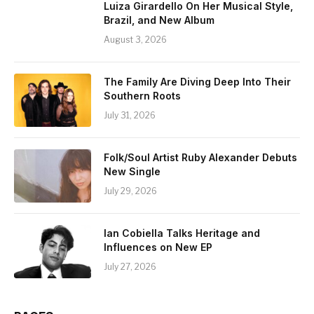
Luiza Girardello On Her Musical Style,
Brazil, and New Album
August 3, 2026
The Family Are Diving Deep Into Their
Southern Roots
July 31, 2026
Folk/Soul Artist Ruby Alexander Debuts
New Single
July 29, 2026
Ian Cobiella Talks Heritage and
Influences on New EP
July 27, 2026