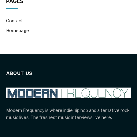
PAGES
Contact
Homepage
ABOUT US
Modern Frequency is where indie hip hop and alternative rock
music lives. The freshest music interviews live here.