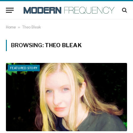
Home
»
Theo Bleak
BROWSING:
THEO BLEAK
FEATURED STORY