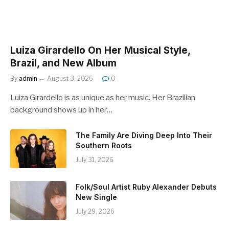
Luiza Girardello On Her Musical Style,
Brazil, and New Album
By
admin
August 3, 2026
0
Luiza Girardello is as unique as her music. Her Brazilian
background shows up in her…
The Family Are Diving Deep Into Their
Southern Roots
July 31, 2026
Folk/Soul Artist Ruby Alexander Debuts
New Single
July 29, 2026