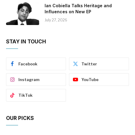
Ian Cobiella Talks Heritage and
Influences on New EP
July 27, 2026
STAY IN TOUCH
Facebook
Twitter
Instagram
YouTube
TikTok
OUR PICKS