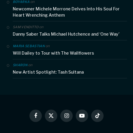
on
BOYARKA
Newcomer Michele Morrone Delves Into His Soul For
Heart Wrenching Anthem
on
SAM VENDITTO
Danny Saber Talks Michael Hutchence and ‘One Way’
on
MARIA SEBASTIAN
Will Dailey to Tour with The Wallflowers
on
SHARON
New Artist Spotlight: Tash Sultana
Facebook
X
Instagram
YouTube
TikTok
(Twitter)