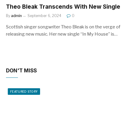
Theo Bleak Transcends With New Single
By
admin
September 6, 2024
0
Scottish singer songwriter Theo Bleak is on the verge of
releasing new music. Her new single “In My House” is…
DON'T MISS
FEATURED STORY