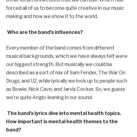
forced all of us to become quite creative in our music
making and how we show it to the world.
Who are the band’s influences?
Every member of the band comes from different
musical backgrounds, which we have always felt were
our biggest strength. But musically we could be
described as a sort of mix of Sam Fender, The War On
Drugs, and U2, while lyrically we look up to people such
as Bowie, Nick Cave, and Jarvis Cocker. So, we guess
we’re quite Anglo-leaning in our sound.
The band’s lyrics dive into mental health topics.
How important is mental health themes to the
band?