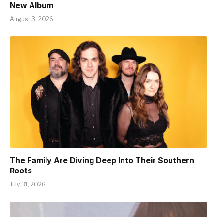
New Album
August 3, 2026
The Family Are Diving Deep Into Their Southern
Roots
July 31, 2026