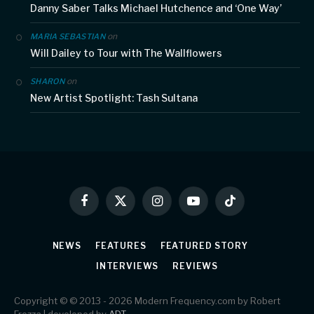
Danny Saber Talks Michael Hutchence and ‘One Way’
on
MARIA SEBASTIAN
Will Dailey to Tour with The Wallflowers
on
SHARON
New Artist Spotlight: Tash Sultana
Facebook
X
Instagram
YouTube
TikTok
(Twitter)
NEWS
FEATURES
FEATURED STORY
INTERVIEWS
REVIEWS
Copyright © © 2013 - 2026 Modern Frequency.com by Robert