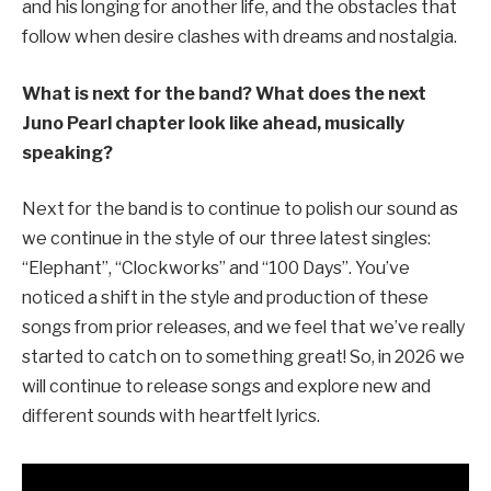
and his longing for another life, and the obstacles that
follow when desire clashes with dreams and nostalgia.
What is next for the band? What does the next
Juno Pearl chapter look like ahead, musically
speaking?
Next for the band is to continue to polish our sound as
we continue in the style of our three latest singles:
“Elephant”, “Clockworks” and “100 Days”. You’ve
noticed a shift in the style and production of these
songs from prior releases, and we feel that we’ve really
started to catch on to something great! So, in 2026 we
will continue to release songs and explore new and
different sounds with heartfelt lyrics.