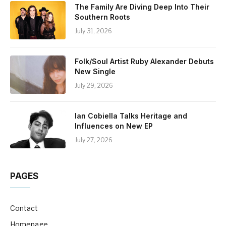
The Family Are Diving Deep Into Their
Southern Roots
July 31, 2026
Folk/Soul Artist Ruby Alexander Debuts
New Single
July 29, 2026
Ian Cobiella Talks Heritage and
Influences on New EP
July 27, 2026
PAGES
Contact
Homepage