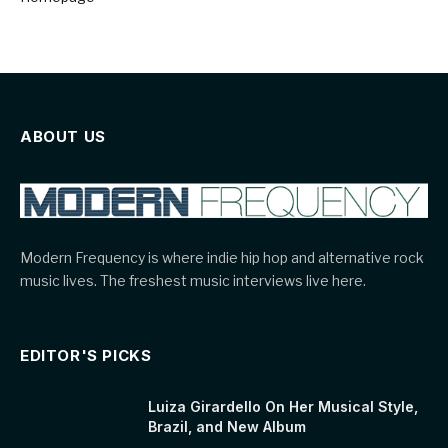
ABOUT US
Modern Frequency is where indie hip hop and alternative rock
music lives. The freshest music interviews live here.
EDITOR'S PICKS
Luiza Girardello On Her Musical Style,
Brazil, and New Album