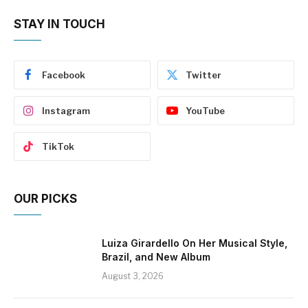
STAY IN TOUCH
Facebook
Twitter
Instagram
YouTube
TikTok
OUR PICKS
Luiza Girardello On Her Musical Style,
Brazil, and New Album
August 3, 2026