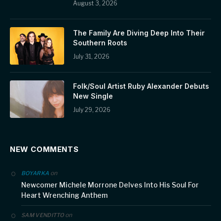
August 3, 2026
The Family Are Diving Deep Into Their
Southern Roots
July 31, 2026
Folk/Soul Artist Ruby Alexander Debuts
New Single
July 29, 2026
NEW COMMENTS
on
BOYARKA
Newcomer Michele Morrone Delves Into His Soul For
Heart Wrenching Anthem
on
SAM VENDITTO