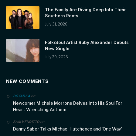
The Family Are Diving Deep Into Their
Southern Roots
July 31, 2026
Folk/Soul Artist Ruby Alexander Debuts
New Single
July 29, 2026
NEW COMMENTS
on
BOYARKA
Newcomer Michele Morrone Delves Into His Soul For
Heart Wrenching Anthem
on
SAM VENDITTO
Danny Saber Talks Michael Hutchence and ‘One Way’