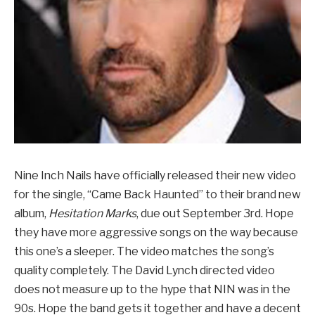
Nine Inch Nails have officially released their new video
for the single, “Came Back Haunted” to their brand new
album,
Hesitation Marks
, due out September 3rd. Hope
they have more aggressive songs on the way because
this one’s a sleeper. The video matches the song’s
quality completely. The David Lynch directed video
does not measure up to the hype that NIN was in the
90s. Hope the band gets it together and have a decent