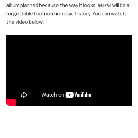
album planned because the way it looks,
Marks
will be a
forgettable footnote in music history. You can watch
the video below: