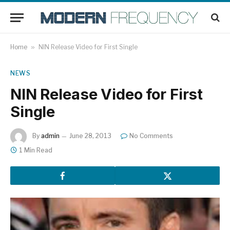
Home
»
NIN Release Video for First Single
NEWS
NIN Release Video for First
Single
By
admin
June 28, 2013
No Comments
1 Min Read