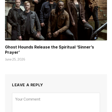
Ghost Hounds Release the Spiritual ‘Sinner’s
Prayer’
June 25, 2026
LEAVE A REPLY