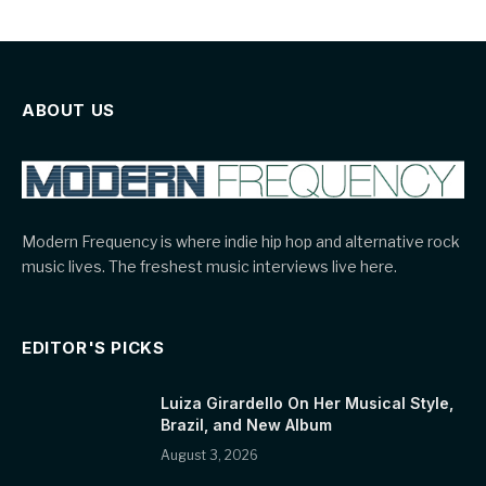
ABOUT US
Modern Frequency is where indie hip hop and alternative rock
music lives. The freshest music interviews live here.
EDITOR'S PICKS
Luiza Girardello On Her Musical Style,
Brazil, and New Album
August 3, 2026