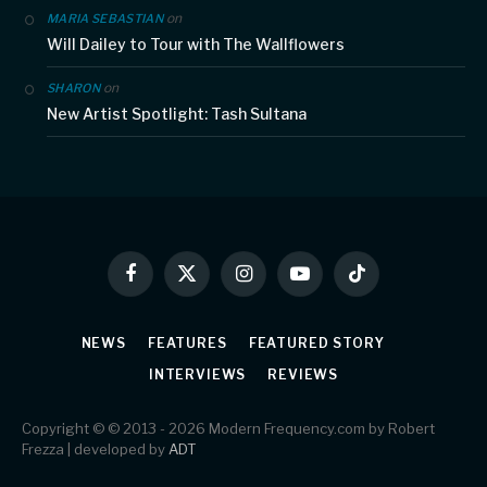
on
MARIA SEBASTIAN
Will Dailey to Tour with The Wallflowers
on
SHARON
New Artist Spotlight: Tash Sultana
Facebook
X
Instagram
YouTube
TikTok
(Twitter)
NEWS
FEATURES
FEATURED STORY
INTERVIEWS
REVIEWS
Copyright © © 2013 - 2026 Modern Frequency.com by Robert
Frezza | developed by
ADT