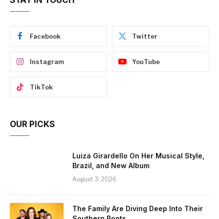
Facebook
Twitter
Instagram
YouTube
TikTok
OUR PICKS
Luiza Girardello On Her Musical Style,
Brazil, and New Album
August 3, 2026
The Family Are Diving Deep Into Their
Southern Roots