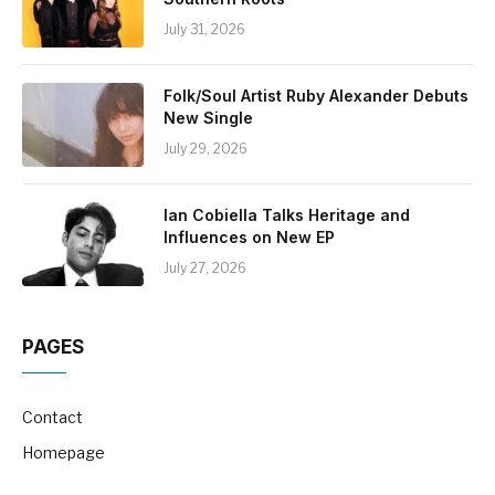
July 31, 2026
Folk/Soul Artist Ruby Alexander Debuts
New Single
July 29, 2026
Ian Cobiella Talks Heritage and
Influences on New EP
July 27, 2026
PAGES
Contact
Homepage