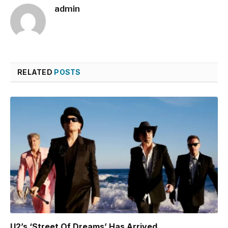
admin
RELATED
POSTS
U2’s ‘Street Of Dreams’ Has Arrived