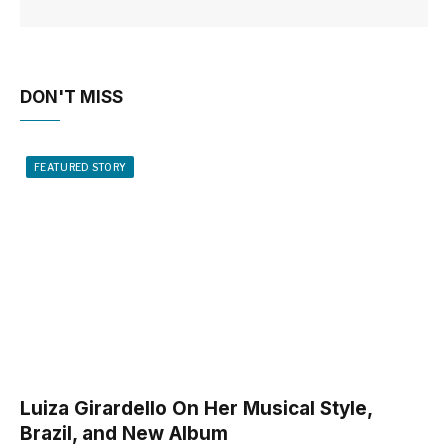
DON'T MISS
FEATURED STORY
Luiza Girardello On Her Musical Style,
Brazil, and New Album