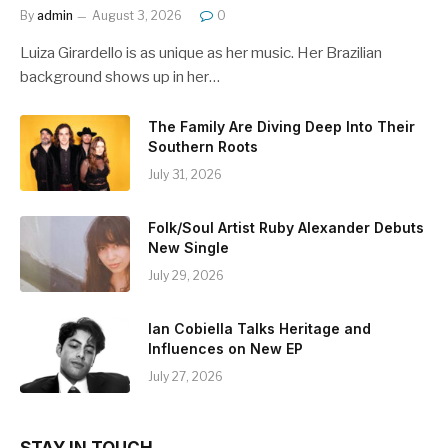
By
admin
August 3, 2026
0
Luiza Girardello is as unique as her music. Her Brazilian
background shows up in her…
The Family Are Diving Deep Into Their
Southern Roots
July 31, 2026
Folk/Soul Artist Ruby Alexander Debuts
New Single
July 29, 2026
Ian Cobiella Talks Heritage and
Influences on New EP
July 27, 2026
STAY IN TOUCH