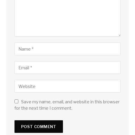
Save my name, email, and website in this browser
for the next time I comment.