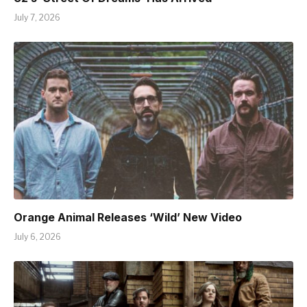
July 7, 2026
Orange Animal Releases ‘Wild’ New Video
July 6, 2026