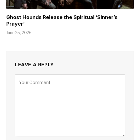
Ghost Hounds Release the Spiritual ‘Sinner’s
Prayer’
June 25, 2026
LEAVE A REPLY