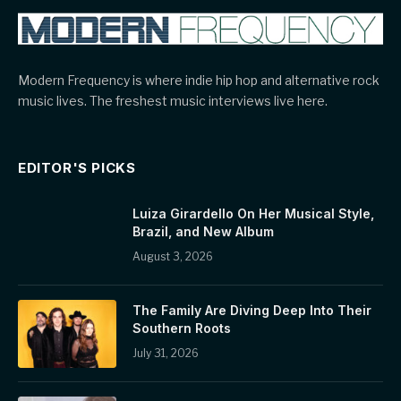
Modern Frequency is where indie hip hop and alternative rock
music lives. The freshest music interviews live here.
EDITOR'S PICKS
Luiza Girardello On Her Musical Style,
Brazil, and New Album
August 3, 2026
The Family Are Diving Deep Into Their
Southern Roots
July 31, 2026