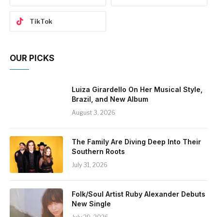
TikTok
OUR PICKS
Luiza Girardello On Her Musical Style,
Brazil, and New Album
August 3, 2026
The Family Are Diving Deep Into Their
Southern Roots
July 31, 2026
Folk/Soul Artist Ruby Alexander Debuts
New Single