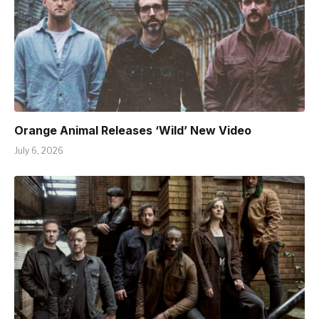
Orange Animal Releases ‘Wild’ New Video
July 6, 2026