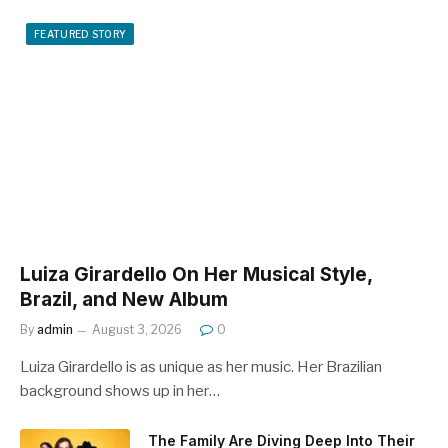
FEATURED STORY
Luiza Girardello On Her Musical Style,
Brazil, and New Album
By
admin
August 3, 2026
0
Luiza Girardello is as unique as her music. Her Brazilian
background shows up in her…
The Family Are Diving Deep Into Their