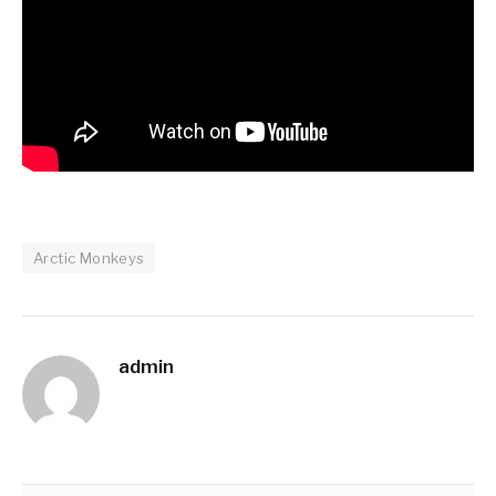
Arctic Monkeys
admin