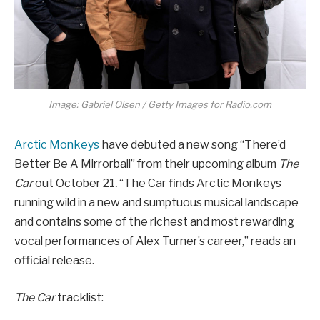
Image: Gabriel Olsen / Getty Images for Radio.com
Arctic Monkeys
have debuted a new song “There’d
Better Be A Mirrorball” from their upcoming album
The
Car
out October 21
.
“The Car finds Arctic Monkeys
running wild in a new and sumptuous musical landscape
and contains some of the richest and most rewarding
vocal performances of Alex Turner’s career,” reads an
official release.
The Car
tracklist: