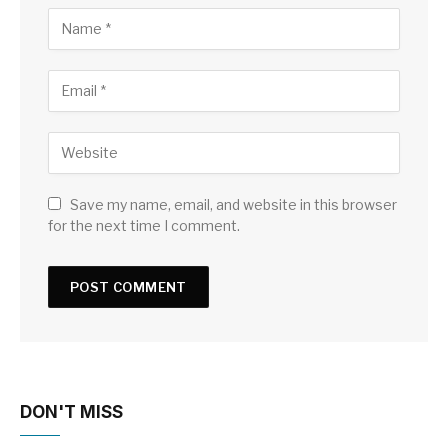
Save my name, email, and website in this browser
for the next time I comment.
DON'T MISS