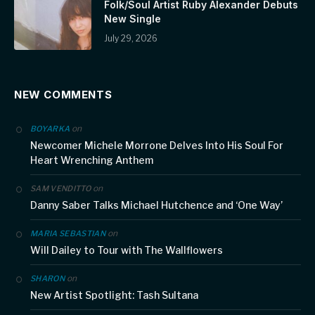
Folk/Soul Artist Ruby Alexander Debuts
New Single
July 29, 2026
NEW COMMENTS
on
BOYARKA
Newcomer Michele Morrone Delves Into His Soul For
Heart Wrenching Anthem
on
SAM VENDITTO
Danny Saber Talks Michael Hutchence and ‘One Way’
on
MARIA SEBASTIAN
Will Dailey to Tour with The Wallflowers
on
SHARON
New Artist Spotlight: Tash Sultana