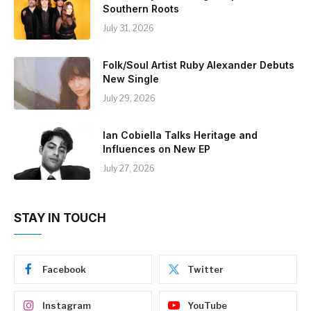
Southern Roots
July 31, 2026
Folk/Soul Artist Ruby Alexander Debuts
New Single
July 29, 2026
Ian Cobiella Talks Heritage and
Influences on New EP
July 27, 2026
STAY IN TOUCH
Facebook
Twitter
Instagram
YouTube