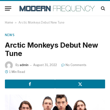
Home
»
Arctic Monkeys Debut New Tune
NEWS
Arctic Monkeys Debut New
Tune
By
admin
August 31, 2022
No Comments
1 Min Read