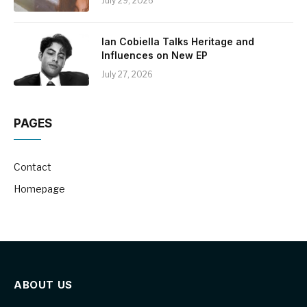
July 29, 2026
Ian Cobiella Talks Heritage and
Influences on New EP
July 27, 2026
PAGES
Contact
Homepage
ABOUT US