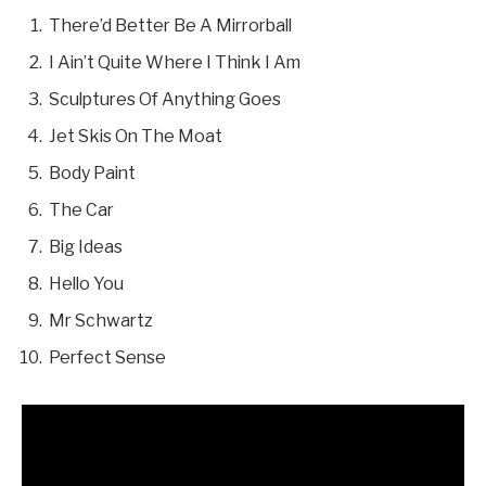
There’d Better Be A Mirrorball
I Ain’t Quite Where I Think I Am
Sculptures Of Anything Goes
Jet Skis On The Moat
Body Paint
The Car
Big Ideas
Hello You
Mr Schwartz
Perfect Sense