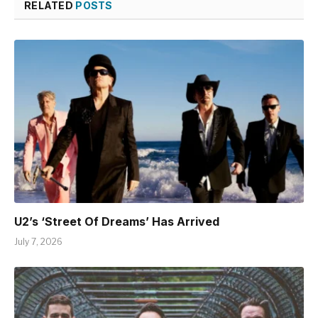
RELATED
POSTS
U2’s ‘Street Of Dreams’ Has Arrived
July 7, 2026