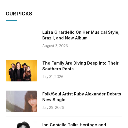
OUR PICKS
Luiza Girardello On Her Musical Style,
Brazil, and New Album
August 3, 2026
The Family Are Diving Deep Into Their
Southern Roots
July 31, 2026
Folk/Soul Artist Ruby Alexander Debuts
New Single
July 29, 2026
Ian Cobiella Talks Heritage and