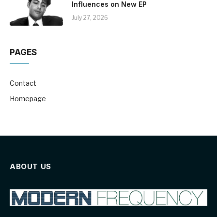
Influences on New EP
July 27, 2026
PAGES
Contact
Homepage
ABOUT US