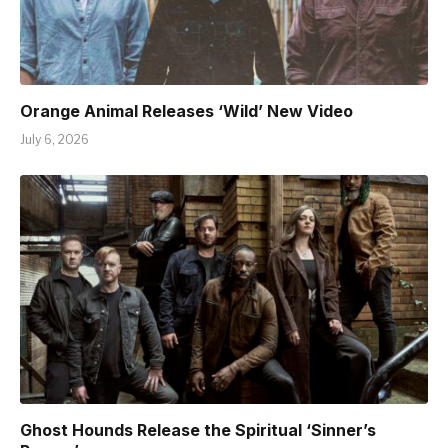
Orange Animal Releases ‘Wild’ New Video
July 6, 2026
Ghost Hounds Release the Spiritual ‘Sinner’s