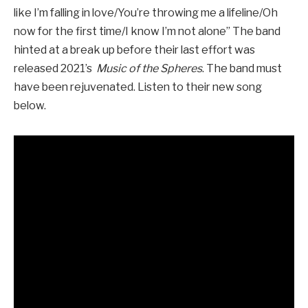
like I’m falling in love/You’re throwing me a lifeline/Oh
now for the first time/I know I’m not alone” The band
hinted at a break up before their last effort was
released 2021’s
Music of the Spheres
. The band must
have been rejuvenated. Listen to their new song
below.