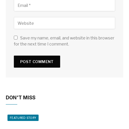
Save my name, email, and website in this browser
for the next time I comment.
DON'T MISS
FEATURED STORY