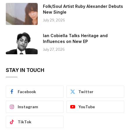
Folk/Soul Artist Ruby Alexander Debuts
New Single
July 29, 2026
Ian Cobiella Talks Heritage and
Influences on New EP
July 27, 2026
STAY IN TOUCH
Facebook
Twitter
Instagram
YouTube
TikTok