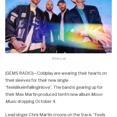
Anna Lee
(GEMS RADIO)—Coldplay are wearing their hearts on
their sleeves for their new single
“feelslikeimfallinginlove”. The band is gearing up for
their Max Martin produced tenth new album
Moon
Music
dropping October 4.
Lead singer Chris Martin croons on the track, “Feels