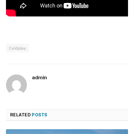
Coldplay
admin
RELATED
POSTS