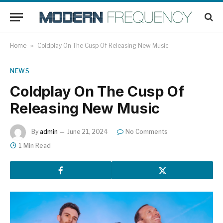
Home
»
Coldplay On The Cusp Of Releasing New Music
NEWS
Coldplay On The Cusp Of
Releasing New Music
By
admin
June 21, 2024
No Comments
1 Min Read