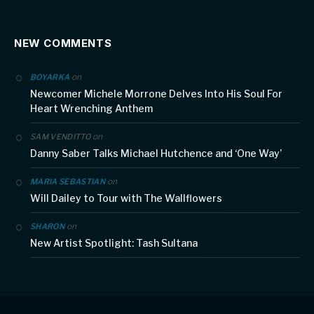
NEW COMMENTS
on
BOYARKA
Newcomer Michele Morrone Delves Into His Soul For
Heart Wrenching Anthem
on
SAM VENDITTO
Danny Saber Talks Michael Hutchence and ‘One Way’
on
MARIA SEBASTIAN
Will Dailey to Tour with The Wallflowers
on
SHARON
New Artist Spotlight: Tash Sultana