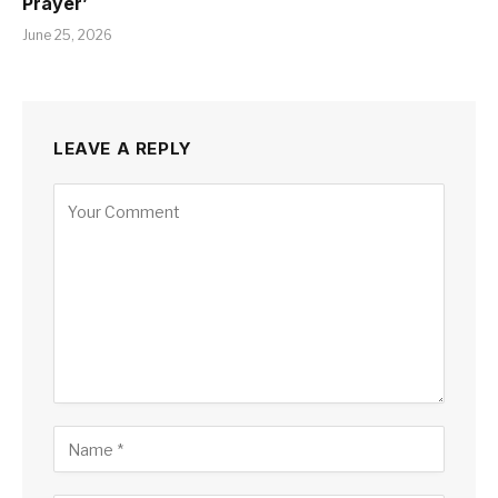
Prayer’
June 25, 2026
LEAVE A REPLY