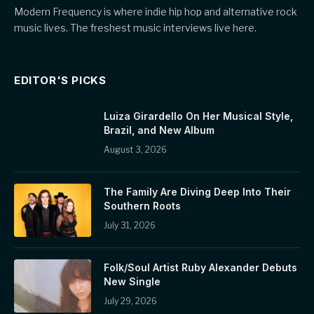
Modern Frequency is where indie hip hop and alternative rock
music lives. The freshest music interviews live here.
EDITOR'S PICKS
Luiza Girardello On Her Musical Style,
Brazil, and New Album
August 3, 2026
The Family Are Diving Deep Into Their
Southern Roots
July 31, 2026
Folk/Soul Artist Ruby Alexander Debuts
New Single
July 29, 2026