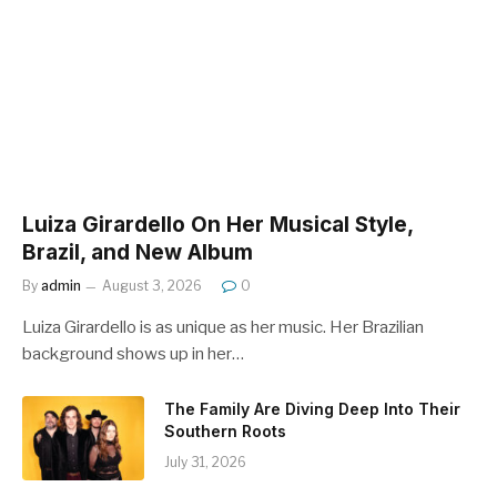
Luiza Girardello On Her Musical Style,
Brazil, and New Album
By
admin
August 3, 2026
0
Luiza Girardello is as unique as her music. Her Brazilian
background shows up in her…
The Family Are Diving Deep Into Their
Southern Roots
July 31, 2026