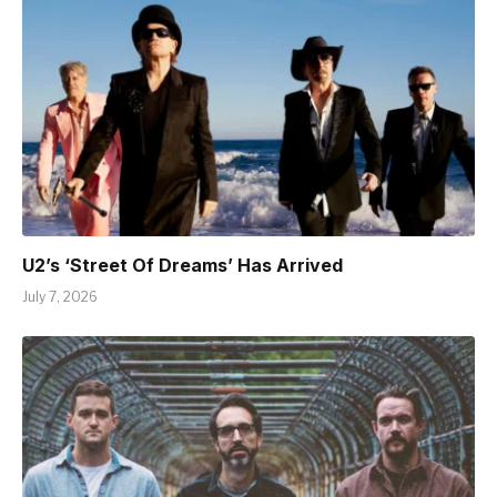
U2’s ‘Street Of Dreams’ Has Arrived
July 7, 2026