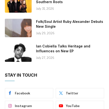
Southern Roots
July 31, 2026
Folk/Soul Artist Ruby Alexander Debuts
New Single
July 29, 2026
Ian Cobiella Talks Heritage and
Influences on New EP
July 27, 2026
STAY IN TOUCH
Facebook
Twitter
Instagram
YouTube