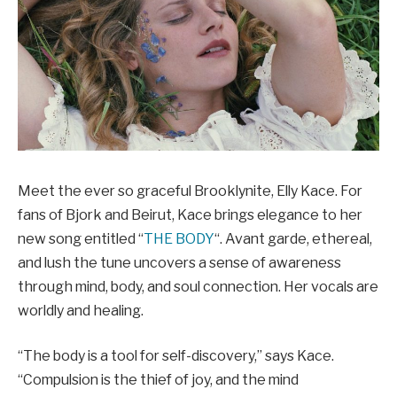
Meet the ever so graceful Brooklynite, Elly Kace. For
fans of Bjork and Beirut, Kace brings elegance to her
new song entitled “
THE BODY
“. Avant garde, ethereal,
and lush the tune uncovers a sense of awareness
through mind, body, and soul connection. Her vocals are
worldly and healing.
“The body is a tool for self-discovery,” says Kace.
“Compulsion is the thief of joy, and the mind