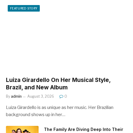
FEATURED STORY
Luiza Girardello On Her Musical Style,
Brazil, and New Album
By
admin
August 3, 2026
0
Luiza Girardello is as unique as her music. Her Brazilian
background shows up in her…
The Family Are Diving Deep Into Their