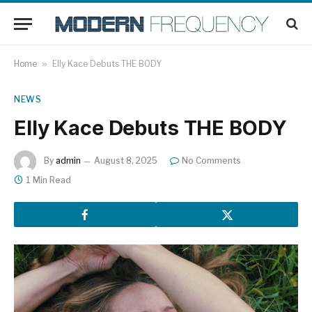
Home
»
Elly Kace Debuts THE BODY
NEWS
Elly Kace Debuts THE BODY
By
admin
August 8, 2025
No Comments
1 Min Read