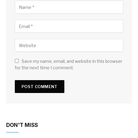
Save my name, email, and website in this browser
for the next time I comment.
DON'T MISS