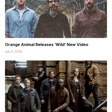
Orange Animal Releases ‘Wild’ New Video
July 6, 2026