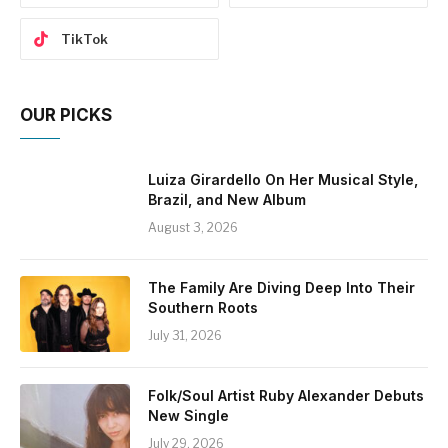
TikTok
OUR PICKS
Luiza Girardello On Her Musical Style,
Brazil, and New Album
August 3, 2026
The Family Are Diving Deep Into Their
Southern Roots
July 31, 2026
Folk/Soul Artist Ruby Alexander Debuts
New Single
July 29, 2026