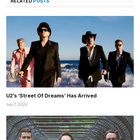
RELATED
POSTS
U2’s ‘Street Of Dreams’ Has Arrived
July 7, 2026