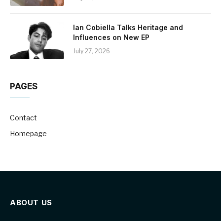
Ian Cobiella Talks Heritage and
Influences on New EP
July 27, 2026
PAGES
Contact
Homepage
ABOUT US