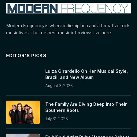
Modern Frequency is where indie hip hop and alternative rock
music lives. The freshest music interviews live here.
EDITOR'S PICKS
Luiza Girardello On Her Musical Style,
Brazil, and New Album
August 3, 2026
The Family Are Diving Deep Into Their
Southern Roots
July 31, 2026