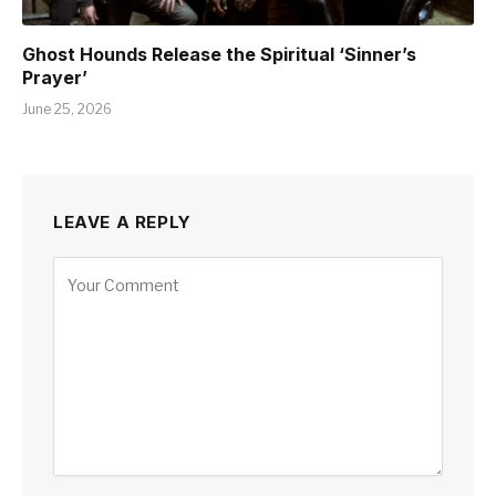
Ghost Hounds Release the Spiritual ‘Sinner’s
Prayer’
June 25, 2026
LEAVE A REPLY