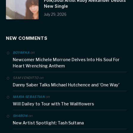
Folk/Soul Artist Ruby Alexander Debuts
New Single
July 29, 2026
NEW COMMENTS
on
BOYARKA
Newcomer Michele Morrone Delves Into His Soul For
Heart Wrenching Anthem
on
SAM VENDITTO
Danny Saber Talks Michael Hutchence and ‘One Way’
on
MARIA SEBASTIAN
Will Dailey to Tour with The Wallflowers
on
SHARON
New Artist Spotlight: Tash Sultana