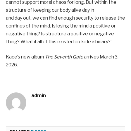
cannot support moral chaos for long. But within the
structure of keeping our body alive day in
and day out, we can find enough security to release the
confines of the mind. Is losing the mind a positive or
negative thing? Is structure a positive or negative
thing? What if all of this existed outside a binary?”
Kace’s new album
The Seventh Gate
arrives March 3,
2026.
admin