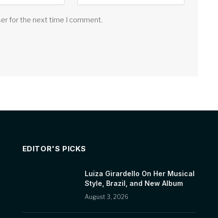
ser for the next time I comment.
EDITOR'S PICKS
Luiza Girardello On Her Musical
Style, Brazil, and New Album
August 3, 2026