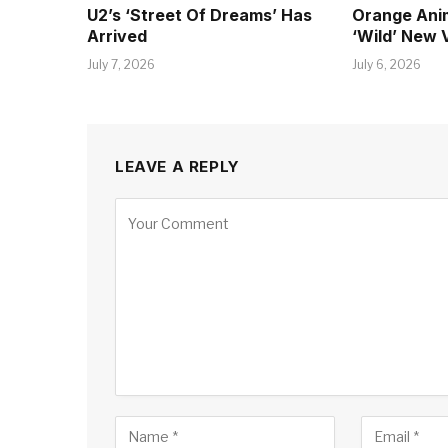
U2’s ‘Street Of Dreams’ Has
Orange Ani
Arrived
‘Wild’ New 
July 7, 2026
July 6, 2026
LEAVE A REPLY