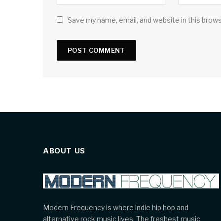
Save my name, email, and website in this brow
ABOUT US
Modern Frequency is where indie hip hop and
alternative rock music lives. The freshest music