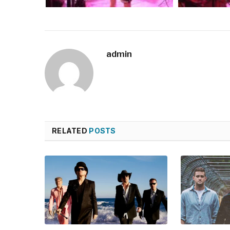
admin
RELATED
POSTS