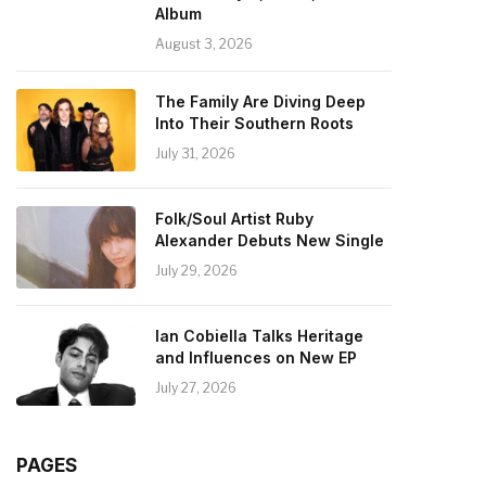
Album
August 3, 2026
The Family Are Diving Deep
Into Their Southern Roots
July 31, 2026
Folk/Soul Artist Ruby
Alexander Debuts New Single
July 29, 2026
Ian Cobiella Talks Heritage
and Influences on New EP
July 27, 2026
PAGES