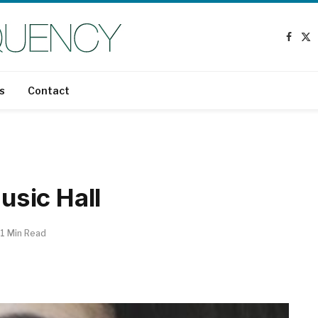
Faceb
X
(T
s
Contact
sic Hall
1 Min Read