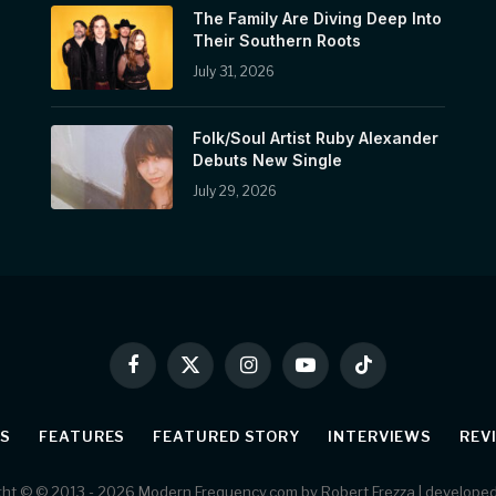
The Family Are Diving Deep Into
Their Southern Roots
July 31, 2026
Folk/Soul Artist Ruby Alexander
Debuts New Single
July 29, 2026
Facebook
X
Instagram
YouTube
TikTok
(Twitter)
S
FEATURES
FEATURED STORY
INTERVIEWS
REV
ht © © 2013 - 2026 Modern Frequency.com by Robert Frezza | develope