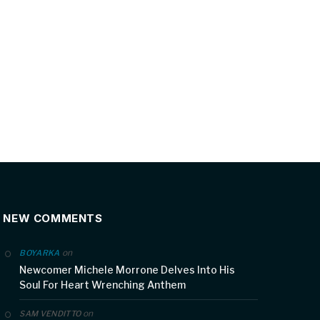
NEW COMMENTS
on
BOYARKA
Newcomer Michele Morrone Delves Into His
Soul For Heart Wrenching Anthem
on
SAM VENDITTO