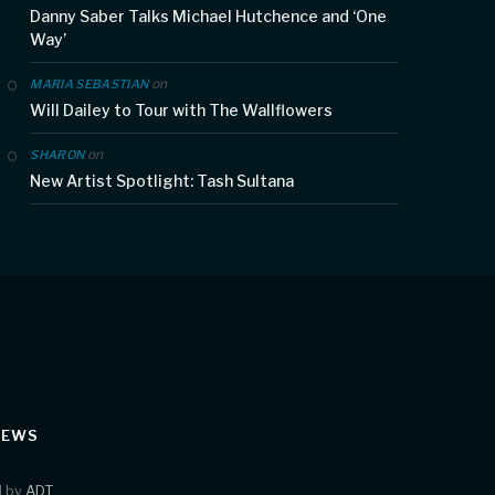
Danny Saber Talks Michael Hutchence and ‘One
Way’
on
MARIA SEBASTIAN
Will Dailey to Tour with The Wallflowers
on
SHARON
New Artist Spotlight: Tash Sultana
IEWS
d by
ADT