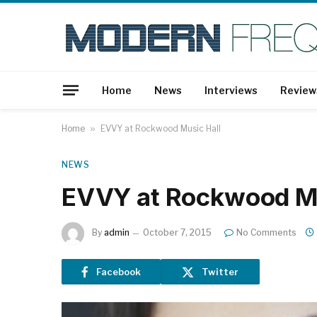
Home
News
Interviews
Review
Home
»
EVVY at Rockwood Music Hall
NEWS
EVVY at Rockwood Mu
By
admin
October 7, 2015
No Comments
Facebook
Twitter