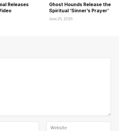
mal Releases
Ghost Hounds Release the
Video
Spiritual ‘Sinner’s Prayer’
June 25, 2026