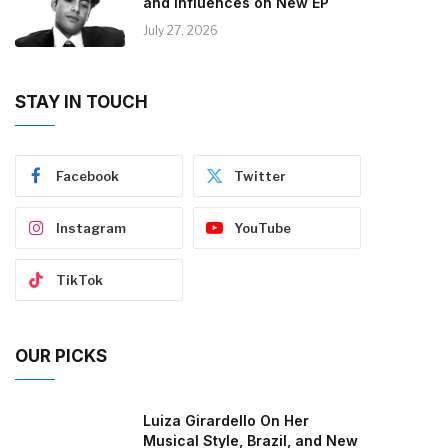
and Influences on New EP
July 27, 2026
STAY IN TOUCH
Facebook
Twitter
Instagram
YouTube
TikTok
OUR PICKS
Luiza Girardello On Her
Musical Style, Brazil, and New