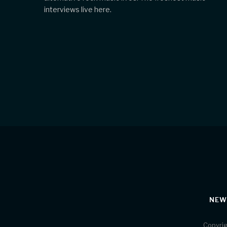
interviews live here.
NEW
Copyrig