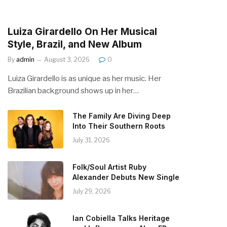
Luiza Girardello On Her Musical
Style, Brazil, and New Album
By
admin
August 3, 2026
0
Luiza Girardello is as unique as her music. Her
Brazilian background shows up in her…
The Family Are Diving Deep
Into Their Southern Roots
July 31, 2026
Folk/Soul Artist Ruby
Alexander Debuts New Single
July 29, 2026
Ian Cobiella Talks Heritage