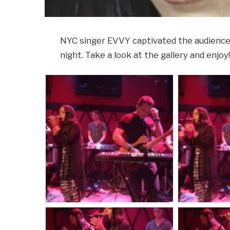
NYC singer EVVY captivated the audience 
night. Take a look at the gallery and enjoy