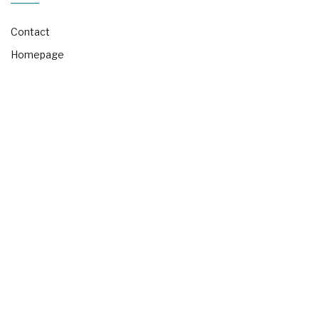
Contact
Homepage