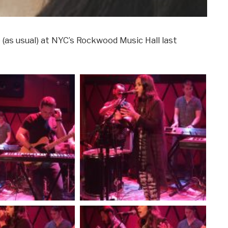
(as usual) at NYC’s Rockwood Music Hall last
!