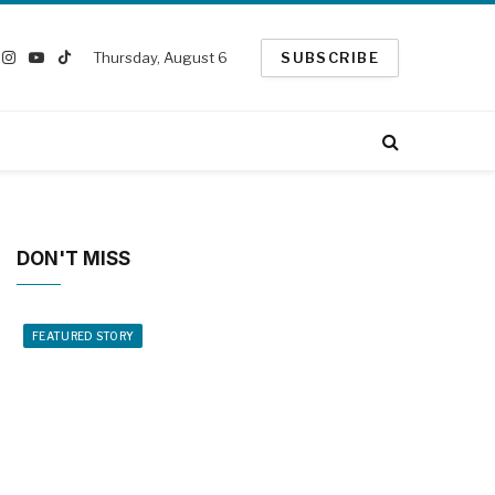
Thursday, August 6
SUBSCRIBE
ook
Instagram
YouTube
TikTok
witter)
DON'T MISS
FEATURED STORY