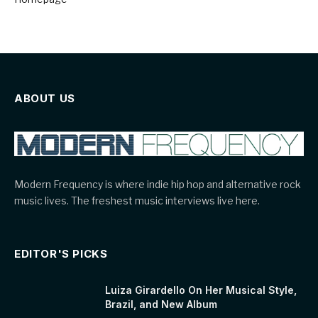
ABOUT US
Modern Frequency is where indie hip hop and alternative rock
music lives. The freshest music interviews live here.
EDITOR'S PICKS
Luiza Girardello On Her Musical Style,
Brazil, and New Album