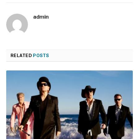
admin
RELATED
POSTS