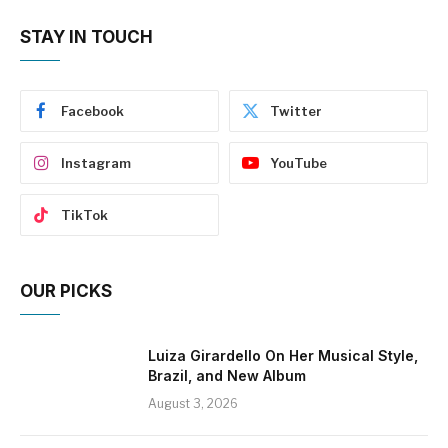
STAY IN TOUCH
Facebook
Twitter
Instagram
YouTube
TikTok
OUR PICKS
Luiza Girardello On Her Musical Style,
Brazil, and New Album
August 3, 2026