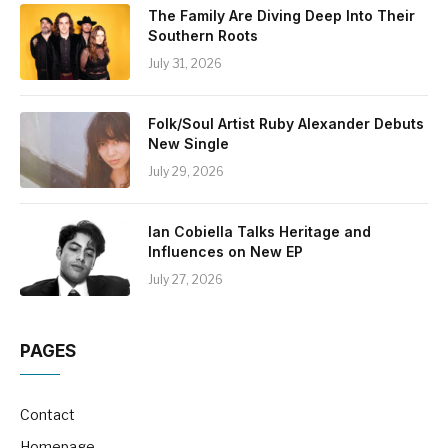
The Family Are Diving Deep Into Their
Southern Roots
July 31, 2026
Folk/Soul Artist Ruby Alexander Debuts
New Single
July 29, 2026
Ian Cobiella Talks Heritage and
Influences on New EP
July 27, 2026
PAGES
Contact
Homepage