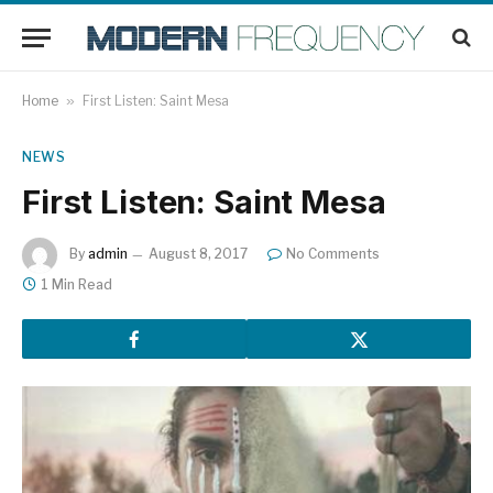
Home
»
First Listen: Saint Mesa
NEWS
First Listen: Saint Mesa
By
admin
August 8, 2017
No Comments
1 Min Read