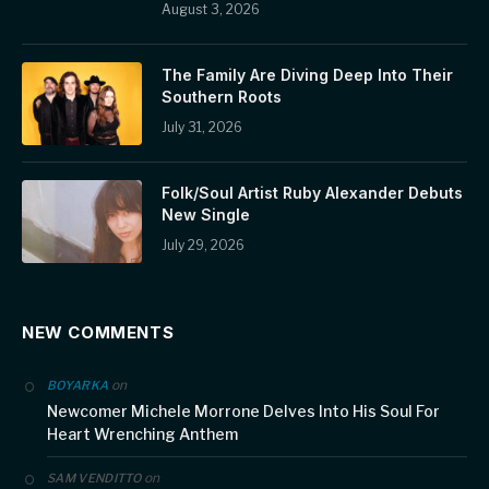
August 3, 2026
The Family Are Diving Deep Into Their
Southern Roots
July 31, 2026
Folk/Soul Artist Ruby Alexander Debuts
New Single
July 29, 2026
NEW COMMENTS
on
BOYARKA
Newcomer Michele Morrone Delves Into His Soul For
Heart Wrenching Anthem
on
SAM VENDITTO