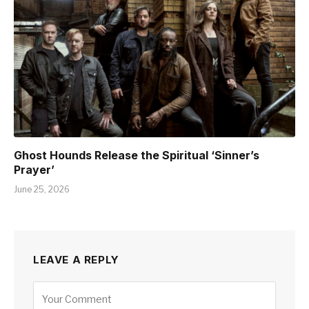
Ghost Hounds Release the Spiritual ‘Sinner’s
Prayer’
June 25, 2026
LEAVE A REPLY