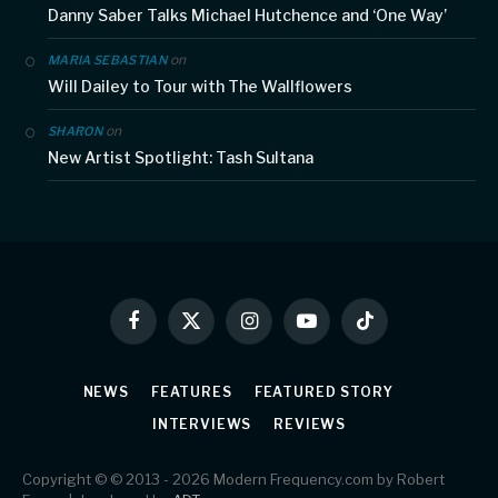
Danny Saber Talks Michael Hutchence and ‘One Way’
on
MARIA SEBASTIAN
Will Dailey to Tour with The Wallflowers
on
SHARON
New Artist Spotlight: Tash Sultana
Facebook
X
Instagram
YouTube
TikTok
(Twitter)
NEWS
FEATURES
FEATURED STORY
INTERVIEWS
REVIEWS
Copyright © © 2013 - 2026 Modern Frequency.com by Robert