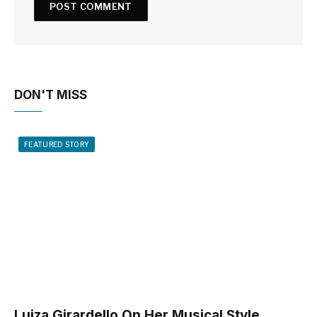
DON'T MISS
FEATURED STORY
Luiza Girardello On Her Musical Style,