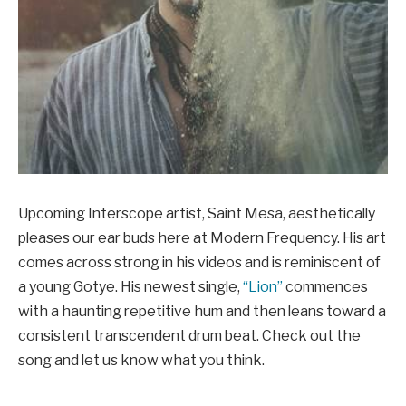
Upcoming Interscope artist, Saint Mesa, aesthetically
pleases our ear buds here at Modern Frequency. His art
comes across strong in his videos and is reminiscent of
a young Gotye. His newest single,
“Lion”
commences
with a haunting repetitive hum and then leans toward a
consistent transcendent drum beat. Check out the
song and let us know what you think.