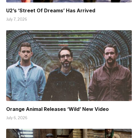
U2’s ‘Street Of Dreams’ Has Arrived
July 7, 2026
Orange Animal Releases ‘Wild’ New Video
July 6, 2026