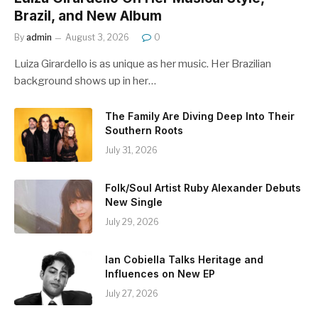
Brazil, and New Album
By
admin
August 3, 2026
0
Luiza Girardello is as unique as her music. Her Brazilian
background shows up in her…
The Family Are Diving Deep Into Their
Southern Roots
July 31, 2026
Folk/Soul Artist Ruby Alexander Debuts
New Single
July 29, 2026
Ian Cobiella Talks Heritage and
Influences on New EP
July 27, 2026