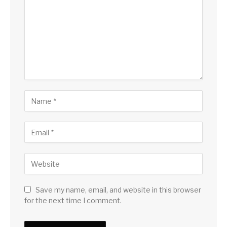
Save my name, email, and website in this browser
for the next time I comment.