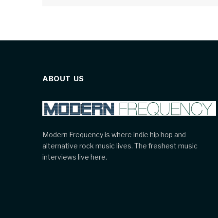
ABOUT US
Modern Frequency is where indie hip hop and
alternative rock music lives. The freshest music
interviews live here.