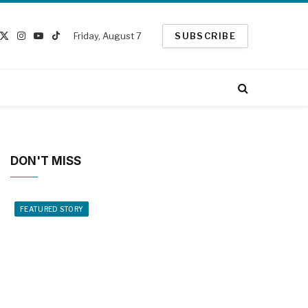
Friday, August 7
SUBSCRIBE
cebook
X
Instagram
YouTube
TikTok
(Twitter)
DON'T MISS
FEATURED STORY