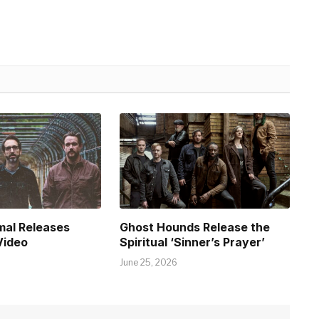
mal Releases
Ghost Hounds Release the
Video
Spiritual ‘Sinner’s Prayer’
June 25, 2026