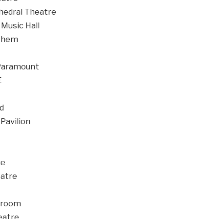
edral Theatre
Music Hall
them
Paramount
E
d
avilion
ue
atre
lroom
eatre