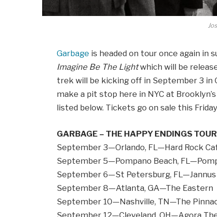
Jos
Garbage
is headed on tour once again in 
Imagine Be The Light
which will be relea
trek will be kicking off in September 3 i
make a pit stop here in NYC at Brooklyn
listed below. Tickets go on sale this Frida
GARBAGE – THE HAPPY ENDINGS TOUR
September 3—Orlando, FL—Hard Rock Ca
September 5—Pompano Beach, FL—Pomp
September 6—St Petersburg, FL—Jannus 
September 8—Atlanta, GA—The Eastern
September 10—Nashville, TN—The Pinnac
September 12—Cleveland, OH—Agora Th