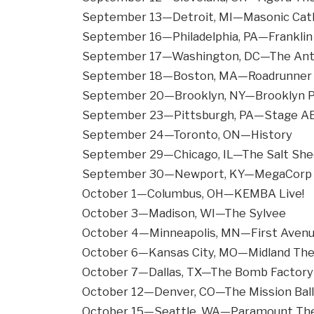
September 13—Detroit, MI—Masonic Cath
September 16—Philadelphia, PA—Franklin 
September 17—Washington, DC—The An
September 18—Boston, MA—Roadrunner
September 20—Brooklyn, NY—Brooklyn 
September 23—Pittsburgh, PA—Stage A
September 24—Toronto, ON—History
September 29—Chicago, IL—The Salt She
September 30—Newport, KY—MegaCorp P
October 1—Columbus, OH—KEMBA Live!
October 3—Madison, WI—The Sylvee
October 4—Minneapolis, MN—First Aven
October 6—Kansas City, MO—Midland The
October 7—Dallas, TX—The Bomb Factory
October 12—Denver, CO—The Mission Bal
October 15—Seattle, WA—Paramount Th