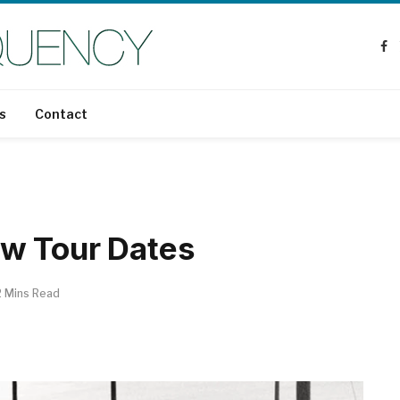
Fa
s
Contact
w Tour Dates
2 Mins Read