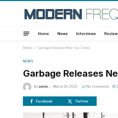
Home
News
Interviews
Review
Home
»
Garbage Releases New Tour Dates
NEWS
Garbage Releases Ne
By
admin
March 26, 2025
No Comments
Facebook
Twitter