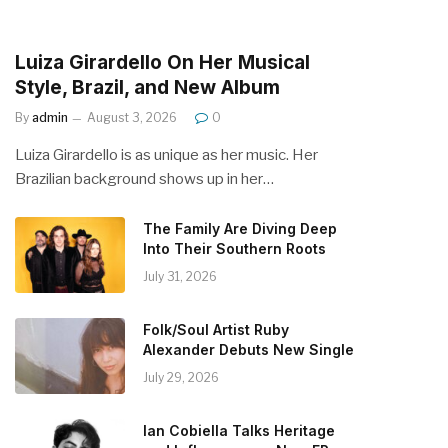
Luiza Girardello On Her Musical
Style, Brazil, and New Album
By
admin
August 3, 2026
0
Luiza Girardello is as unique as her music. Her
Brazilian background shows up in her…
The Family Are Diving Deep
Into Their Southern Roots
July 31, 2026
Folk/Soul Artist Ruby
Alexander Debuts New Single
July 29, 2026
Ian Cobiella Talks Heritage