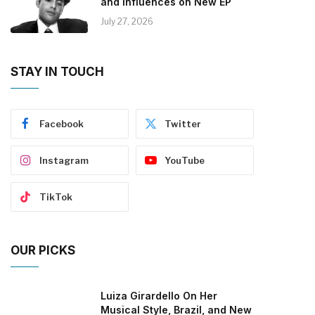
and Influences on New EP
July 27, 2026
STAY IN TOUCH
Facebook
Twitter
Instagram
YouTube
TikTok
OUR PICKS
Luiza Girardello On Her
Musical Style, Brazil, and New