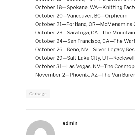
October 18—Spokane, WA—Knitting Fact
October 20—Vancouver, BC—Orpheum
October 21—Portland, OR—McMenamins C
October 23—Saratoga, CA—The Mountain
October 24—San Francisco, CA—The Warf
October 26—Reno, NV—Silver Legacy Res
October 29—Salt Lake City, UT—Rockwell
October 31—Las Vegas, NV—The Cosmopol
November 2—Phoenix, AZ—The Van Bure
Garbage
admin