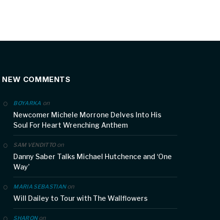
NEW COMMENTS
on
BOYARKA
Newcomer Michele Morrone Delves Into His
Soul For Heart Wrenching Anthem
on
SAM VENDITTO
Danny Saber Talks Michael Hutchence and ‘One
Way’
on
MARIA SEBASTIAN
Will Dailey to Tour with The Wallflowers
on
SHARON