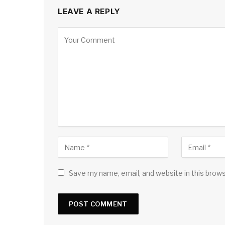
LEAVE A REPLY
Save my name, email, and website in this brow