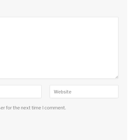
ser for the next time I comment.