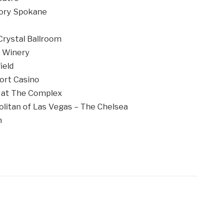
ory Spokane
rystal Ballroom
 Winery
ield
ort Casino
 at The Complex
itan of Las Vegas – The Chelsea
n