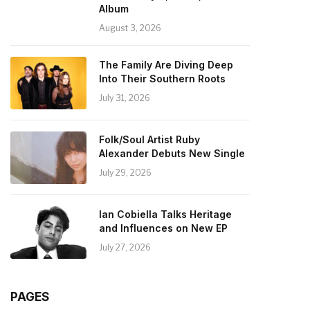
Album
August 3, 2026
The Family Are Diving Deep
Into Their Southern Roots
July 31, 2026
Folk/Soul Artist Ruby
Alexander Debuts New Single
July 29, 2026
Ian Cobiella Talks Heritage
and Influences on New EP
July 27, 2026
PAGES