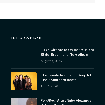
EDITOR'S PICKS
Luiza Girardello On Her Musical
Style, Brazil, and New Album
August 3, 2026
The Family Are Diving Deep Into
Their Southern Roots
July 31, 2026
Folk/Soul Artist Ruby Alexander