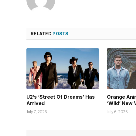
RELATED
POSTS
U2’s ‘Street Of Dreams’ Has
Orange Ani
Arrived
‘Wild’ New 
July 7, 2026
July 6, 2026