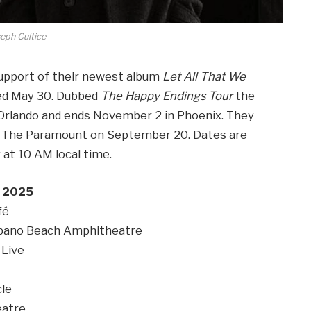
eph Cultice
support of their newest album
Let All That We
sed May 30. Dubbed
The Happy Endings Tour
the
n Orlando and ends November 2 in Phoenix. They
’s The Paramount on September 20. Dates are
y at 10 AM local time.
 2025
fé
ano Beach Amphitheatre
Live
le
eatre