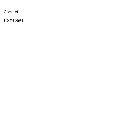
Contact
Homepage