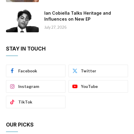
Ian Cobiella Talks Heritage and
Influences on New EP
July 27, 2026
STAY IN TOUCH
Facebook
Twitter
Instagram
YouTube
TikTok
OUR PICKS