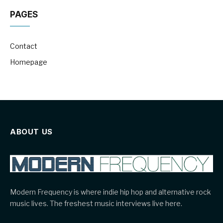
PAGES
Contact
Homepage
ABOUT US
Modern Frequency is where indie hip hop and alternative rock
music lives. The freshest music interviews live here.