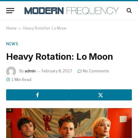
Home
»
Heavy Rotation: Lo Moon
NEWS
Heavy Rotation: Lo Moon
By
admin
February 8, 2017
No Comments
1 Min Read