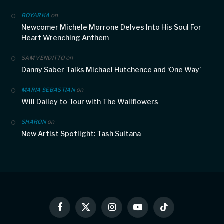
on
BOYARKA
Newcomer Michele Morrone Delves Into His Soul For
Heart Wrenching Anthem
on
SAM VENDITTO
Danny Saber Talks Michael Hutchence and ‘One Way’
on
MARIA SEBASTIAN
Will Dailey to Tour with The Wallflowers
on
SHARON
New Artist Spotlight: Tash Sultana
Facebook
X
Instagram
YouTube
TikTok
(Twitter)