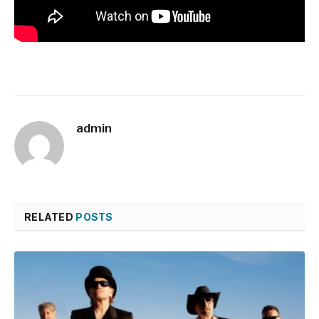
admin
RELATED
POSTS