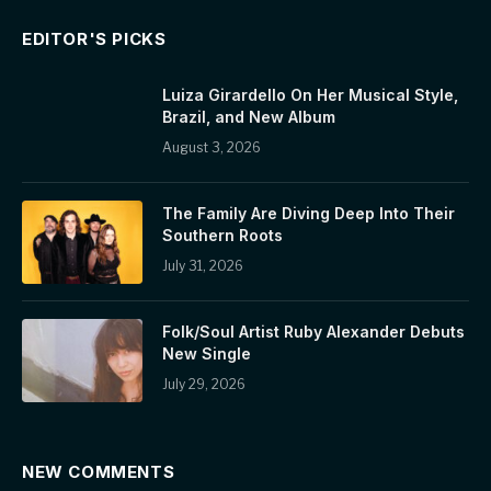
EDITOR'S PICKS
Luiza Girardello On Her Musical Style,
Brazil, and New Album
August 3, 2026
The Family Are Diving Deep Into Their
Southern Roots
July 31, 2026
Folk/Soul Artist Ruby Alexander Debuts
New Single
July 29, 2026
NEW COMMENTS