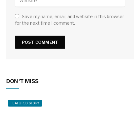
Save my name, email, and website in this browser
for the next time I comment.
DON'T MISS
FEATURED STORY