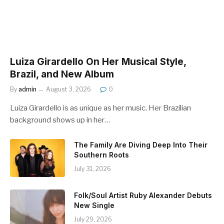
Luiza Girardello On Her Musical Style,
Brazil, and New Album
By
admin
August 3, 2026
0
Luiza Girardello is as unique as her music. Her Brazilian
background shows up in her…
The Family Are Diving Deep Into Their
Southern Roots
July 31, 2026
Folk/Soul Artist Ruby Alexander Debuts
New Single
July 29, 2026