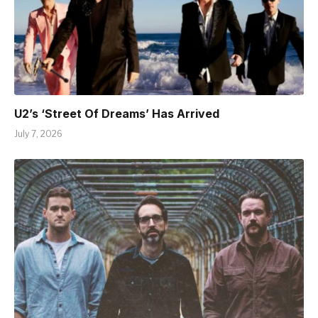
U2’s ‘Street Of Dreams’ Has Arrived
July 7, 2026