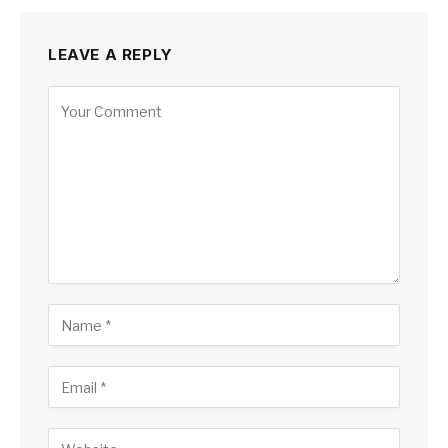
LEAVE A REPLY