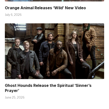
Orange Animal Releases ‘Wild’ New Video
July 6, 2026
Ghost Hounds Release the Spiritual ‘Sinner’s
Prayer’
June 25, 2026