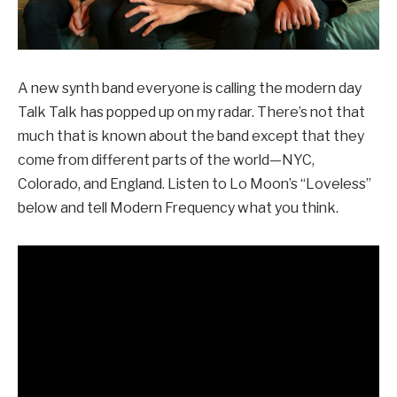
A new synth band everyone is calling the modern day
Talk Talk has popped up on my radar. There’s not that
much that is known about the band except that they
come from different parts of the world—NYC,
Colorado, and England. Listen to Lo Moon’s “Loveless”
below and tell Modern Frequency what you think.