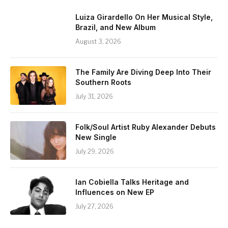
Luiza Girardello On Her Musical Style,
Brazil, and New Album
August 3, 2026
The Family Are Diving Deep Into Their
Southern Roots
July 31, 2026
Folk/Soul Artist Ruby Alexander Debuts
New Single
July 29, 2026
Ian Cobiella Talks Heritage and
Influences on New EP
July 27, 2026