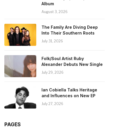
Album
August 3, 2026
The Family Are Diving Deep
Into Their Southern Roots
July 31, 2026
Folk/Soul Artist Ruby
Alexander Debuts New Single
July 29, 2026
Ian Cobiella Talks Heritage
and Influences on New EP
July 27, 2026
PAGES