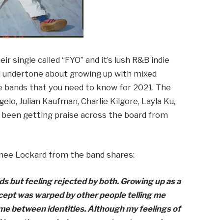
r single called “FYO” and it’s lush R&B indie
al undertone about growing up with mixed
e bands that you need to know for 2021. The
lo, Julian Kaufman, Charlie Kilgore, Layla Ku,
been getting praise across the board from
mee Lockard from the band shares:
ds but feeling rejected by both. Growing up as a
ncept was warped by other people telling me
 me between identities. Although my feelings of