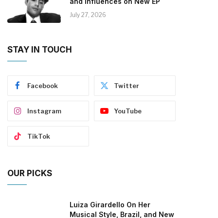
and Influences on New EP
July 27, 2026
STAY IN TOUCH
Facebook
Twitter
Instagram
YouTube
TikTok
OUR PICKS
Luiza Girardello On Her
Musical Style, Brazil, and New