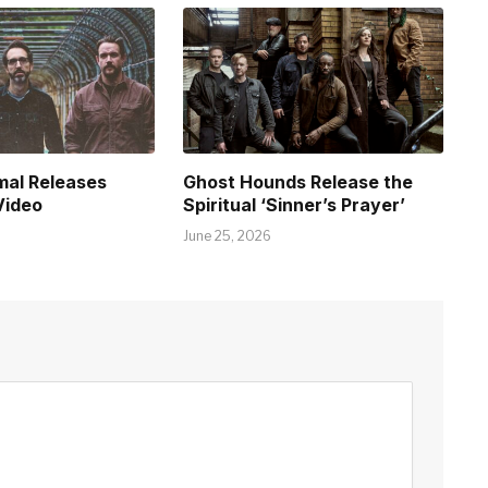
mal Releases
Ghost Hounds Release the
Video
Spiritual ‘Sinner’s Prayer’
June 25, 2026