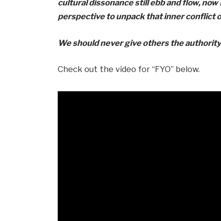
cultural dissonance still ebb and flow, now
perspective to unpack that inner conflict
We should never give others the authority
Check out the video for “FYO” below.