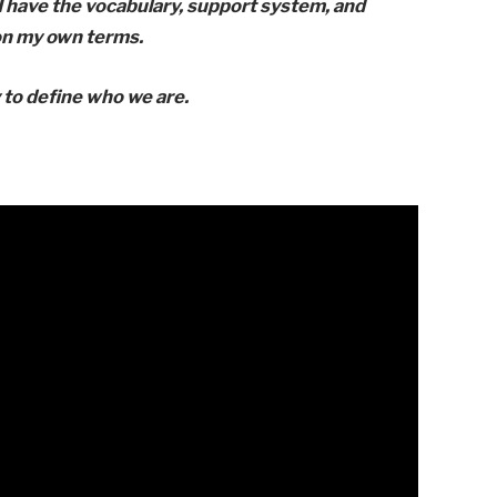
 I have the vocabulary, support system, and
 on my own terms.
 to define who we are.