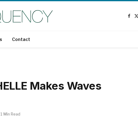
Fac
s
Contact
CHELLE Makes Waves
1 Min Read