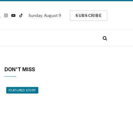
Sunday, August 9
SUBSCRIBE
ebook
X
Instagram
YouTube
TikTok
(Twitter)
DON'T MISS
FEATURED STORY