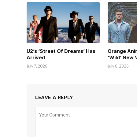
U2’s ‘Street Of Dreams’ Has
Orange Ani
Arrived
‘Wild’ New 
July 7, 2026
July 6, 2026
LEAVE A REPLY