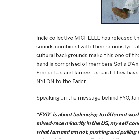
Indie collective MICHELLE has released thei
sounds combined with their serious lyric
cultural backgrounds make this one of th
band is comprised of members Sofia D’Ange
Emma Lee and Jamee Lockard. They have 
NYLON to the Fader.
Speaking on the message behind FYO, Ja
“FYO” is about belonging to different worl
mixed-race minority in the US, my self co
what I am and am not, pushing and pulling