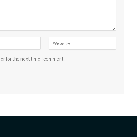
ser for the next time I comment.