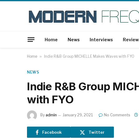
Home
News
Interviews
Review
Home
»
Indie R&B Group MICHELLE Makes Waves with FYO
NEWS
Indie R&B Group MI
with FYO
By
admin
January 29, 2021
No Comments
Facebook
Twitter