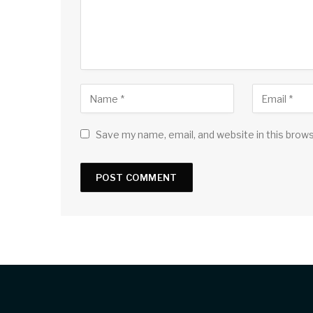
Save my name, email, and website in this brow