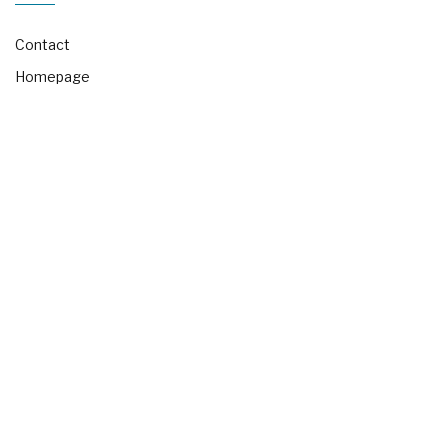
Contact
Homepage