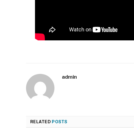
admin
RELATED
POSTS