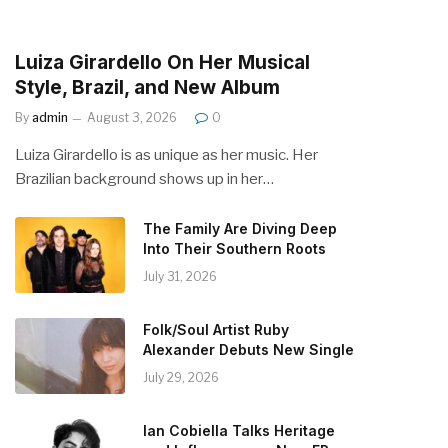
Luiza Girardello On Her Musical
Style, Brazil, and New Album
By
admin
August 3, 2026
0
Luiza Girardello is as unique as her music. Her
Brazilian background shows up in her…
The Family Are Diving Deep
Into Their Southern Roots
July 31, 2026
Folk/Soul Artist Ruby
Alexander Debuts New Single
July 29, 2026
Ian Cobiella Talks Heritage