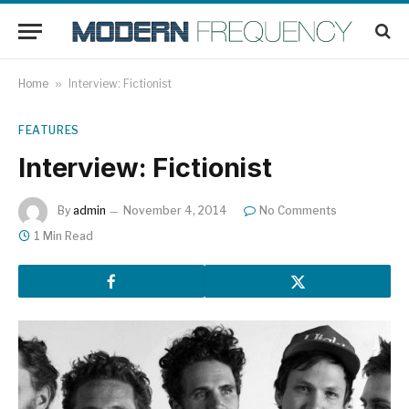
Home
»
Interview: Fictionist
FEATURES
Interview: Fictionist
By
admin
November 4, 2014
No Comments
1 Min Read