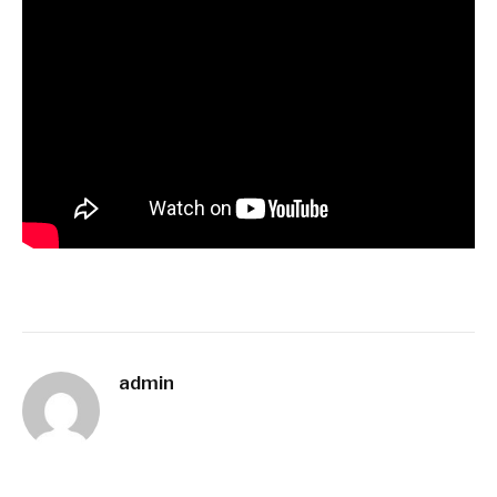
admin