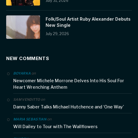
July 31, 2026
Folk/Soul Artist Ruby Alexander Debuts
New Single
July 29, 2026
NEW COMMENTS
on
BOYARKA
Newcomer Michele Morrone Delves Into His Soul For
Heart Wrenching Anthem
on
SAM VENDITTO
Danny Saber Talks Michael Hutchence and ‘One Way’
on
MARIA SEBASTIAN
Will Dailey to Tour with The Wallflowers