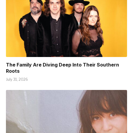
The Family Are Diving Deep Into Their Southern
Roots
July 31, 2026