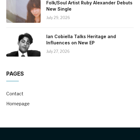
Folk/Soul Artist Ruby Alexander Debuts
New Single
July 29, 2026
Ian Cobiella Talks Heritage and
Influences on New EP
July 27, 2026
PAGES
Contact
Homepage