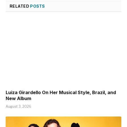
RELATED
POSTS
Luiza Girardello On Her Musical Style, Brazil, and
New Album
August 3, 2026