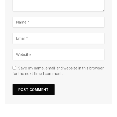
Save my name, email, and website in this browser
for the next time I comment.