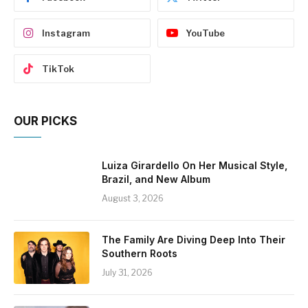
Instagram
YouTube
TikTok
OUR PICKS
Luiza Girardello On Her Musical Style,
Brazil, and New Album
August 3, 2026
The Family Are Diving Deep Into Their
Southern Roots
July 31, 2026