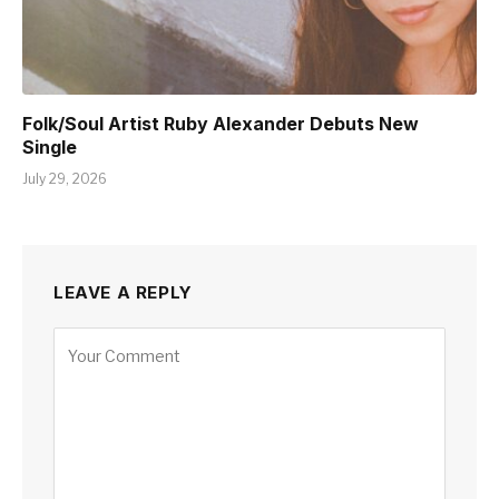
Folk/Soul Artist Ruby Alexander Debuts New
Single
July 29, 2026
LEAVE A REPLY