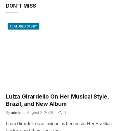
DON'T MISS
FEATURED STORY
Luiza Girardello On Her Musical Style,
Brazil, and New Album
By
admin
August 3, 2026
0
Luiza Girardello is as unique as her music. Her Brazilian
background shows up in her…