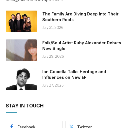
The Family Are Diving Deep Into Their
Southern Roots
July 31, 2026
Folk/Soul Artist Ruby Alexander Debuts
New Single
July 29, 2026
Ian Cobiella Talks Heritage and
Influences on New EP
July 27, 2026
STAY IN TOUCH
Facebook
Twitter