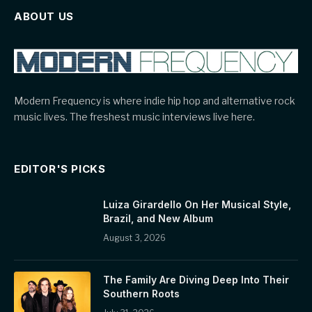
ABOUT US
Modern Frequency is where indie hip hop and alternative rock
music lives. The freshest music interviews live here.
EDITOR'S PICKS
Luiza Girardello On Her Musical Style,
Brazil, and New Album
August 3, 2026
The Family Are Diving Deep Into Their
Southern Roots