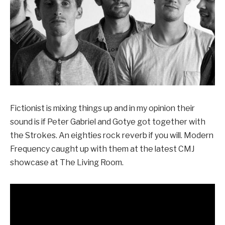
Fictionist is mixing things up and in my opinion their
sound is if Peter Gabriel and Gotye got together with
the Strokes. An eighties rock reverb if you will. Modern
Frequency caught up with them at the latest CMJ
showcase at The Living Room.