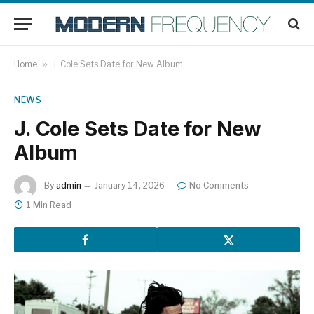
Home
»
J. Cole Sets Date for New Album
NEWS
J. Cole Sets Date for New
Album
By
admin
January 14, 2026
No Comments
1 Min Read