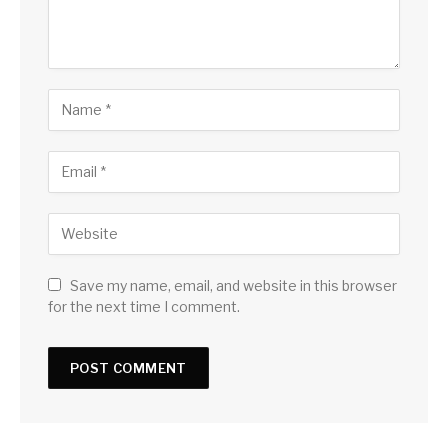
Save my name, email, and website in this browser
for the next time I comment.