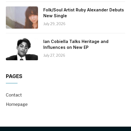
Folk/Soul Artist Ruby Alexander Debuts
New Single
July 29, 2026
Ian Cobiella Talks Heritage and
Influences on New EP
July 27, 2026
PAGES
Contact
Homepage