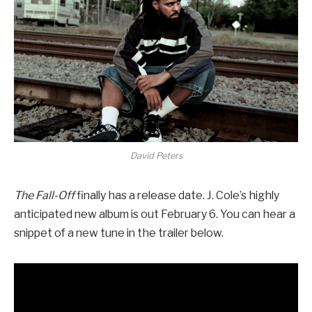
David Peters
The Fall-Off
finally has a release date. J. Cole’s highly
anticipated new album is out February 6. You can hear a
snippet of a new tune in the trailer below.