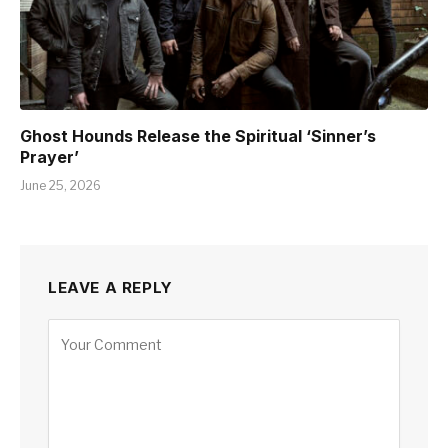
Ghost Hounds Release the Spiritual ‘Sinner’s
Prayer’
June 25, 2026
LEAVE A REPLY