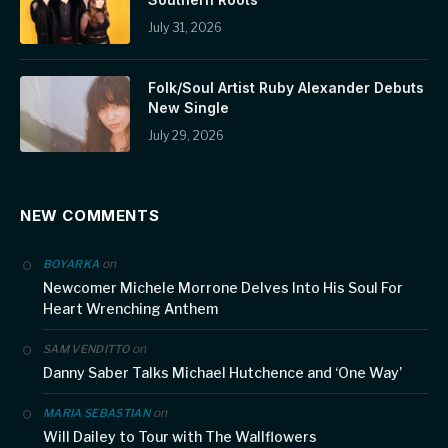
July 31, 2026
Folk/Soul Artist Ruby Alexander Debuts
New Single
July 29, 2026
NEW COMMENTS
on
BOYARKA
Newcomer Michele Morrone Delves Into His Soul For
Heart Wrenching Anthem
on
SAM VENDITTO
Danny Saber Talks Michael Hutchence and ‘One Way’
on
MARIA SEBASTIAN
Will Dailey to Tour with The Wallflowers