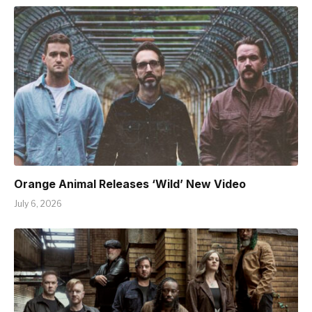
Orange Animal Releases ‘Wild’ New Video
July 6, 2026