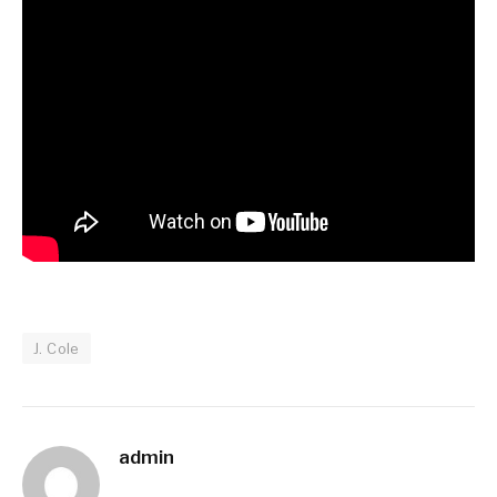
J. Cole
admin