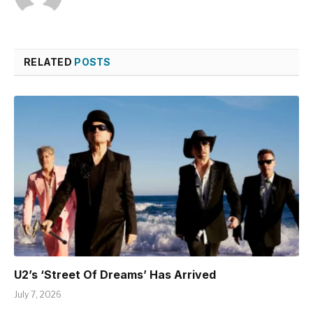
RELATED
POSTS
U2’s ‘Street Of Dreams’ Has Arrived
July 7, 2026