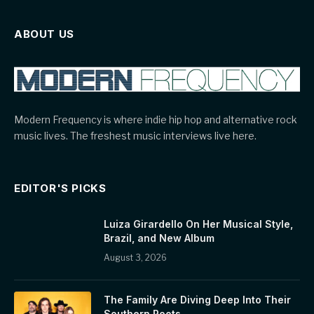
ABOUT US
Modern Frequency is where indie hip hop and alternative rock
music lives. The freshest music interviews live here.
EDITOR'S PICKS
Luiza Girardello On Her Musical Style,
Brazil, and New Album
August 3, 2026
The Family Are Diving Deep Into Their
Southern Roots