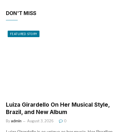
DON'T MISS
FEATURED STORY
Luiza Girardello On Her Musical Style,
Brazil, and New Album
By
admin
August 3, 2026
0