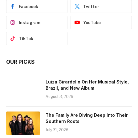
Facebook
Twitter
Instagram
YouTube
TikTok
OUR PICKS
Luiza Girardello On Her Musical Style,
Brazil, and New Album
August 3, 2026
The Family Are Diving Deep Into Their
Southern Roots
July 31, 2026