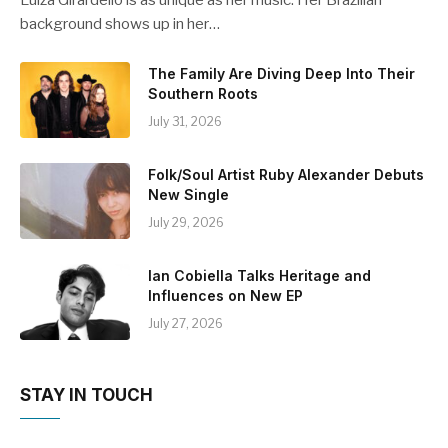
Luiza Girardello is as unique as her music. Her Brazilian
background shows up in her…
The Family Are Diving Deep Into Their
Southern Roots
July 31, 2026
Folk/Soul Artist Ruby Alexander Debuts
New Single
July 29, 2026
Ian Cobiella Talks Heritage and
Influences on New EP
July 27, 2026
STAY IN TOUCH