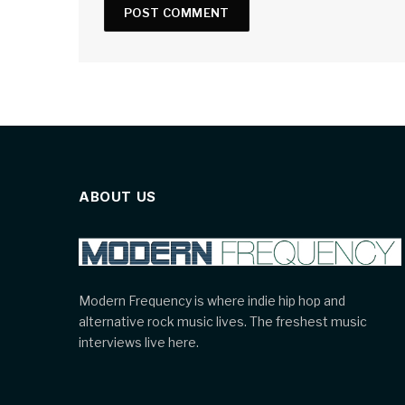
ABOUT US
Modern Frequency is where indie hip hop and
alternative rock music lives. The freshest music
interviews live here.