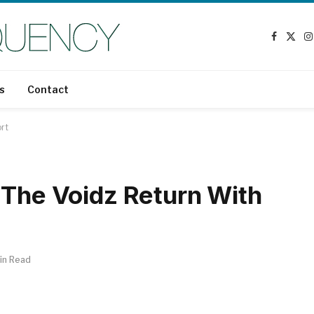
Faceboo
X
I
(Twit
s
Contact
ort
 The Voidz Return With
in Read