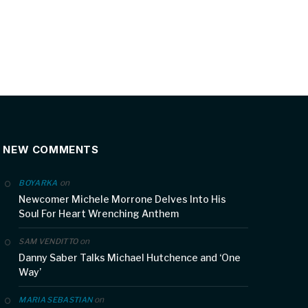
NEW COMMENTS
on
BOYARKA
Newcomer Michele Morrone Delves Into His
Soul For Heart Wrenching Anthem
on
SAM VENDITTO
Danny Saber Talks Michael Hutchence and ‘One
Way’
on
MARIA SEBASTIAN