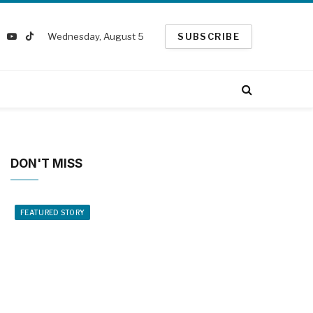
Wednesday, August 5
SUBSCRIBE
k
nstagram
YouTube
TikTok
ter)
DON'T MISS
FEATURED STORY