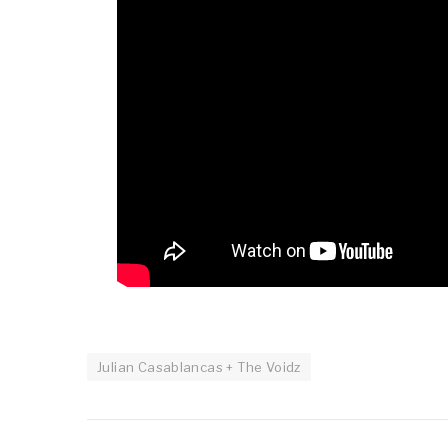
Julian Casablancas + The Voidz