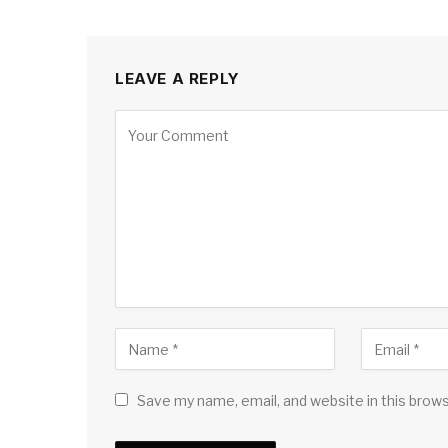
LEAVE A REPLY
Save my name, email, and website in this brow