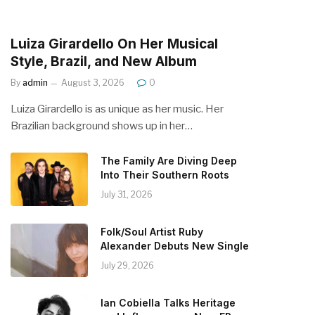
Luiza Girardello On Her Musical
Style, Brazil, and New Album
By
admin
August 3, 2026
0
Luiza Girardello is as unique as her music. Her
Brazilian background shows up in her…
The Family Are Diving Deep
Into Their Southern Roots
July 31, 2026
Folk/Soul Artist Ruby
Alexander Debuts New Single
July 29, 2026
Ian Cobiella Talks Heritage