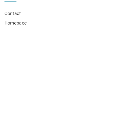
Contact
Homepage