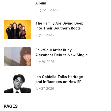
Album
August 3, 2026
The Family Are Diving Deep
Into Their Southern Roots
July 31, 2026
Folk/Soul Artist Ruby
Alexander Debuts New Single
July 29, 2026
Ian Cobiella Talks Heritage
and Influences on New EP
July 27, 2026
PAGES