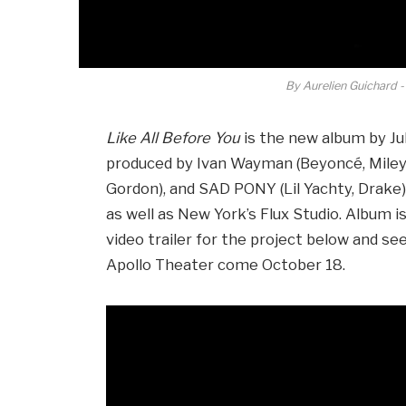
By Aurelien Guichard -
Like All Before You
is the new album by Ju
produced by Ivan Wayman (Beyoncé, Miley 
Gordon), and SAD PONY (Lil Yachty, Drake)
as well as New York’s Flux Studio. Album 
video trailer for the project below and se
Apollo Theater come October 18.