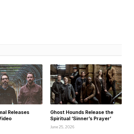
mal Releases
Ghost Hounds Release the
Video
Spiritual ‘Sinner’s Prayer’
June 25, 2026