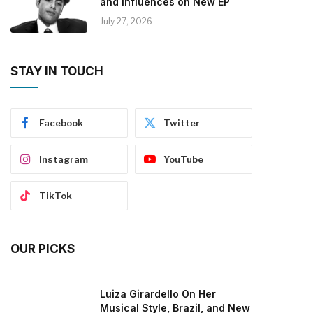
and Influences on New EP
July 27, 2026
STAY IN TOUCH
Facebook
Twitter
Instagram
YouTube
TikTok
OUR PICKS
Luiza Girardello On Her
Musical Style, Brazil, and New