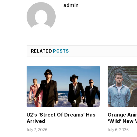
admin
RELATED
POSTS
U2’s ‘Street Of Dreams’ Has
Orange Ani
Arrived
‘Wild’ New 
July 7, 2026
July 6, 2026