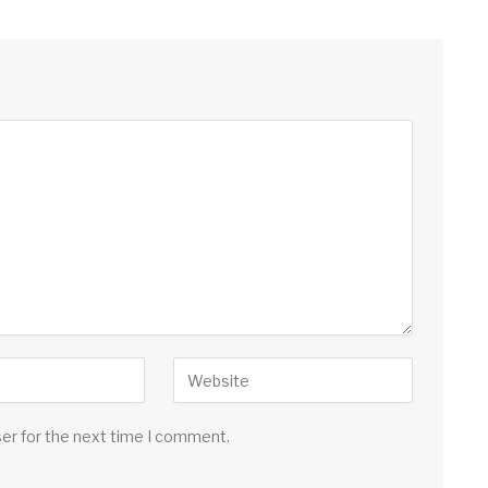
ser for the next time I comment.