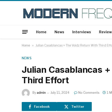
Home
News
Interviews
Review
Home
»
Julian Casablancas + The Voidz Return With Third Eff
NEWS
Julian Casablancas +
Third Effort
By
admin
July 11, 2024
No Comments
1 M
Facebook
Twitter