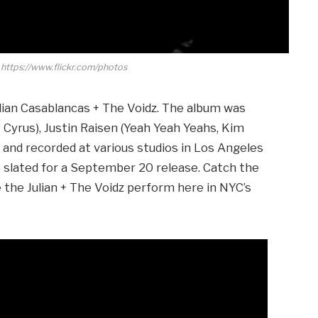
 https://www.flickr.com/photos
lian Casablancas + The Voidz. The album was
Cyrus), Justin Raisen (Yeah Yeah Yeahs, Kim
 and recorded at various studios in Los Angeles
is slated for a September 20 release. Catch the
e the Julian + The Voidz perform here in NYC’s