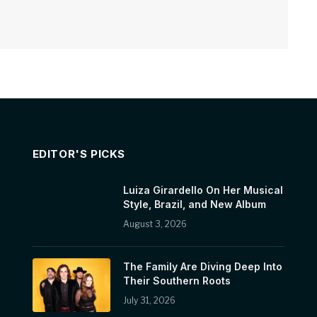
EDITOR'S PICKS
Luiza Girardello On Her Musical
Style, Brazil, and New Album
August 3, 2026
The Family Are Diving Deep Into
Their Southern Roots
July 31, 2026