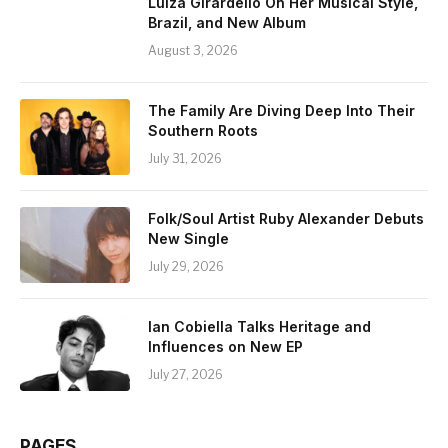
Luiza Girardello On Her Musical Style,
Brazil, and New Album
August 3, 2026
The Family Are Diving Deep Into Their
Southern Roots
July 31, 2026
Folk/Soul Artist Ruby Alexander Debuts
New Single
July 29, 2026
Ian Cobiella Talks Heritage and
Influences on New EP
July 27, 2026
PAGES