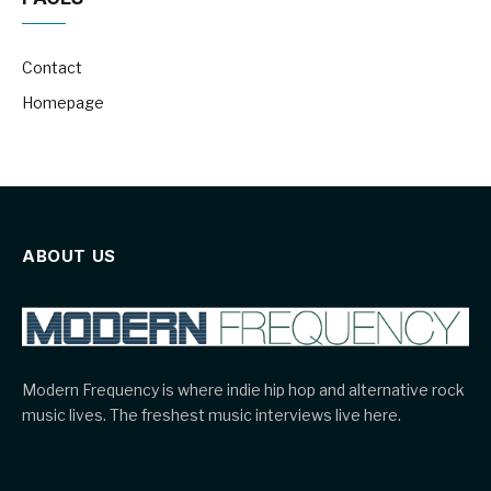
Contact
Homepage
ABOUT US
Modern Frequency is where indie hip hop and alternative rock
music lives. The freshest music interviews live here.