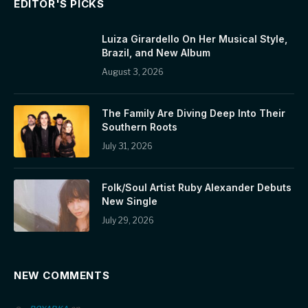
EDITOR'S PICKS
Luiza Girardello On Her Musical Style,
Brazil, and New Album
August 3, 2026
The Family Are Diving Deep Into Their
Southern Roots
July 31, 2026
Folk/Soul Artist Ruby Alexander Debuts
New Single
July 29, 2026
NEW COMMENTS