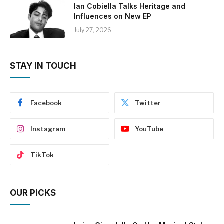
Ian Cobiella Talks Heritage and
Influences on New EP
July 27, 2026
STAY IN TOUCH
Facebook
Twitter
Instagram
YouTube
TikTok
OUR PICKS