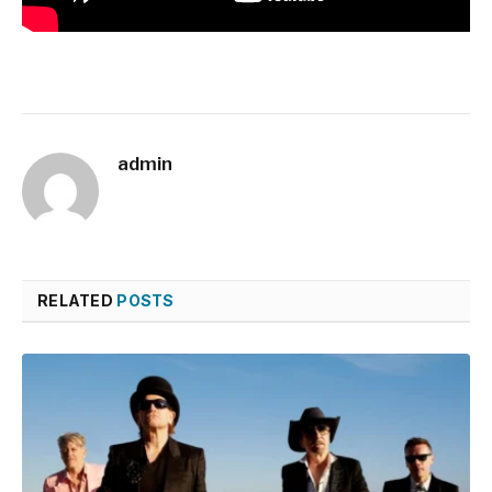
admin
RELATED
POSTS