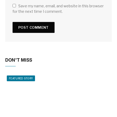
Save my name, email, and website in this browser
for the next time I comment.
DON'T MISS
FEATURED STORY