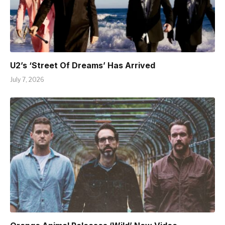
U2’s ‘Street Of Dreams’ Has Arrived
July 7, 2026