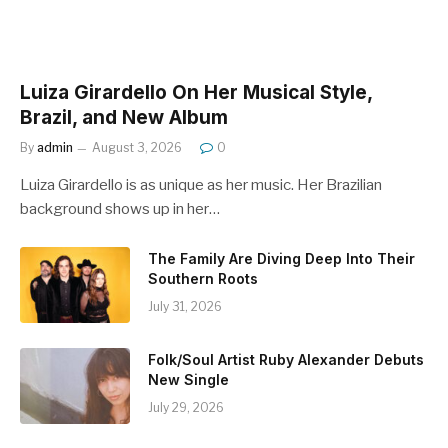
Luiza Girardello On Her Musical Style,
Brazil, and New Album
By
admin
August 3, 2026
0
Luiza Girardello is as unique as her music. Her Brazilian
background shows up in her…
The Family Are Diving Deep Into Their
Southern Roots
July 31, 2026
Folk/Soul Artist Ruby Alexander Debuts
New Single
July 29, 2026