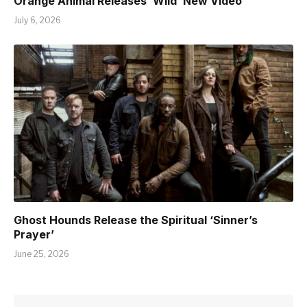
Orange Animal Releases ‘Wild’ New Video
July 6, 2026
Ghost Hounds Release the Spiritual ‘Sinner’s
Prayer’
June 25, 2026