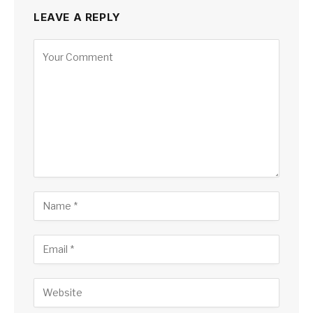
LEAVE A REPLY