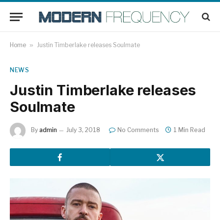
Home
»
Justin Timberlake releases Soulmate
NEWS
Justin Timberlake releases
Soulmate
By
admin
July 3, 2018
No Comments
1 Min Read