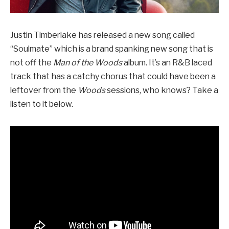
Justin Timberlake has released a new song called
“Soulmate” which is a brand spanking new song that is
not off the
Man of the Woods
album. It’s an R&B laced
track that has a catchy chorus that could have been a
leftover from the
Woods
sessions, who knows? Take a
listen to it below.