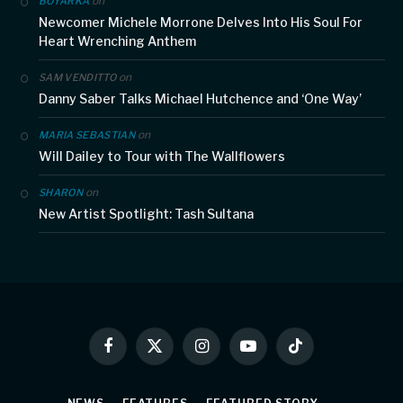
on
BOYARKA
Newcomer Michele Morrone Delves Into His Soul For
Heart Wrenching Anthem
on
SAM VENDITTO
Danny Saber Talks Michael Hutchence and ‘One Way’
on
MARIA SEBASTIAN
Will Dailey to Tour with The Wallflowers
on
SHARON
New Artist Spotlight: Tash Sultana
Facebook
X
Instagram
YouTube
TikTok
(Twitter)