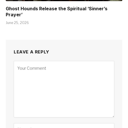
Ghost Hounds Release the Spiritual ‘Sinner’s
Prayer’
June 25, 2026
LEAVE A REPLY