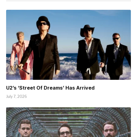
U2’s ‘Street Of Dreams’ Has Arrived
July 7, 2026