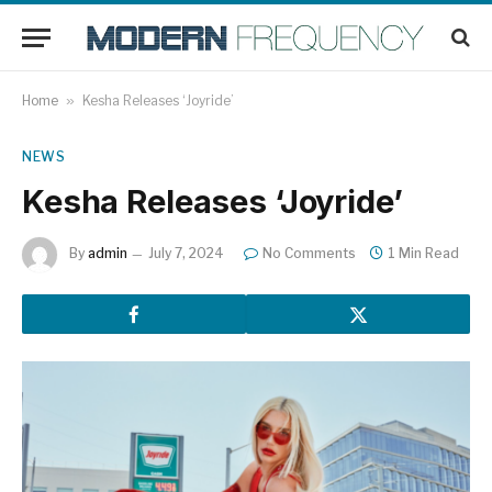
Home
»
Kesha Releases ‘Joyride’
NEWS
Kesha Releases ‘Joyride’
By
admin
July 7, 2024
No Comments
1 Min Read