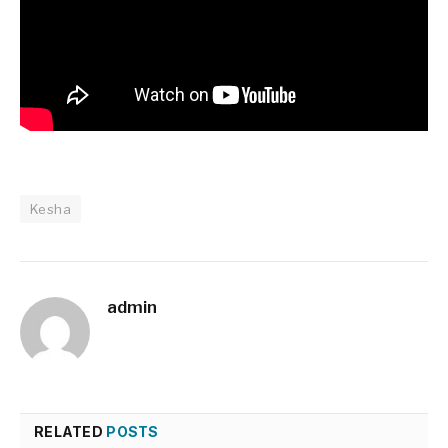
Kesha
admin
RELATED
POSTS