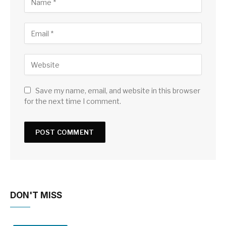
Save my name, email, and website in this browser
for the next time I comment.
DON'T MISS