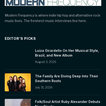
Modern Frequency is where indie hip hop and alternative rock
music lives. The freshest music interviews live here.
EDITOR'S PICKS
Luiza Girardello On Her Musical Style,
Brazil, and New Album
August 3, 2026
The Family Are Diving Deep Into Their
Southern Roots
July 31, 2026
Folk/Soul Artist Ruby Alexander Debuts