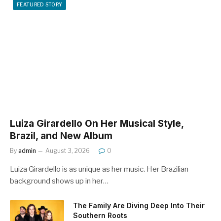
FEATURED STORY
Luiza Girardello On Her Musical Style,
Brazil, and New Album
By
admin
August 3, 2026
0
Luiza Girardello is as unique as her music. Her Brazilian
background shows up in her…
The Family Are Diving Deep Into Their
Southern Roots