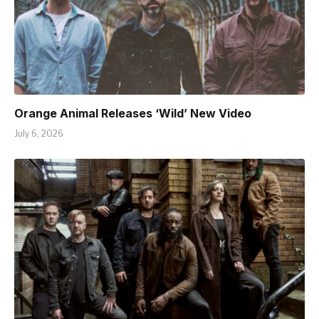
Orange Animal Releases ‘Wild’ New Video
July 6, 2026