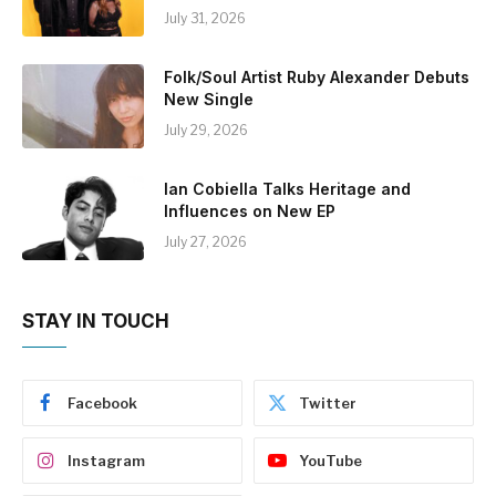
July 31, 2026
Folk/Soul Artist Ruby Alexander Debuts
New Single
July 29, 2026
Ian Cobiella Talks Heritage and
Influences on New EP
July 27, 2026
STAY IN TOUCH
Facebook
Twitter
Instagram
YouTube