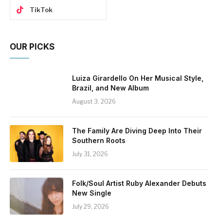
TikTok
OUR PICKS
Luiza Girardello On Her Musical Style,
Brazil, and New Album
August 3, 2026
The Family Are Diving Deep Into Their
Southern Roots
July 31, 2026
Folk/Soul Artist Ruby Alexander Debuts
New Single
July 29, 2026