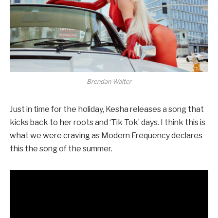
Brendan Walter
Just in time for the holiday, Kesha releases a song that
kicks back to her roots and ‘Tik Tok’ days. I think this is
what we were craving as Modern Frequency declares
this the song of the summer.