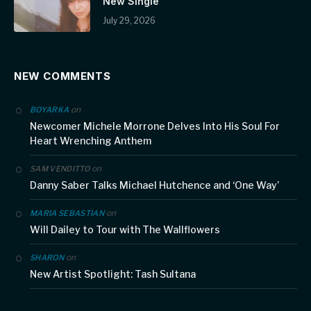
New Single
July 29, 2026
NEW COMMENTS
on
BOYARKA
Newcomer Michele Morrone Delves Into His Soul For
Heart Wrenching Anthem
on
SAM VENDITTO
Danny Saber Talks Michael Hutchence and ‘One Way’
on
MARIA SEBASTIAN
Will Dailey to Tour with The Wallflowers
on
SHARON
New Artist Spotlight: Tash Sultana