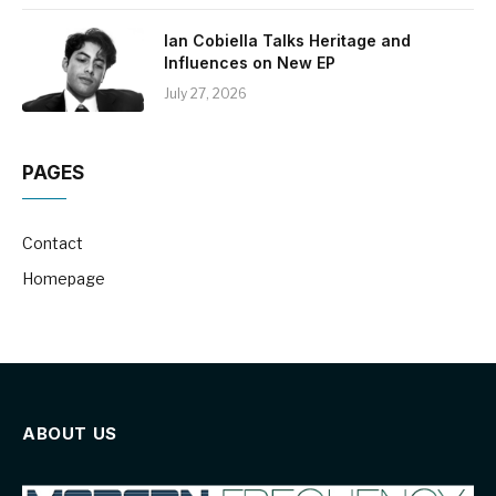
Ian Cobiella Talks Heritage and
Influences on New EP
July 27, 2026
PAGES
Contact
Homepage
ABOUT US