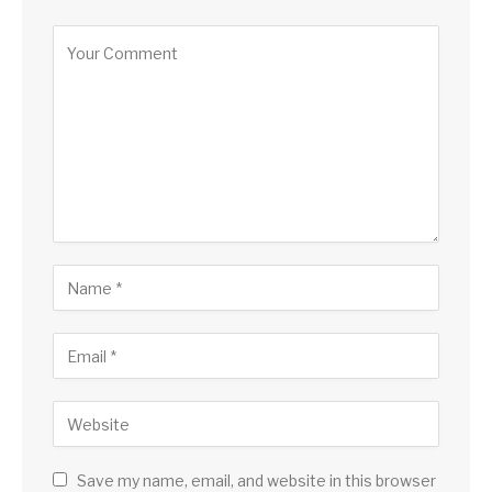
Save my name, email, and website in this browser