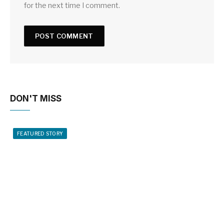
for the next time I comment.
DON'T MISS
FEATURED STORY