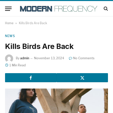
Home
»
Kills Birds Are Back
NEWS
Kills Birds Are Back
By
admin
November 13, 2024
No Comments
1 Min Read