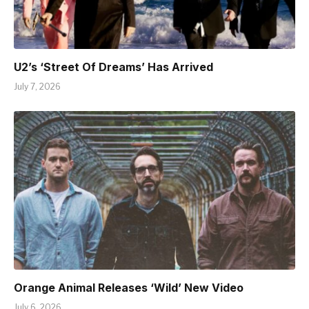
U2’s ‘Street Of Dreams’ Has Arrived
July 7, 2026
Orange Animal Releases ‘Wild’ New Video
July 6, 2026