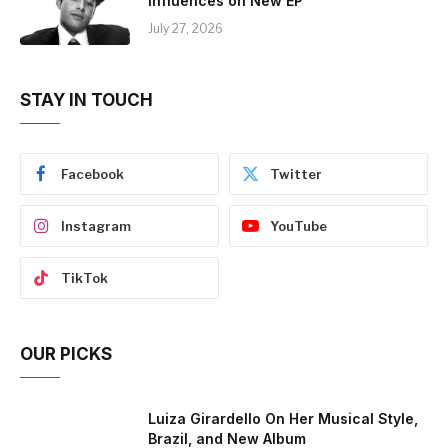
Influences on New EP
July 27, 2026
STAY IN TOUCH
Facebook
Twitter
Instagram
YouTube
TikTok
OUR PICKS
Luiza Girardello On Her Musical Style,
Brazil, and New Album