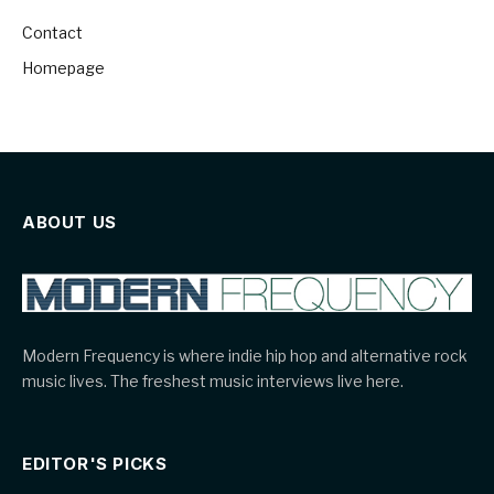
Contact
Homepage
ABOUT US
Modern Frequency is where indie hip hop and alternative rock
music lives. The freshest music interviews live here.
EDITOR'S PICKS