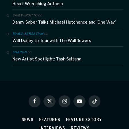
Heart Wrenching Anthem
on
SAM VENDITTO
Danny Saber Talks Michael Hutchence and ‘One Way’
on
MARIA SEBASTIAN
Will Dailey to Tour with The Wallflowers
on
SHARON
New Artist Spotlight: Tash Sultana
Facebook
X
Instagram
YouTube
TikTok
(Twitter)
NEWS
FEATURES
FEATURED STORY
INTERVIEWS
REVIEWS