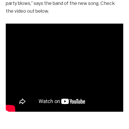
party blows,” says the band of the new song. Check
the video out below.