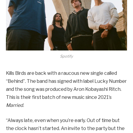
Spotify
Kills Birds are back with a raucous new single called
“Behind”. The band has signed with label Lucky Number
and the song was produced by Aron Kobayashi Ritch.
This is their first batch of new music since 2021’s
Married
.
“Always late, even when you’re early. Out of time but
the clock hasn’t started. An invite to the party but the