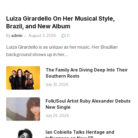
Luiza Girardello On Her Musical Style,
Brazil, and New Album
By
admin
August 3, 2026
0
Luiza Girardello is as unique as her music. Her Brazilian
background shows up in her…
The Family Are Diving Deep Into Their
Southern Roots
July 31, 2026
Folk/Soul Artist Ruby Alexander Debuts
New Single
July 29, 2026
Ian Cobiella Talks Heritage and