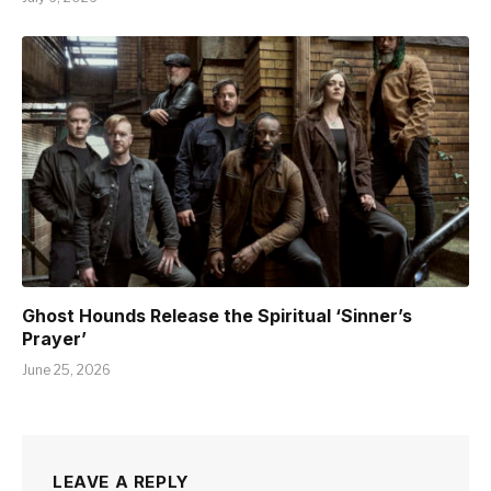
Ghost Hounds Release the Spiritual ‘Sinner’s
Prayer’
June 25, 2026
LEAVE A REPLY