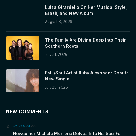
Luiza Girardello On Her Musical Style,
Brazil, and New Album
August 3, 2026
The Family Are Diving Deep Into Their
Southern Roots
July 31, 2026
Folk/Soul Artist Ruby Alexander Debuts
New Single
July 29, 2026
NEW COMMENTS
on
BOYARKA
Newcomer Michele Morrone Delves Into His Soul For