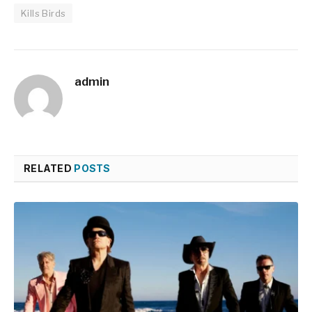
Kills Birds
admin
RELATED
POSTS