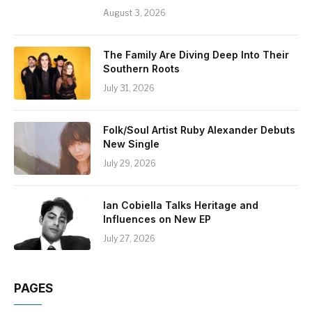
August 3, 2026
The Family Are Diving Deep Into Their
Southern Roots
July 31, 2026
Folk/Soul Artist Ruby Alexander Debuts
New Single
July 29, 2026
Ian Cobiella Talks Heritage and
Influences on New EP
July 27, 2026
PAGES