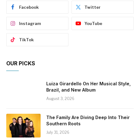
Facebook
Twitter
Instagram
YouTube
TikTok
OUR PICKS
Luiza Girardello On Her Musical Style,
Brazil, and New Album
August 3, 2026
The Family Are Diving Deep Into Their
Southern Roots
July 31, 2026