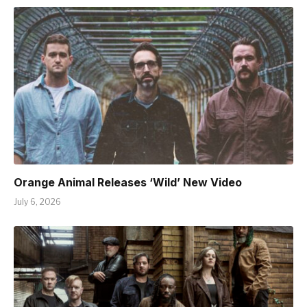
Orange Animal Releases ‘Wild’ New Video
July 6, 2026