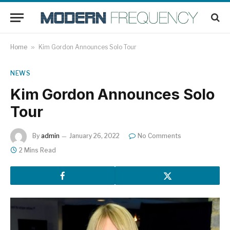
Home
»
Kim Gordon Announces Solo Tour
NEWS
Kim Gordon Announces Solo
Tour
By
admin
January 26, 2022
No Comments
2 Mins Read