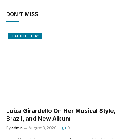
DON'T MISS
FEATURED STORY
Luiza Girardello On Her Musical Style,
Brazil, and New Album
By
admin
August 3, 2026
0