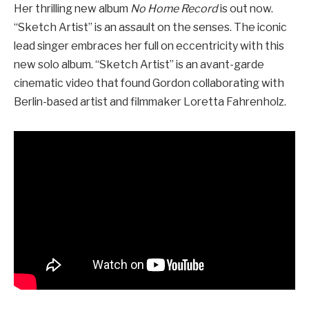
Her thrilling new album
No Home Record
is out now.
“Sketch Artist” is an assault on the senses. The iconic
lead singer embraces her full on eccentricity with this
new solo album. “Sketch Artist” is an avant-garde
cinematic video that found Gordon collaborating with
Berlin-based artist and filmmaker Loretta Fahrenholz.