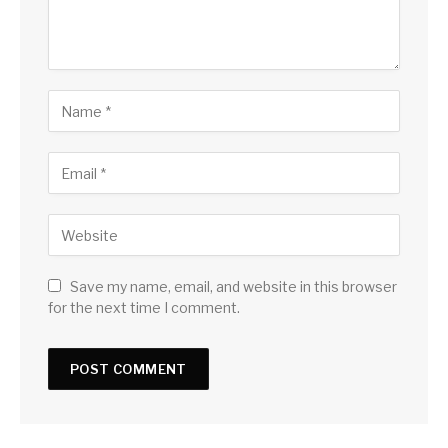
Save my name, email, and website in this browser
for the next time I comment.