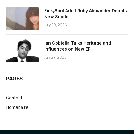
Folk/Soul Artist Ruby Alexander Debuts
New Single
July 29, 2026
Ian Cobiella Talks Heritage and
Influences on New EP
July 27, 2026
PAGES
Contact
Homepage