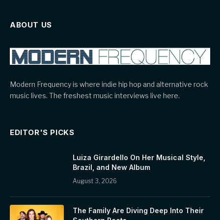
ABOUT US
Modern Frequency is where indie hip hop and alternative rock
music lives. The freshest music interviews live here.
EDITOR'S PICKS
Luiza Girardello On Her Musical Style,
Brazil, and New Album
August 3, 2026
The Family Are Diving Deep Into Their