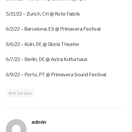
5/31/22 – Zurich, CH @ Rote Fabrik
6/2/22 – Barcelona, ES @ Primavera Festival
6/6/22 – Koln, DE @ Gloria Theater
6/7/22 – Berlin, DE @ Astra Kulturhaus
6/9/22 – Porto, PT @ Primavera Sound Festival
Kim Gordon
admin