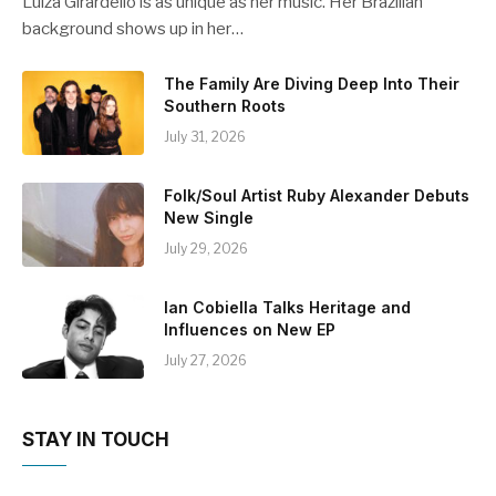
Luiza Girardello is as unique as her music. Her Brazilian
background shows up in her…
The Family Are Diving Deep Into Their
Southern Roots
July 31, 2026
Folk/Soul Artist Ruby Alexander Debuts
New Single
July 29, 2026
Ian Cobiella Talks Heritage and
Influences on New EP
July 27, 2026
STAY IN TOUCH