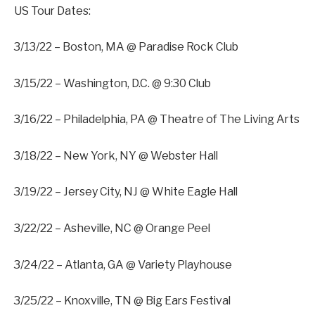
US Tour Dates:
3/13/22 – Boston, MA @ Paradise Rock Club
3/15/22 – Washington, D.C. @ 9:30 Club
3/16/22 – Philadelphia, PA @ Theatre of The Living Arts
3/18/22 – New York, NY @ Webster Hall
3/19/22 – Jersey City, NJ @ White Eagle Hall
3/22/22 – Asheville, NC @ Orange Peel
3/24/22 – Atlanta, GA @ Variety Playhouse
3/25/22 – Knoxville, TN @ Big Ears Festival