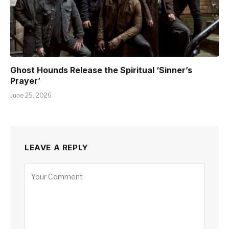
Ghost Hounds Release the Spiritual ‘Sinner’s
Prayer’
June 25, 2026
LEAVE A REPLY