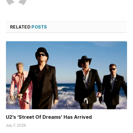
RELATED
POSTS
U2’s ‘Street Of Dreams’ Has Arrived
July 7, 2026