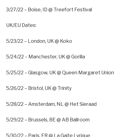
3/27/22 – Boise, ID @ Treefort Festival
UK/EU Dates:
5/23/22 – London, UK @ Koko
5/24/22 – Manchester, UK @ Gorilla
5/25/22 – Glasgow, UK @ Queen Margaret Union
5/26/22 – Bristol, UK @ Trinity
5/28/22 – Amsterdam, NL @ Het Sieraad
5/29/22 – Brussels, BE @ AB Ballroom
5/30/22 – Paris, FR @ La Gaite Lyrique