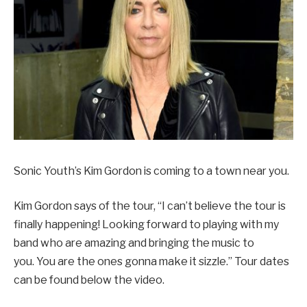
Sonic Youth’s Kim Gordon is coming to a town near you.
Kim Gordon says of the tour, “I can’t believe the tour is
finally happening! Looking forward to playing with my
band who are amazing and bringing the music to
you. You are the ones gonna make it sizzle.” Tour dates
can be found below the video.