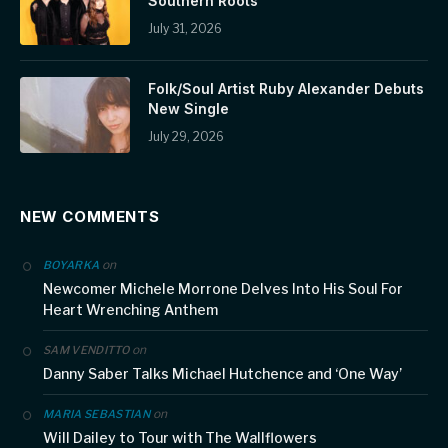
Southern Roots
July 31, 2026
Folk/Soul Artist Ruby Alexander Debuts
New Single
July 29, 2026
NEW COMMENTS
on
BOYARKA
Newcomer Michele Morrone Delves Into His Soul For
Heart Wrenching Anthem
on
SAM VENDITTO
Danny Saber Talks Michael Hutchence and ‘One Way’
on
MARIA SEBASTIAN
Will Dailey to Tour with The Wallflowers