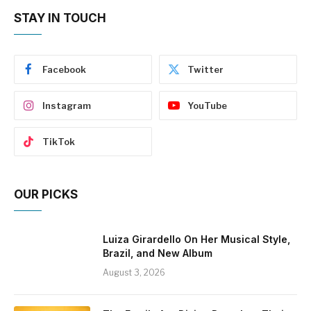
STAY IN TOUCH
Facebook
Twitter
Instagram
YouTube
TikTok
OUR PICKS
Luiza Girardello On Her Musical Style,
Brazil, and New Album
August 3, 2026