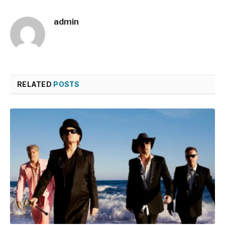
admin
RELATED
POSTS