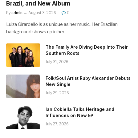
Brazil, and New Album
By
admin
August 3, 2026
0
Luiza Girardello is as unique as her music. Her Brazilian
background shows up in her…
The Family Are Diving Deep Into Their
Southern Roots
July 31, 2026
Folk/Soul Artist Ruby Alexander Debuts
New Single
July 29, 2026
Ian Cobiella Talks Heritage and
Influences on New EP
July 27, 2026