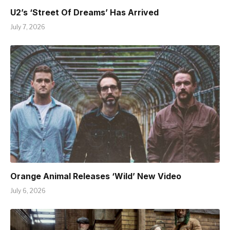
U2’s ‘Street Of Dreams’ Has Arrived
July 7, 2026
Orange Animal Releases ‘Wild’ New Video
July 6, 2026