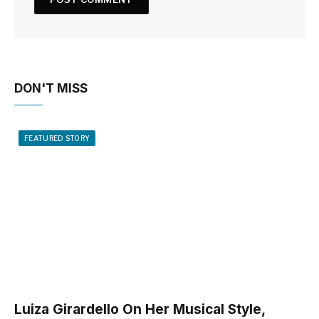
DON'T MISS
FEATURED STORY
Luiza Girardello On Her Musical Style,