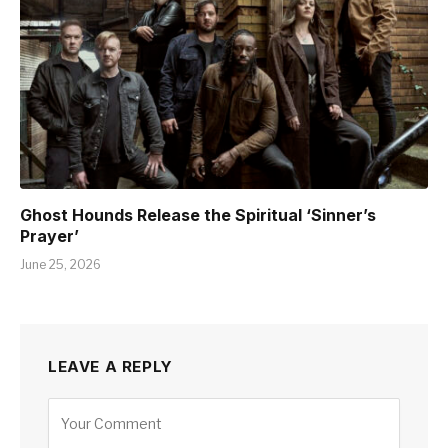
Ghost Hounds Release the Spiritual ‘Sinner’s
Prayer’
June 25, 2026
LEAVE A REPLY