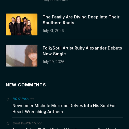
The Family Are Diving Deep Into Their
Southern Roots
July 31, 2026
Folk/Soul Artist Ruby Alexander Debuts
New Single
July 29, 2026
NEW COMMENTS
on
BOYARKA
Newcomer Michele Morrone Delves Into His Soul For
Heart Wrenching Anthem
on
SAM VENDITTO