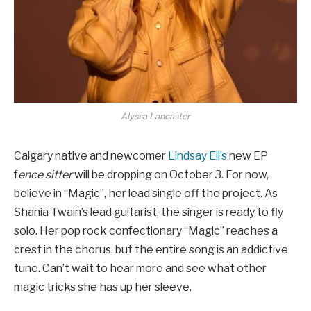
Alyssa Lancaster
Calgary native and newcomer
Lindsay Ell’s
new EP
f
ence sitter
will be dropping on October 3. For now,
believe in “Magic”, her lead single off the project. As
Shania Twain’s lead guitarist, the singer is ready to fly
solo. Her pop rock confectionary “Magic” reaches a
crest in the chorus, but the entire song is an addictive
tune. Can’t wait to hear more and see what other
magic tricks she has up her sleeve.