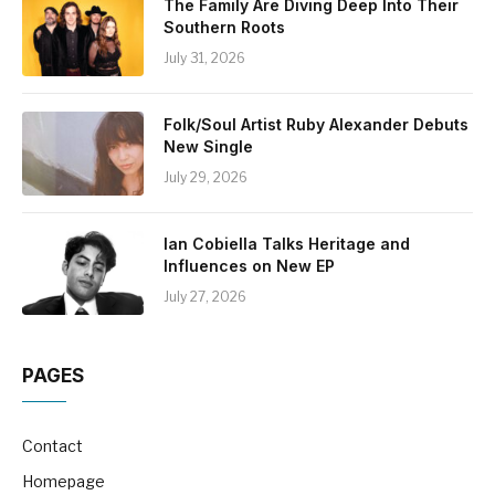
The Family Are Diving Deep Into Their
Southern Roots
July 31, 2026
Folk/Soul Artist Ruby Alexander Debuts
New Single
July 29, 2026
Ian Cobiella Talks Heritage and
Influences on New EP
July 27, 2026
PAGES
Contact
Homepage