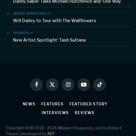
Danny Saber Talks Michael Hutchence and ‘One Way’
on
MARIA SEBASTIAN
Will Dailey to Tour with The Wallflowers
on
SHARON
New Artist Spotlight: Tash Sultana
Facebook
X
Instagram
YouTube
TikTok
(Twitter)
NEWS
FEATURES
FEATURED STORY
INTERVIEWS
REVIEWS
Copyright © © 2013 - 2026 Modern Frequency.com by Robert
Frezza | developed by
ADT