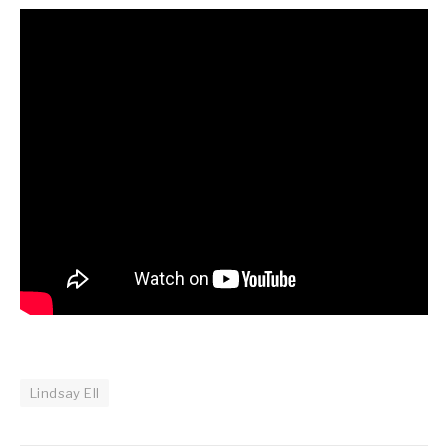
Lindsay Ell