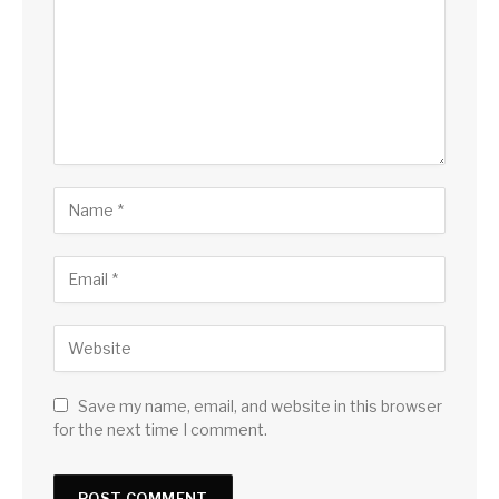
Save my name, email, and website in this browser
for the next time I comment.