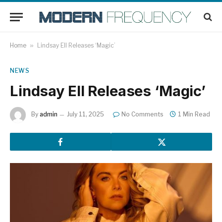
Home
»
Lindsay Ell Releases ‘Magic’
NEWS
Lindsay Ell Releases ‘Magic’
By
admin
July 11, 2025
No Comments
1 Min Read