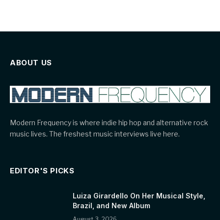
ABOUT US
Modern Frequency is where indie hip hop and alternative rock
music lives. The freshest music interviews live here.
EDITOR'S PICKS
Luiza Girardello On Her Musical Style,
Brazil, and New Album
August 3, 2026