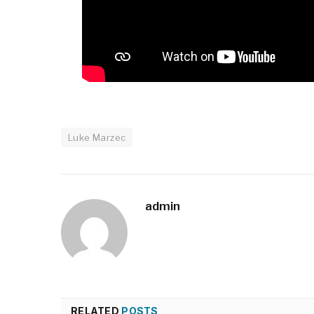
Luke Marzec
admin
RELATED
POSTS