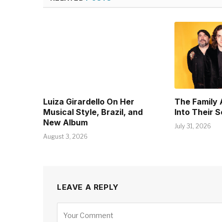
Luiza Girardello On Her
The Family 
Musical Style, Brazil, and
Into Their 
New Album
July 31, 2026
August 3, 2026
LEAVE A REPLY