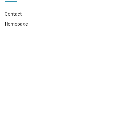
Contact
Homepage