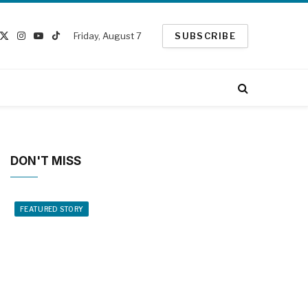
Friday, August 7
SUBSCRIBE
cebook
X
Instagram
YouTube
TikTok
(Twitter)
DON'T MISS
FEATURED STORY