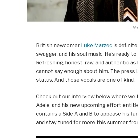
Nat
British newcomer
Luke Marzec
is definite
swagger, and his soul music. He’s ready to
Refreshing, honest, raw, and authentic as h
cannot say enough about him. The press 
status. And those vocals are one of kind.
Check out our interview below where we 
Adele, and his new upcoming effort entit
contains a Side A and B to appease his fan
and stay tuned for more this summer from