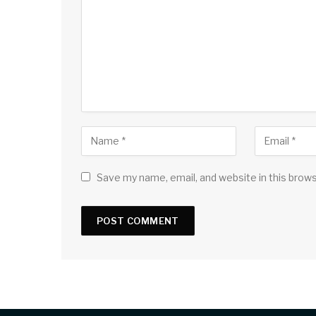
Save my name, email, and website in this brow