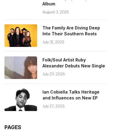
Album
August 3, 2026
The Family Are Diving Deep
Into Their Southern Roots
July 31, 2026
Folk/Soul Artist Ruby
Alexander Debuts New Single
July 29, 2026
Ian Cobiella Talks Heritage
and Influences on New EP
July 27, 2026
PAGES