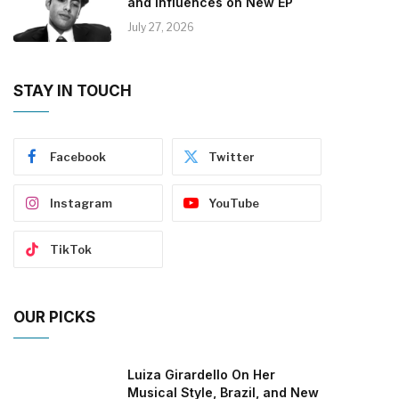
and Influences on New EP
July 27, 2026
STAY IN TOUCH
Facebook
Twitter
Instagram
YouTube
TikTok
OUR PICKS
Luiza Girardello On Her
Musical Style, Brazil, and New