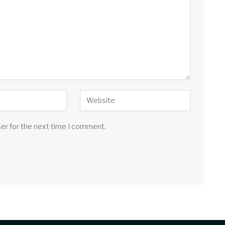
ser for the next time I comment.