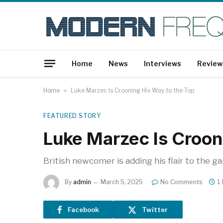
Home
News
Interviews
Review
Home
»
Luke Marzec Is Crooning His Way to the Top
FEATURED STORY
Luke Marzec Is Croon
British newcomer is adding his flair to the g
By
admin
March 5, 2025
No Comments
1
Facebook
Twitter