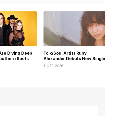
Are Diving Deep
Folk/Soul Artist Ruby
Southern Roots
Alexander Debuts New Single
July 29, 2026