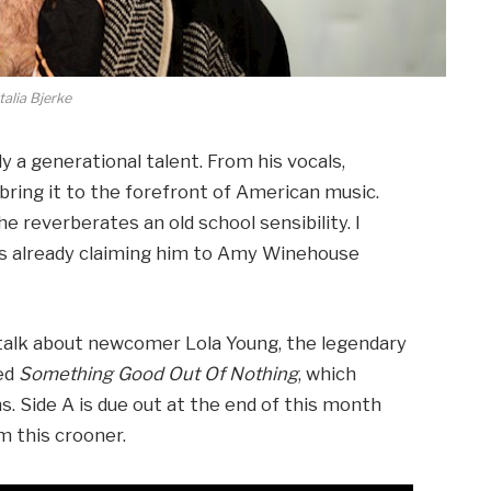
alia Bjerke
ly a generational talent. From his vocals,
 bring it to the forefront of American music.
e reverberates an old school sensibility. I
is already claiming him to Amy Winehouse
talk about newcomer Lola Young, the legendary
led
Something Good Out Of Nothing
, which
s. Side A is due out at the end of this month
 this crooner.