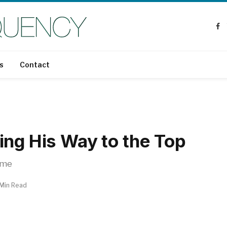
Fa
s
Contact
ing His Way to the Top
ame
 Min Read