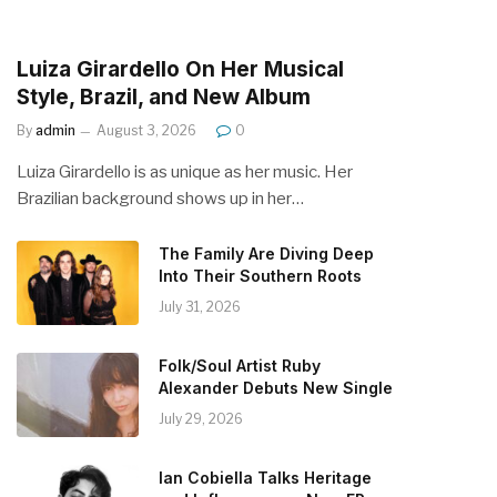
Luiza Girardello On Her Musical
Style, Brazil, and New Album
By
admin
August 3, 2026
0
Luiza Girardello is as unique as her music. Her
Brazilian background shows up in her…
The Family Are Diving Deep
Into Their Southern Roots
July 31, 2026
Folk/Soul Artist Ruby
Alexander Debuts New Single
July 29, 2026
Ian Cobiella Talks Heritage