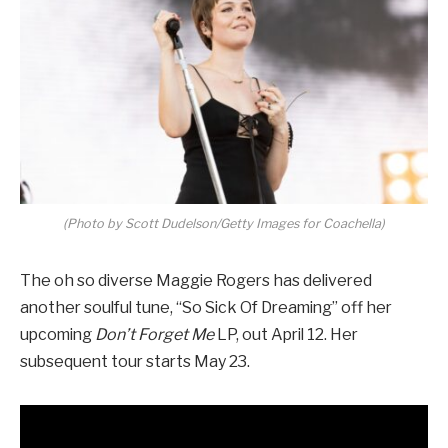
(Photo by Scott Dudelson/Getty Images for Coachella)
The oh so diverse Maggie Rogers has delivered
another soulful tune, “So Sick Of Dreaming” off her
upcoming
Don’t Forget Me
LP, out April 12. Her
subsequent tour starts May 23.