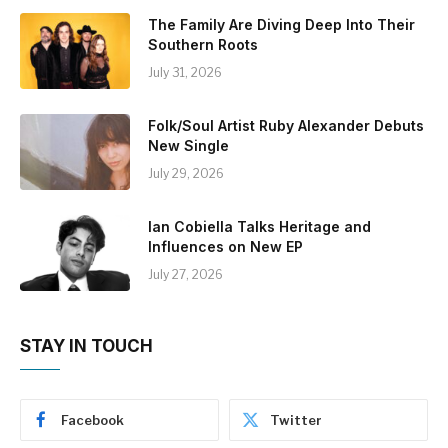
The Family Are Diving Deep Into Their
Southern Roots
July 31, 2026
Folk/Soul Artist Ruby Alexander Debuts
New Single
July 29, 2026
Ian Cobiella Talks Heritage and
Influences on New EP
July 27, 2026
STAY IN TOUCH
Facebook
Twitter