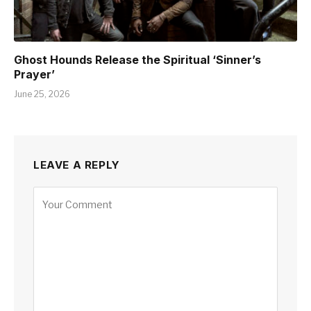
Ghost Hounds Release the Spiritual ‘Sinner’s
Prayer’
June 25, 2026
LEAVE A REPLY