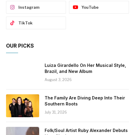
Instagram
YouTube
TikTok
OUR PICKS
Luiza Girardello On Her Musical Style,
Brazil, and New Album
August 3, 2026
The Family Are Diving Deep Into Their
Southern Roots
July 31, 2026
Folk/Soul Artist Ruby Alexander Debuts