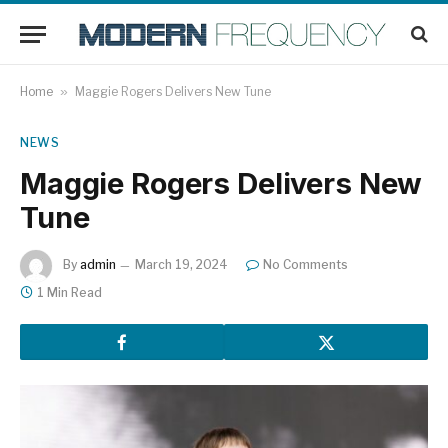
Home
»
Maggie Rogers Delivers New Tune
NEWS
Maggie Rogers Delivers New
Tune
By
admin
March 19, 2024
No Comments
1 Min Read