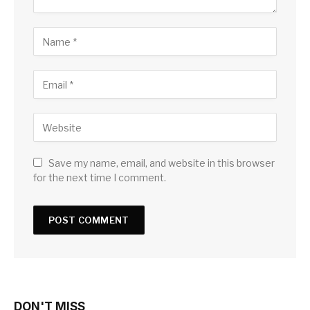
Save my name, email, and website in this browser
for the next time I comment.
DON'T MISS