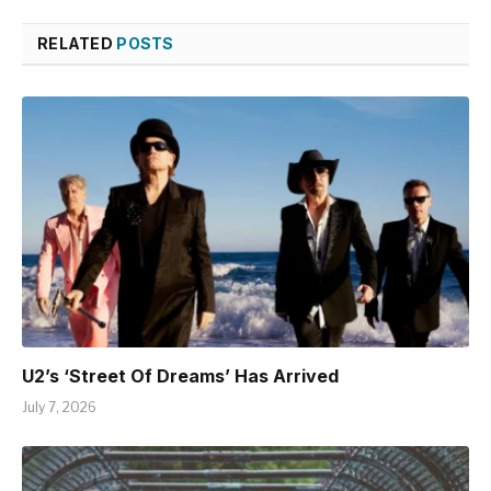
RELATED
POSTS
U2’s ‘Street Of Dreams’ Has Arrived
July 7, 2026