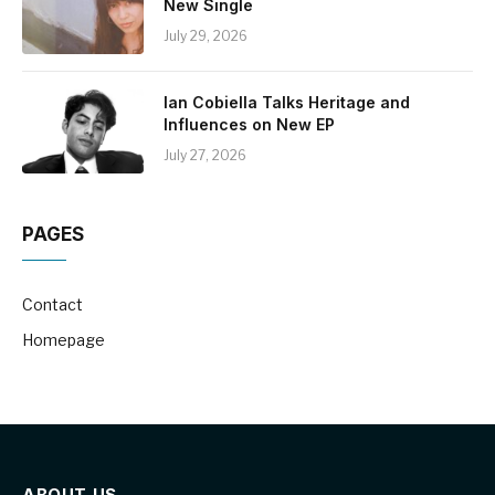
New Single
July 29, 2026
Ian Cobiella Talks Heritage and
Influences on New EP
July 27, 2026
PAGES
Contact
Homepage
ABOUT US