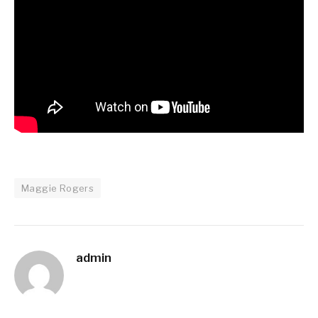
Maggie Rogers
admin