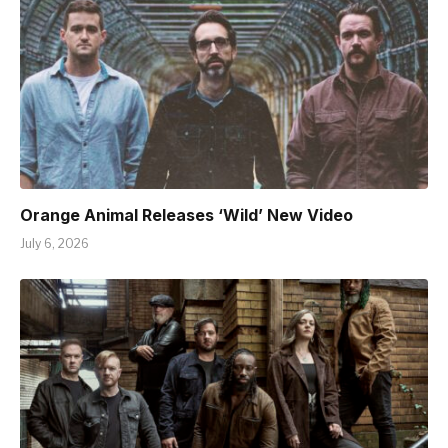
Orange Animal Releases ‘Wild’ New Video
July 6, 2026