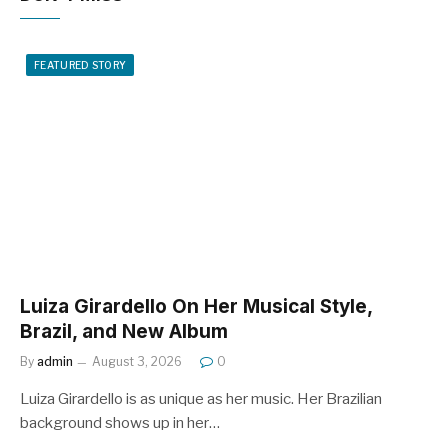
FEATURED STORY
Luiza Girardello On Her Musical Style,
Brazil, and New Album
By
admin
August 3, 2026
0
Luiza Girardello is as unique as her music. Her Brazilian
background shows up in her…