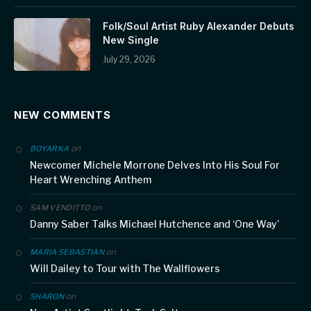
Folk/Soul Artist Ruby Alexander Debuts
New Single
July 29, 2026
NEW COMMENTS
on
BOYARKA
Newcomer Michele Morrone Delves Into His Soul For
Heart Wrenching Anthem
on
SAM VENDITTO
Danny Saber Talks Michael Hutchence and ‘One Way’
on
MARIA SEBASTIAN
Will Dailey to Tour with The Wallflowers
on
SHARON