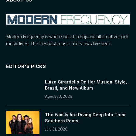
Modern Frequency is where indie hip hop and alternative rock
music lives. The freshest music interviews live here.
EDITOR'S PICKS
Luiza Girardello On Her Musical Style,
Brazil, and New Album
August 3, 2026
The Family Are Diving Deep Into Their
Southern Roots
July 31, 2026