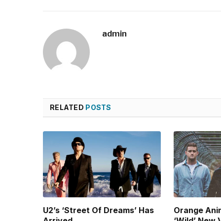
admin
RELATED
POSTS
U2’s ‘Street Of Dreams’ Has
Orange Ani
Arrived
‘Wild’ New 