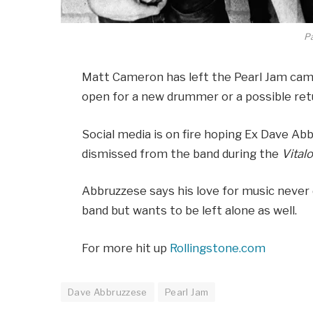
P
Matt Cameron has left the Pearl Jam camp
open for a new drummer or a possible ret
Social media is on fire hoping Ex Dave Ab
dismissed from the band during the
Vital
Abbruzzese says his love for music never 
band but wants to be left alone as well.
For more hit up
Rollingstone.com
Dave Abbruzzese
Pearl Jam