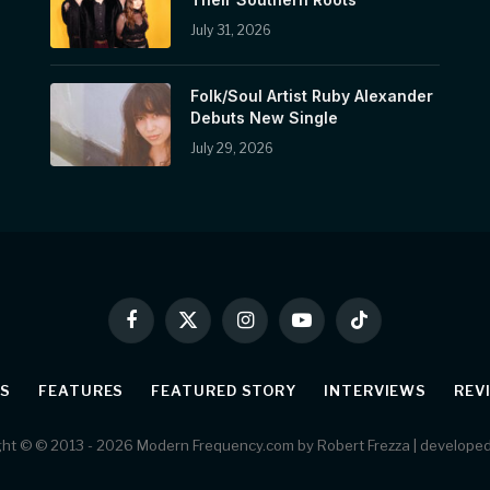
July 31, 2026
Folk/Soul Artist Ruby Alexander
Debuts New Single
July 29, 2026
Facebook
X
Instagram
YouTube
TikTok
(Twitter)
S
FEATURES
FEATURED STORY
INTERVIEWS
REV
ht © © 2013 - 2026 Modern Frequency.com by Robert Frezza | develope