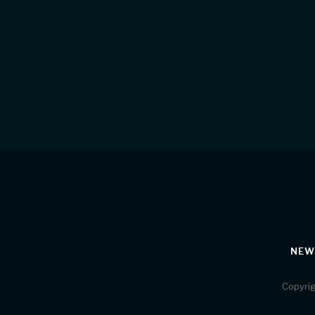
NEW
Copyrig