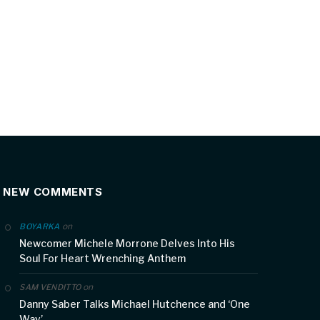
NEW COMMENTS
on
BOYARKA
Newcomer Michele Morrone Delves Into His
Soul For Heart Wrenching Anthem
on
SAM VENDITTO
Danny Saber Talks Michael Hutchence and ‘One
Way’