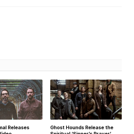
mal Releases
Ghost Hounds Release the
Video
Spiritual ‘Sinner’s Prayer’