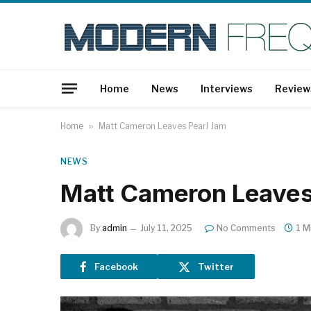
Home
News
Interviews
Review
Home
»
Matt Cameron Leaves Pearl Jam
NEWS
Matt Cameron Leaves
By
admin
July 11, 2025
No Comments
1 M
Facebook
Twitter