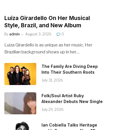
Luiza Girardello On Her Musical
Style, Brazil, and New Album
By
admin
August 3, 2026
0
Luiza Girardello is as unique as her music. Her
Brazilian background shows up in her…
The Family Are Diving Deep
Into Their Southern Roots
July 31, 2026
Folk/Soul Artist Ruby
Alexander Debuts New Single
July 29, 2026
Ian Cobiella Talks Heritage