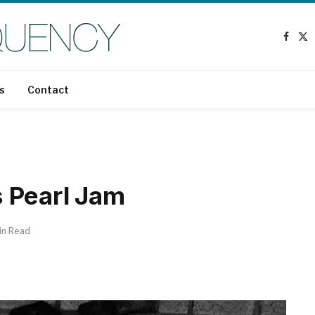
Faceb
X
(T
s
Contact
 Pearl Jam
in Read