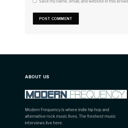
Save my name, email, and website in this brow
ABOUT US
Modern Frequency is where indie hip hop and
alternative rock music lives. The freshest music
interviews live here.