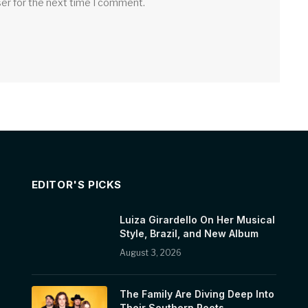
ser for the next time I comment.
EDITOR'S PICKS
Luiza Girardello On Her Musical
Style, Brazil, and New Album
August 3, 2026
The Family Are Diving Deep Into
Their Southern Roots