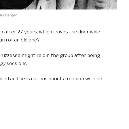
aul Bergen
 after 27 years, which leaves the door wide
urn of an old one?
bruzzesse might rejoin the group after being
ogy
sessions.
died and he is curious about a reunion with he