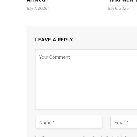
July 7, 2026
July 6, 2026
LEAVE A REPLY