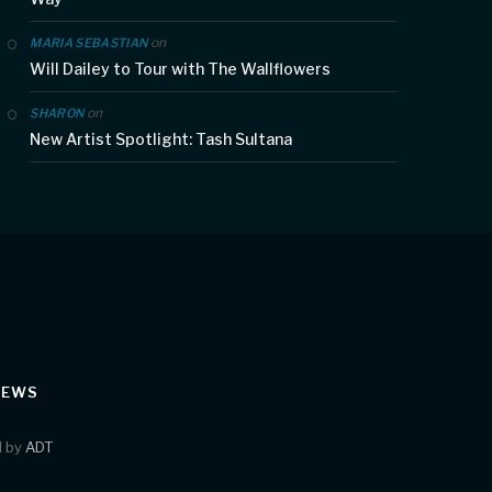
on
MARIA SEBASTIAN
Will Dailey to Tour with The Wallflowers
on
SHARON
New Artist Spotlight: Tash Sultana
IEWS
d by
ADT