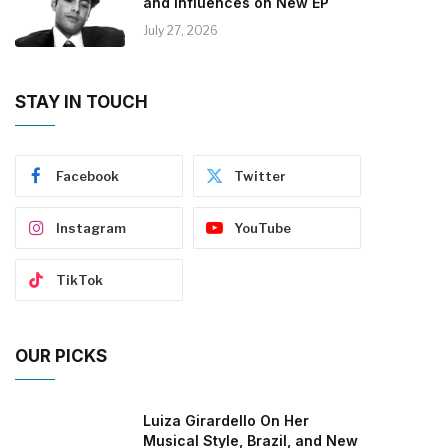
and Influences on New EP
July 27, 2026
STAY IN TOUCH
Facebook
Twitter
Instagram
YouTube
TikTok
OUR PICKS
Luiza Girardello On Her
Musical Style, Brazil, and New