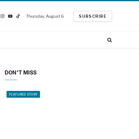
Thursday, August 6
SUBSCRIBE
ook
Instagram
YouTube
TikTok
witter)
DON'T MISS
FEATURED STORY