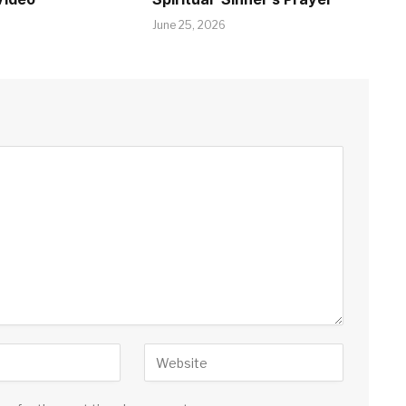
June 25, 2026