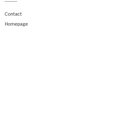
Contact
Homepage