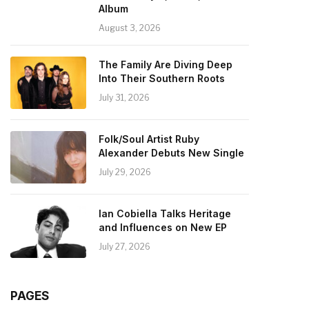
Album
August 3, 2026
The Family Are Diving Deep
Into Their Southern Roots
July 31, 2026
Folk/Soul Artist Ruby
Alexander Debuts New Single
July 29, 2026
Ian Cobiella Talks Heritage
and Influences on New EP
July 27, 2026
PAGES