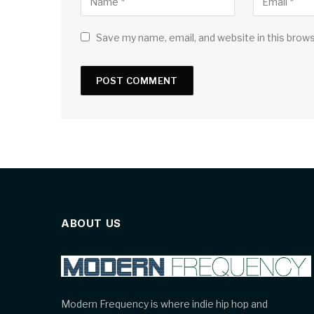
Save my name, email, and website in this brow
ABOUT US
Modern Frequency is where indie hip hop and