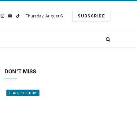
Thursday, August 6
SUBSCRIBE
ook
Instagram
YouTube
TikTok
witter)
DON'T MISS
FEATURED STORY