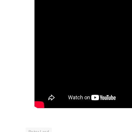
Peter Lord