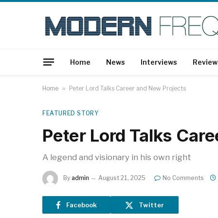
Home
News
Interviews
Review
Home
»
Peter Lord Talks Career and New Projects
FEATURED STORY
Peter Lord Talks Car
A legend and visionary in his own right
By
admin
August 21, 2025
No Comments
Facebook
Twitter