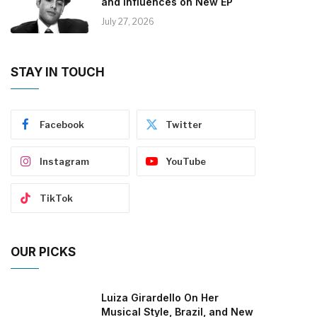
and Influences on New EP
July 27, 2026
STAY IN TOUCH
Facebook
Twitter
Instagram
YouTube
TikTok
OUR PICKS
Luiza Girardello On Her
Musical Style, Brazil, and New