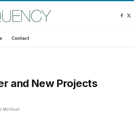
Faceb
X
(T
s
Contact
eer and New Projects
1 Min Read