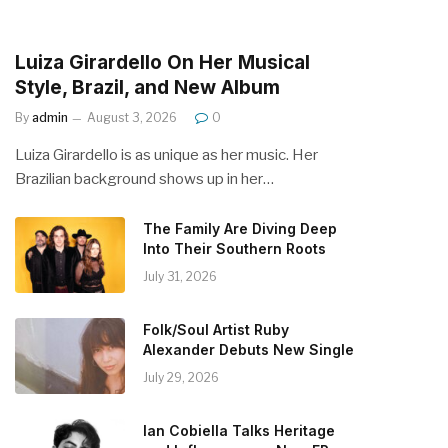
Luiza Girardello On Her Musical
Style, Brazil, and New Album
By
admin
August 3, 2026
0
Luiza Girardello is as unique as her music. Her
Brazilian background shows up in her…
The Family Are Diving Deep
Into Their Southern Roots
July 31, 2026
Folk/Soul Artist Ruby
Alexander Debuts New Single
July 29, 2026
Ian Cobiella Talks Heritage