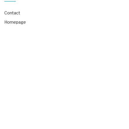
Contact
Homepage