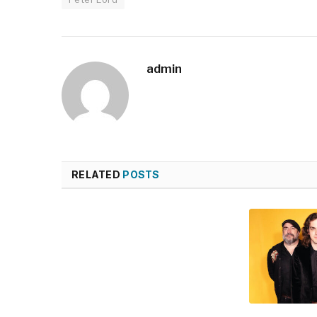
admin
RELATED
POSTS