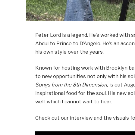
Peter Lord is a legend. He’s worked with 
Abdul to Prince to D’Angelo. He’s an acc
his own style over the years.
Known for hosting work with Brooklyn ban
to new opportunities not only with his sol
Songs from the 8th Dimension,
is out Augu
inspirational food for the soul. His new so
well, which I cannot wait to hear.
Check out our interview and the visuals f