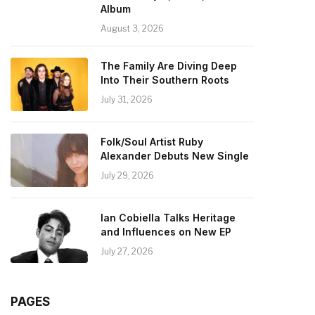
Album
August 3, 2026
The Family Are Diving Deep
Into Their Southern Roots
July 31, 2026
Folk/Soul Artist Ruby
Alexander Debuts New Single
July 29, 2026
Ian Cobiella Talks Heritage
and Influences on New EP
July 27, 2026
PAGES