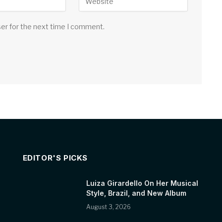
ser for the next time I comment.
EDITOR'S PICKS
Luiza Girardello On Her Musical
Style, Brazil, and New Album
August 3, 2026