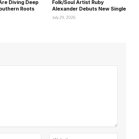
Are Diving Deep
Folk/Soul Artist Ruby
Southern Roots
Alexander Debuts New Single
July 29, 2026