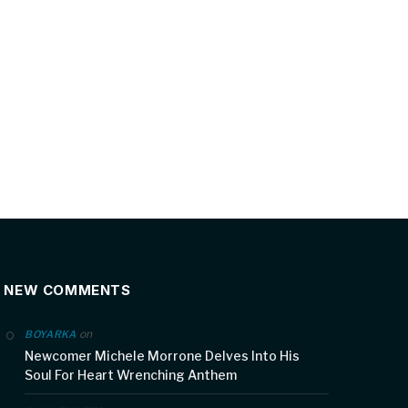
NEW COMMENTS
on
BOYARKA
Newcomer Michele Morrone Delves Into His
Soul For Heart Wrenching Anthem