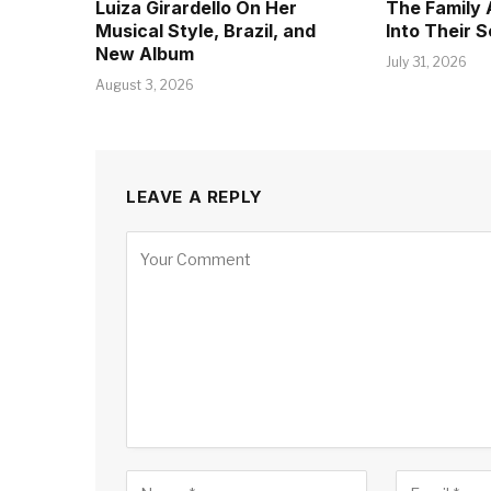
Luiza Girardello On Her
The Family 
Musical Style, Brazil, and
Into Their 
New Album
July 31, 2026
August 3, 2026
LEAVE A REPLY