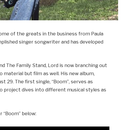
some of the greats in the business from Paula
omplished singer songwriter and has developed
d The Family Stand, Lord is now branching out
o material but film as well. His new album,
st 29. The first single, “Boom”, serves as
lo project dives into different musical styles as
or “Boom” below: