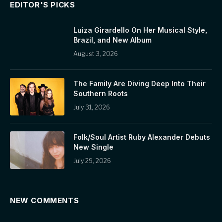
EDITOR'S PICKS
Luiza Girardello On Her Musical Style,
Brazil, and New Album
August 3, 2026
The Family Are Diving Deep Into Their
Southern Roots
July 31, 2026
Folk/Soul Artist Ruby Alexander Debuts
New Single
July 29, 2026
NEW COMMENTS