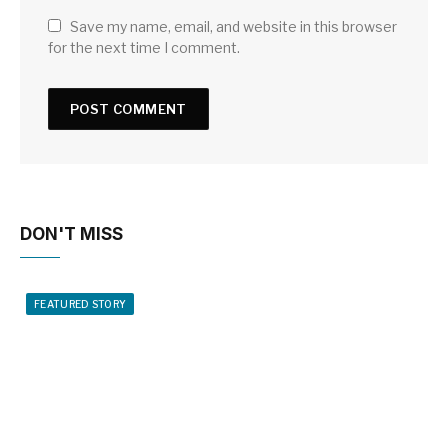
Save my name, email, and website in this browser
for the next time I comment.
DON'T MISS
FEATURED STORY