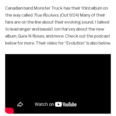
Canadian band Monster Truck has their third album on
the way called
True Rockers
. (Out 9/14) Many of their
fans are on the line about their evolving sound. I talked
to lead singer and bassist Jon Harvey about the new
album, Guns N Roses, and more. Check out the podcast
below for more. Their video for “Evolution” is also below.