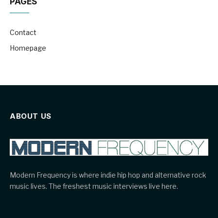
PAGES
Contact
Homepage
ABOUT US
Modern Frequency is where indie hip hop and alternative rock
music lives. The freshest music interviews live here.