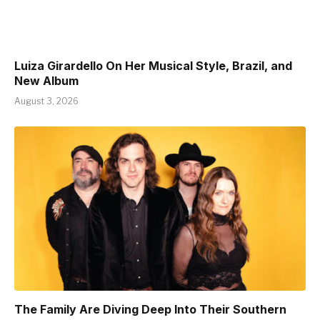
Luiza Girardello On Her Musical Style, Brazil, and
New Album
August 3, 2026
The Family Are Diving Deep Into Their Southern