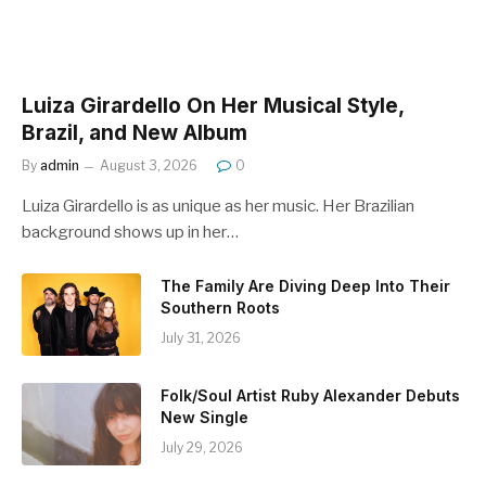
Luiza Girardello On Her Musical Style,
Brazil, and New Album
By
admin
August 3, 2026
0
Luiza Girardello is as unique as her music. Her Brazilian
background shows up in her…
The Family Are Diving Deep Into Their
Southern Roots
July 31, 2026
Folk/Soul Artist Ruby Alexander Debuts
New Single
July 29, 2026