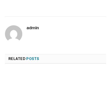
admin
RELATED
POSTS