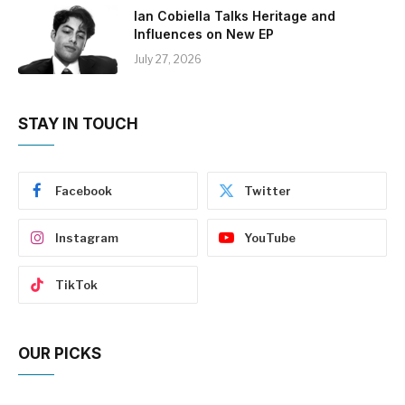
Ian Cobiella Talks Heritage and
Influences on New EP
July 27, 2026
STAY IN TOUCH
Facebook
Twitter
Instagram
YouTube
TikTok
OUR PICKS