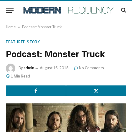
Home
»
Podcast: Monster Truck
FEATURED STORY
Podcast: Monster Truck
By
admin
August 16, 2018
No Comments
1 Min Read