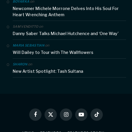
on
BOYARKA
Newcomer Michele Morrone Delves Into His Soul For
Heart Wrenching Anthem
on
SAM VENDITTO
Danny Saber Talks Michael Hutchence and ‘One Way’
on
MARIA SEBASTIAN
Will Dailey to Tour with The Wallflowers
on
SHARON
New Artist Spotlight: Tash Sultana
Facebook
X
Instagram
YouTube
TikTok
(Twitter)