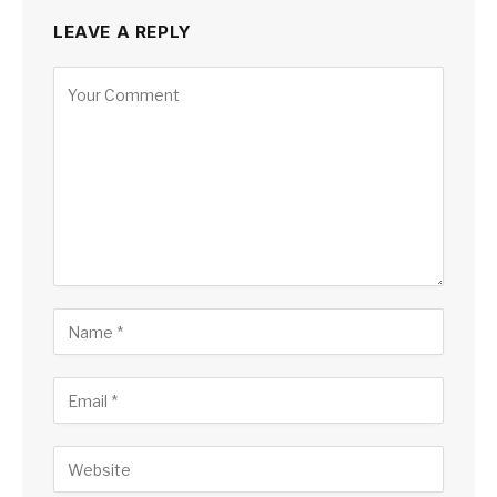
LEAVE A REPLY