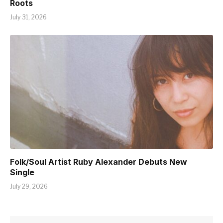
Roots
July 31, 2026
Folk/Soul Artist Ruby Alexander Debuts New
Single
July 29, 2026