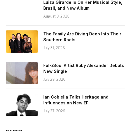
Luiza Girardello On Her Musical Style,
Brazil, and New Album
August 3, 2026
The Family Are Diving Deep Into Their
Southern Roots
July 31, 2026
Folk/Soul Artist Ruby Alexander Debuts
New Single
July 29, 2026
Ian Cobiella Talks Heritage and
Influences on New EP
July 27, 2026