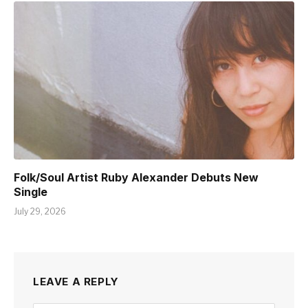
Folk/Soul Artist Ruby Alexander Debuts New
Single
July 29, 2026
LEAVE A REPLY