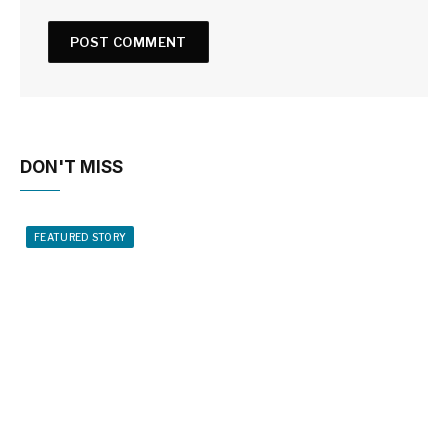
DON'T MISS
FEATURED STORY