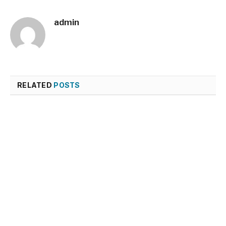
admin
RELATED
POSTS