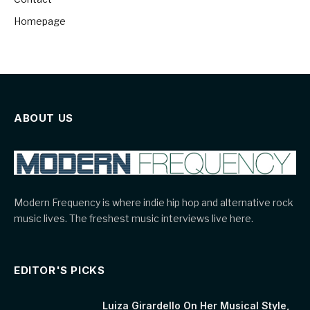
Homepage
ABOUT US
Modern Frequency is where indie hip hop and alternative rock
music lives. The freshest music interviews live here.
EDITOR'S PICKS
Luiza Girardello On Her Musical Style,