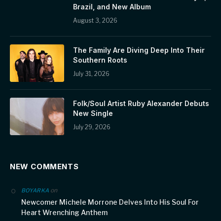
Brazil, and New Album
August 3, 2026
The Family Are Diving Deep Into Their
Southern Roots
July 31, 2026
Folk/Soul Artist Ruby Alexander Debuts
New Single
July 29, 2026
NEW COMMENTS
on
BOYARKA
Newcomer Michele Morrone Delves Into His Soul For
Heart Wrenching Anthem