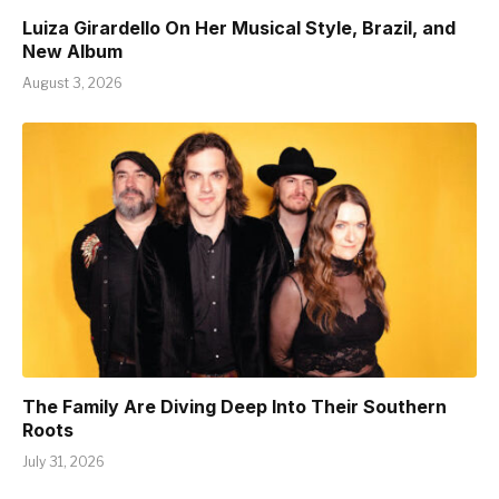
Luiza Girardello On Her Musical Style, Brazil, and
New Album
August 3, 2026
The Family Are Diving Deep Into Their Southern
Roots
July 31, 2026