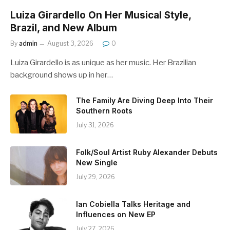
Luiza Girardello On Her Musical Style,
Brazil, and New Album
By
admin
August 3, 2026
0
Luiza Girardello is as unique as her music. Her Brazilian
background shows up in her…
The Family Are Diving Deep Into Their
Southern Roots
July 31, 2026
Folk/Soul Artist Ruby Alexander Debuts
New Single
July 29, 2026
Ian Cobiella Talks Heritage and
Influences on New EP
July 27, 2026