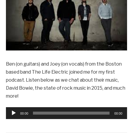
Ben (on guitars) and Joey (on vocals) from the Boston
based band The Life Electric joined me for my first
podcast. Listen below as we chat about their music,
David Bowie, the state of rock music in 2015, and much
more!
Audio
00:00
00:00
Player