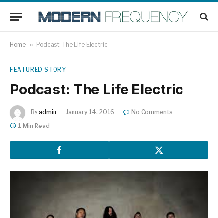
Home
»
Podcast: The Life Electric
FEATURED STORY
Podcast: The Life Electric
By
admin
January 14, 2016
No Comments
1 Min Read