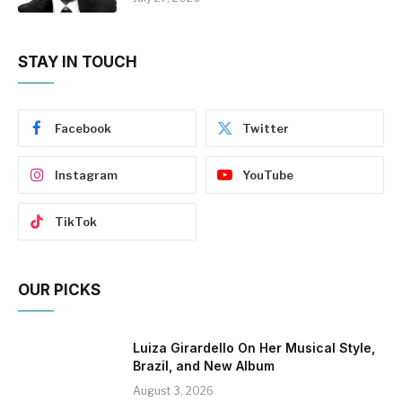
STAY IN TOUCH
Facebook
Twitter
Instagram
YouTube
TikTok
OUR PICKS
Luiza Girardello On Her Musical Style,
Brazil, and New Album
August 3, 2026