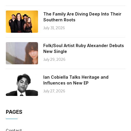
The Family Are Diving Deep Into Their
Southern Roots
July 31, 2026
Folk/Soul Artist Ruby Alexander Debuts
New Single
July 29, 2026
Ian Cobiella Talks Heritage and
Influences on New EP
July 27, 2026
PAGES
Contact