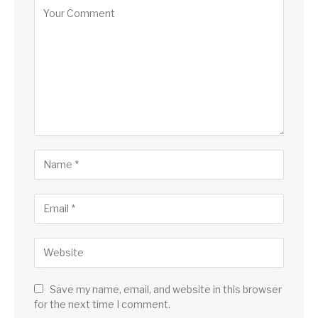
Save my name, email, and website in this browser
for the next time I comment.