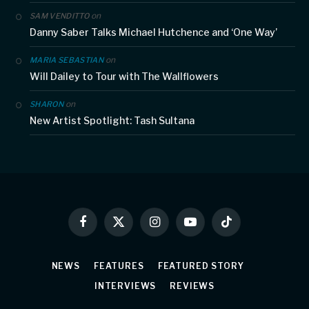
on
SAM VENDITTO
Danny Saber Talks Michael Hutchence and ‘One Way’
on
MARIA SEBASTIAN
Will Dailey to Tour with The Wallflowers
on
SHARON
New Artist Spotlight: Tash Sultana
Facebook
X
Instagram
YouTube
TikTok
(Twitter)
NEWS
FEATURES
FEATURED STORY
INTERVIEWS
REVIEWS