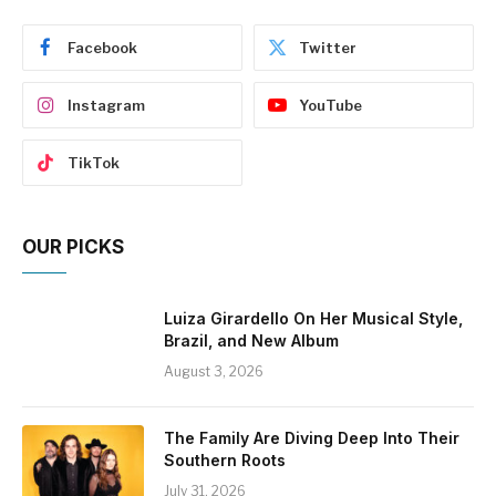
Facebook
Twitter
Instagram
YouTube
TikTok
OUR PICKS
Luiza Girardello On Her Musical Style,
Brazil, and New Album
August 3, 2026
The Family Are Diving Deep Into Their
Southern Roots
July 31, 2026