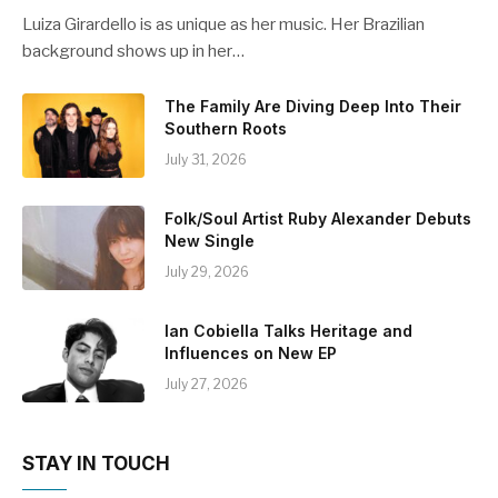
Luiza Girardello is as unique as her music. Her Brazilian
background shows up in her…
The Family Are Diving Deep Into Their
Southern Roots
July 31, 2026
Folk/Soul Artist Ruby Alexander Debuts
New Single
July 29, 2026
Ian Cobiella Talks Heritage and
Influences on New EP
July 27, 2026
STAY IN TOUCH