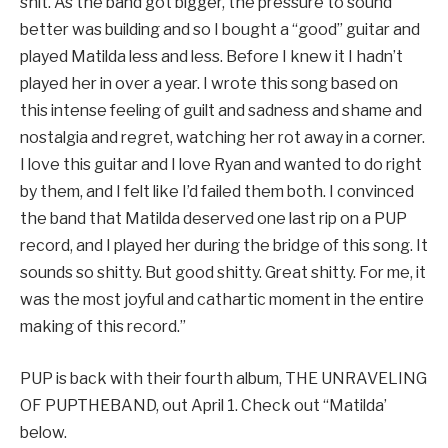
shit. As the band got bigger, the pressure to sound
better was building and so I bought a “good” guitar and
played Matilda less and less. Before I knew it I hadn’t
played her in over a year. I wrote this song based on
this intense feeling of guilt and sadness and shame and
nostalgia and regret, watching her rot away in a corner.
I love this guitar and I love Ryan and wanted to do right
by them, and I felt like I’d failed them both. I convinced
the band that Matilda deserved one last rip on a PUP
record, and I played her during the bridge of this song. It
sounds so shitty. But good shitty. Great shitty. For me, it
was the most joyful and cathartic moment in the entire
making of this record.”
PUP is back with their fourth album, THE UNRAVELING
OF PUPTHEBAND, out April 1. Check out “Matilda’
below.