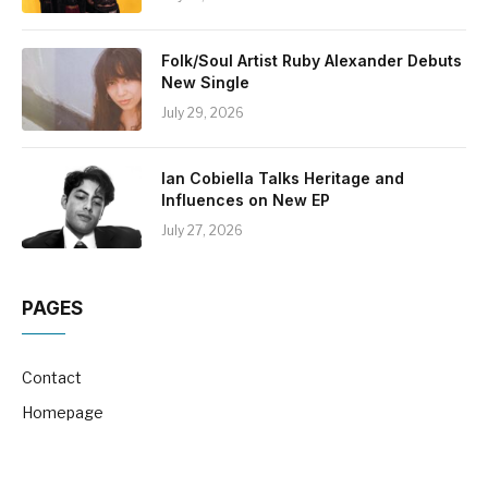
Folk/Soul Artist Ruby Alexander Debuts
New Single
July 29, 2026
Ian Cobiella Talks Heritage and
Influences on New EP
July 27, 2026
PAGES
Contact
Homepage