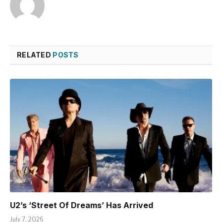
RELATED
POSTS
U2’s ‘Street Of Dreams’ Has Arrived
July 7, 2026