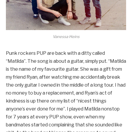
Vanessa Heins
Punk rockers PUP are back with a ditty called
“Matilda”. The song is about a guitar, simply put. “Matilda
is the name of my favourite guitar. She was a gift from
my friend Ryan, after watching me accidentally break
the only guitar I owned in the middle of a long tour. I had
no money to buy a replacement, and Ryan’s act of
kindness is up there on my list of “nicest things
anyone’s ever done for me”. I played Matilda nonstop
for 7 years at every PUP show, even when my
bandmates started complaining that she sounded like