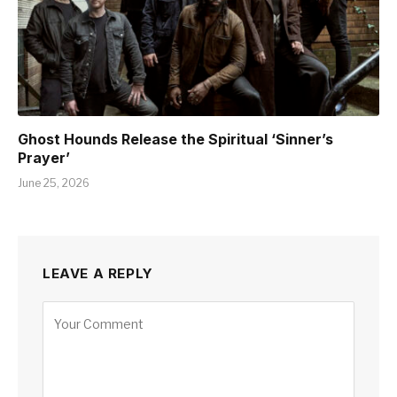
Ghost Hounds Release the Spiritual ‘Sinner’s
Prayer’
June 25, 2026
LEAVE A REPLY