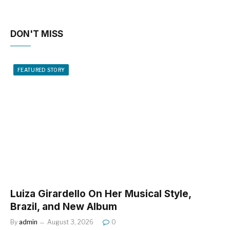
DON'T MISS
FEATURED STORY
Luiza Girardello On Her Musical Style,
Brazil, and New Album
By
admin
August 3, 2026
0