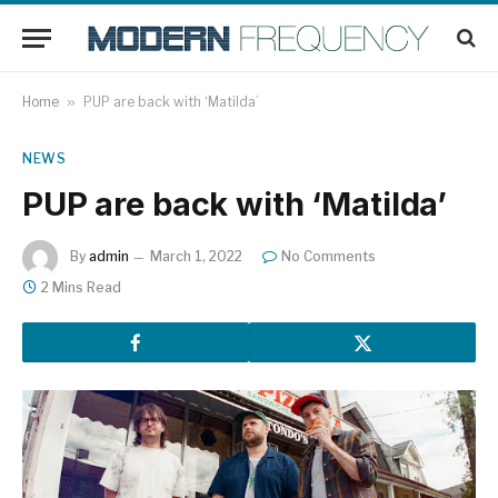
Home
»
PUP are back with ‘Matilda’
NEWS
PUP are back with ‘Matilda’
By
admin
March 1, 2022
No Comments
2 Mins Read