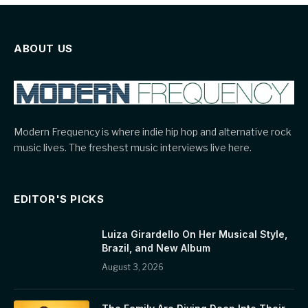
ABOUT US
Modern Frequency is where indie hip hop and alternative rock
music lives. The freshest music interviews live here.
EDITOR'S PICKS
Luiza Girardello On Her Musical Style,
Brazil, and New Album
August 3, 2026