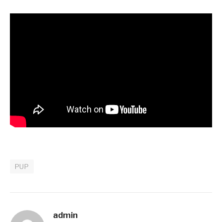
PUP
admin