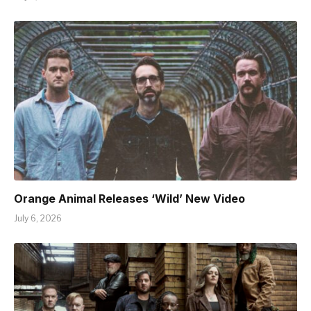
Orange Animal Releases ‘Wild’ New Video
July 6, 2026