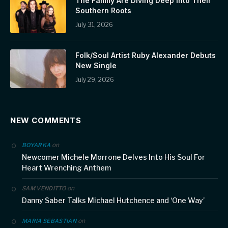
The Family Are Diving Deep Into Their
Southern Roots
July 31, 2026
Folk/Soul Artist Ruby Alexander Debuts
New Single
July 29, 2026
NEW COMMENTS
on
BOYARKA
Newcomer Michele Morrone Delves Into His Soul For
Heart Wrenching Anthem
on
SAM VENDITTO
Danny Saber Talks Michael Hutchence and ‘One Way’
on
MARIA SEBASTIAN