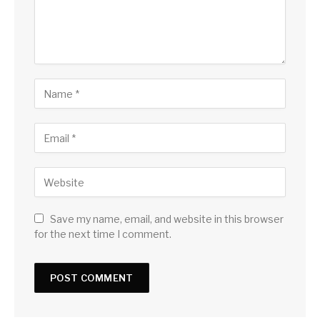
Save my name, email, and website in this browser
for the next time I comment.