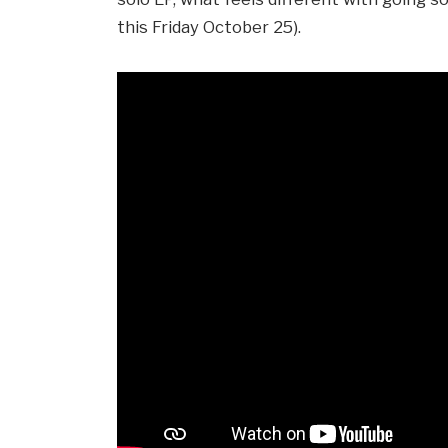
this Friday October 25).