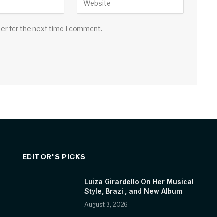
ser for the next time I comment.
EDITOR'S PICKS
Luiza Girardello On Her Musical
Style, Brazil, and New Album
August 3, 2026