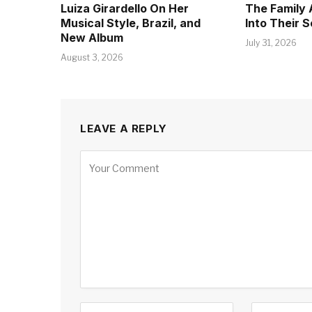
Luiza Girardello On Her
The Family 
Musical Style, Brazil, and
Into Their 
New Album
July 31, 2026
August 3, 2026
LEAVE A REPLY