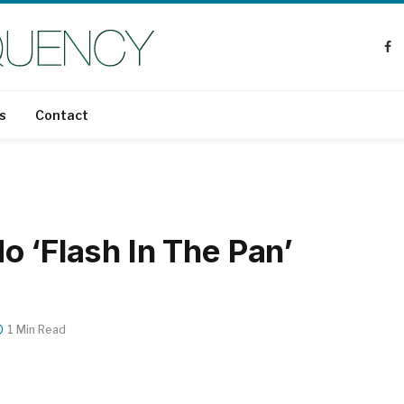
Fa
s
Contact
 ‘Flash In The Pan’
1 Min Read