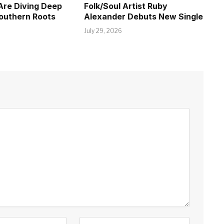
Are Diving Deep
Folk/Soul Artist Ruby
Southern Roots
Alexander Debuts New Single
July 29, 2026