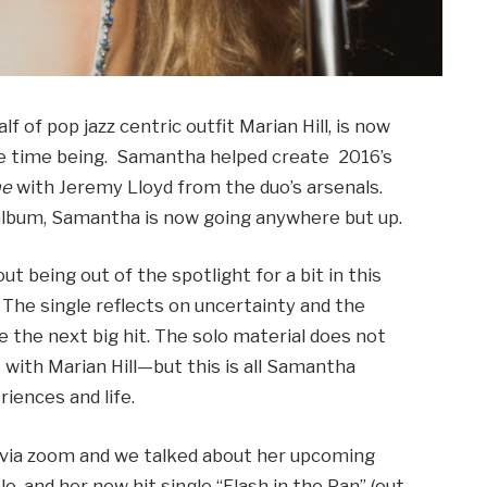
f of pop jazz centric outfit Marian Hill, is now
the time being. Samantha helped create 2016’s
ne
with Jeremy Lloyd from the duo’s arsenals.
 album, Samantha is now going anywhere but up.
ut being out of the spotlight for a bit in this
. The single reflects on uncertainty and the
 the next big hit. The solo material does not
 with Marian Hill—but this is all Samantha
iences and life.
 via zoom and we talked about her upcoming
lo, and her new hit single “Flash in the Pan” (out