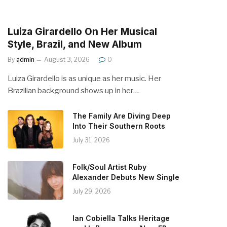
Luiza Girardello On Her Musical
Style, Brazil, and New Album
By
admin
August 3, 2026
0
Luiza Girardello is as unique as her music. Her
Brazilian background shows up in her…
The Family Are Diving Deep
Into Their Southern Roots
July 31, 2026
Folk/Soul Artist Ruby
Alexander Debuts New Single
July 29, 2026
Ian Cobiella Talks Heritage