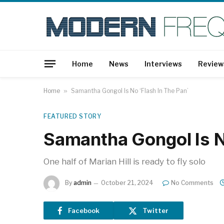
Home
News
Interviews
Review
Home
»
Samantha Gongol Is No ‘Flash In The Pan’
FEATURED STORY
Samantha Gongol Is No
One half of Marian Hill is ready to fly solo
By
admin
October 21, 2024
No Comments
Facebook
Twitter