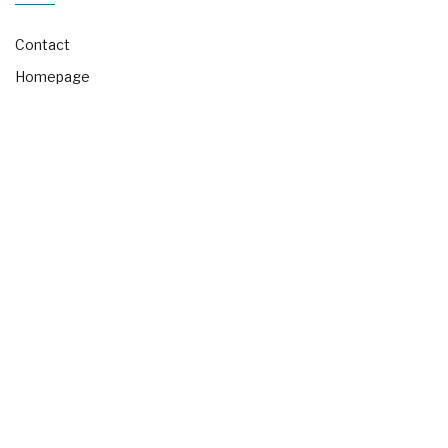
Contact
Homepage