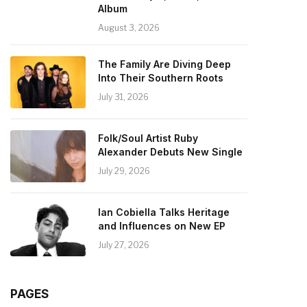
Album
August 3, 2026
The Family Are Diving Deep
Into Their Southern Roots
July 31, 2026
Folk/Soul Artist Ruby
Alexander Debuts New Single
July 29, 2026
Ian Cobiella Talks Heritage
and Influences on New EP
July 27, 2026
PAGES