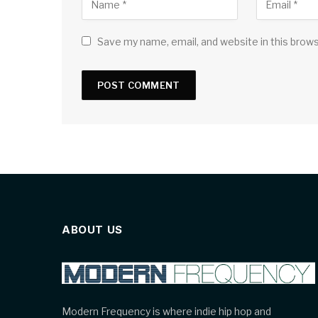
Save my name, email, and website in this brow
ABOUT US
Modern Frequency is where indie hip hop and