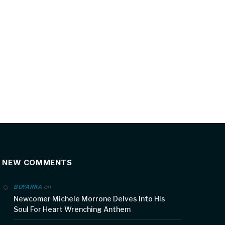
NEW COMMENTS
on
BOYARKA
Newcomer Michele Morrone Delves Into His
Soul For Heart Wrenching Anthem