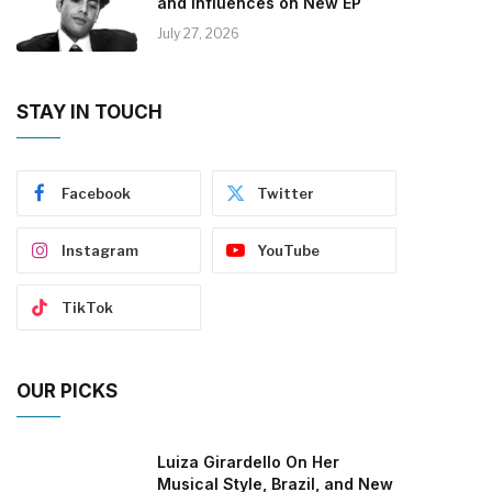
and Influences on New EP
July 27, 2026
STAY IN TOUCH
Facebook
Twitter
Instagram
YouTube
TikTok
OUR PICKS
Luiza Girardello On Her
Musical Style, Brazil, and New