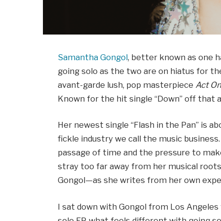
Samantha Gongol
, better known as one hal
going solo as the two are on hiatus for 
avant-garde lush, pop masterpiece
Act O
Known for the hit single “Down” off that
Her newest single “Flash in the Pan” is abo
fickle industry we call the music business
passage of time and the pressure to make
stray too far away from her musical roots
Gongol—as she writes from her own exper
I sat down with Gongol from Los Angeles
solo EP, what feels different with going so