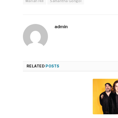
Marian Hill
Samantha Gongol
admin
RELATED
POSTS