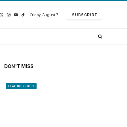
Friday, August 7
SUBSCRIBE
cebook
X
Instagram
YouTube
TikTok
(Twitter)
DON'T MISS
FEATURED STORY