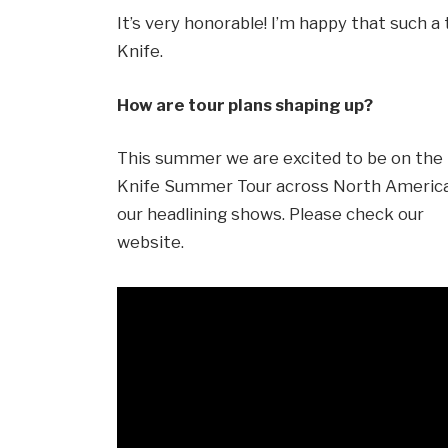
It’s very honorable! I’m happy that such 
Knife.
How are tour plans shaping up?
This summer we are excited to be on th
Knife Summer Tour across North America 
our headlining shows. Please check our
website.