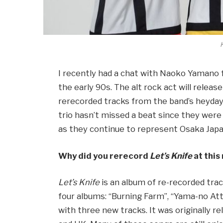
K
I recently had a chat with Naoko Yamano
the early 90s. The alt rock act will releas
rerecorded tracks from the band’s heyda
trio hasn’t missed a beat since they were
as they continue to represent Osaka Japa
Why did you rerecord
Let’s Knife
at thi
Let’s Knife
is an album of re-recorded trac
four albums: “Burning Farm”, “Yama-no Att
with three new tracks. It was originally re