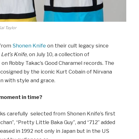
ai Taylor
 from
Shonen Knife
on their cult legacy since
e
Let’s
Knife
, on July 10, a collection of
y on Robby Takac’s Good Charamel records. The
 cosigned by the iconic Kurt Cobain of Nirvana
n with style and grace.
s moment in time?
ks carefully selected from Shonen Knife’s first
chan”, “Pretty Little Baka Guy”, and “712” added
leased in 1992 not only in Japan but in the US