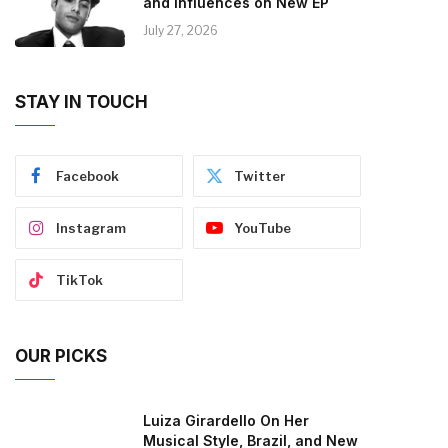
and Influences on New EP
July 27, 2026
STAY IN TOUCH
Facebook
Twitter
Instagram
YouTube
TikTok
OUR PICKS
Luiza Girardello On Her
Musical Style, Brazil, and New