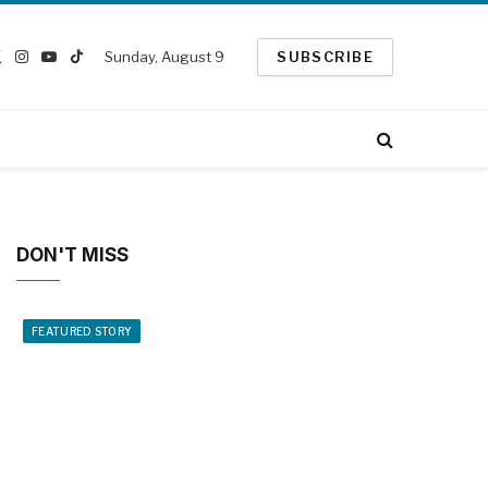
Sunday, August 9
SUBSCRIBE
ebook
X
Instagram
YouTube
TikTok
(Twitter)
DON'T MISS
FEATURED STORY