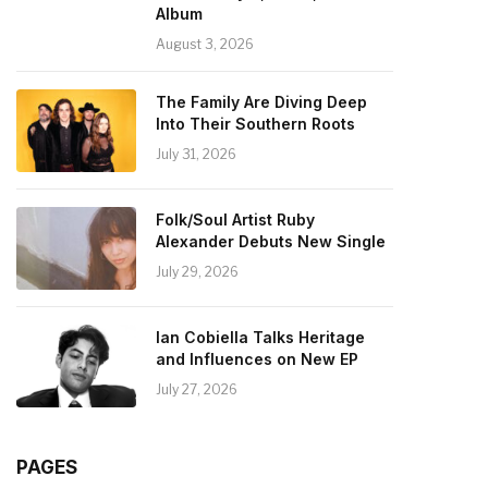
Album
August 3, 2026
The Family Are Diving Deep
Into Their Southern Roots
July 31, 2026
Folk/Soul Artist Ruby
Alexander Debuts New Single
July 29, 2026
Ian Cobiella Talks Heritage
and Influences on New EP
July 27, 2026
PAGES