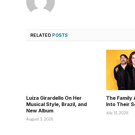
RELATED
POSTS
Luiza Girardello On Her
The Family 
Musical Style, Brazil, and
Into Their 
New Album
July 31, 2026
August 3, 2026