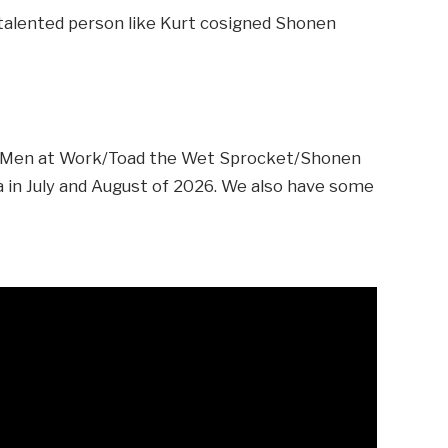
a talented person like Kurt cosigned Shonen
e Men at Work/Toad the Wet Sprocket/Shonen
in July and August of 2026. We also have some