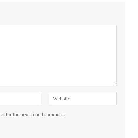
ser for the next time I comment.