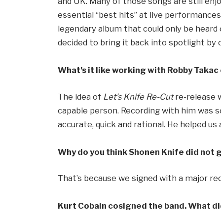
and UK. Many of those songs are still enj
essential “best hits” at live performance
legendary album that could only be heard 
decided to bring it back into spotlight 
What’s it like working with Robby Taka
The idea of
Let’s Knife Re-Cut
re-release w
capable person. Recording with him was so
accurate, quick and rational. He helped us a
Why do you think Shonen Knife did not g
That’s because we signed with a major r
Kurt Cobain cosigned the band. What did