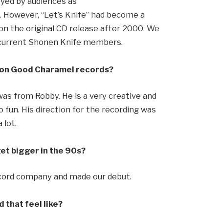
oyed by audiences as
s. However, “Let’s Knife” had become a
on the original CD release after 2000. We
by current Shonen Knife members.
c on Good Charamel records?
as from Robby. He is a very creative and
 fun. His direction for the recording was
 lot.
et bigger in the 90s?
ecord company and made our debut.
 that feel like?