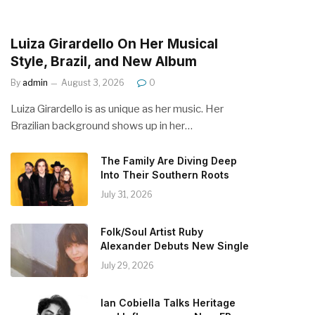
Luiza Girardello On Her Musical
Style, Brazil, and New Album
By
admin
August 3, 2026
0
Luiza Girardello is as unique as her music. Her
Brazilian background shows up in her…
The Family Are Diving Deep
Into Their Southern Roots
July 31, 2026
Folk/Soul Artist Ruby
Alexander Debuts New Single
July 29, 2026
Ian Cobiella Talks Heritage