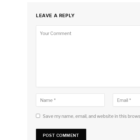
LEAVE A REPLY
Save my name, email, and website in this brow