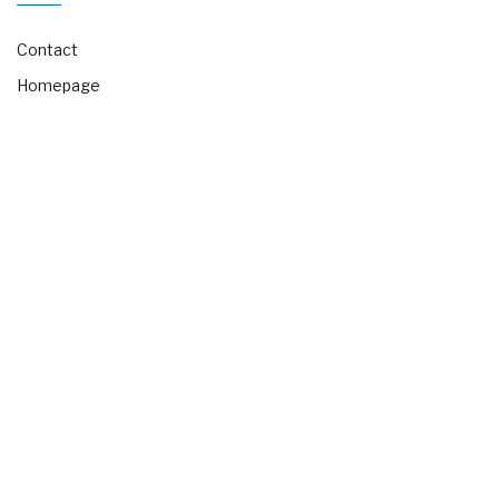
Contact
Homepage