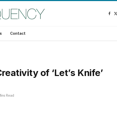
Fac
s
Contact
eativity of ‘Let’s Knife’
Mins Read