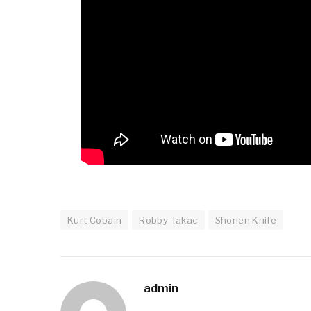
Kurt Cobain
Robby Takac
Shonen Knife
admin