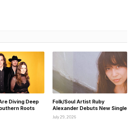
Are Diving Deep
Folk/Soul Artist Ruby
Southern Roots
Alexander Debuts New Single
July 29, 2026