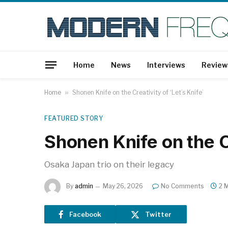
Home
News
Interviews
Review
Home
»
Shonen Knife on the Creativity of ‘Let’s Knife’
FEATURED STORY
Shonen Knife on the Cr
Osaka Japan trio on their legacy
By
admin
May 26, 2026
No Comments
2 
Facebook
Twitter