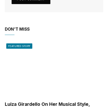
DON'T MISS
FEATURED STORY
Luiza Girardello On Her Musical Style,