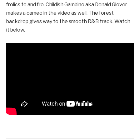
frolics to and fro. Childish Gambino aka Donald Glover
makes a cameo in the video as well. The forest
backdrop gives way to the smooth R&B track. Watch
it below.