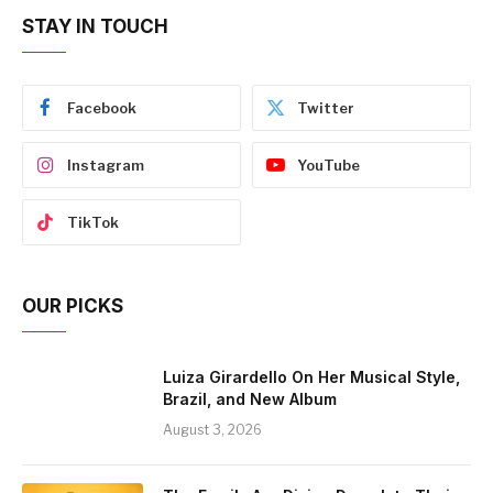
STAY IN TOUCH
Facebook
Twitter
Instagram
YouTube
TikTok
OUR PICKS
Luiza Girardello On Her Musical Style,
Brazil, and New Album
August 3, 2026