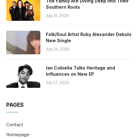
The Family Are Diving Deep Into Their
Southern Roots
July 31, 2026
Folk/Soul Artist Ruby Alexander Debuts
New Single
July 29, 2026
Ian Cobiella Talks Heritage and
Influences on New EP
July 27, 2026
PAGES
Contact
Homepage