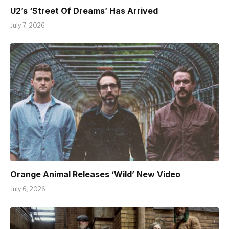
U2’s ‘Street Of Dreams’ Has Arrived
July 7, 2026
Orange Animal Releases ‘Wild’ New Video
July 6, 2026