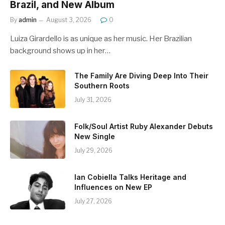
Brazil, and New Album
By
admin
August 3, 2026
0
Luiza Girardello is as unique as her music. Her Brazilian
background shows up in her…
The Family Are Diving Deep Into Their
Southern Roots
July 31, 2026
Folk/Soul Artist Ruby Alexander Debuts
New Single
July 29, 2026
Ian Cobiella Talks Heritage and
Influences on New EP
July 27, 2026