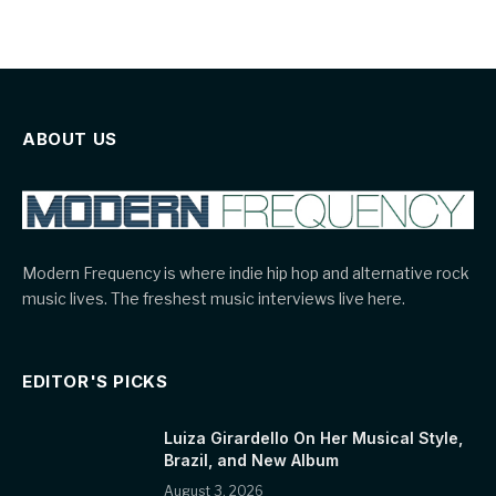
ABOUT US
Modern Frequency is where indie hip hop and alternative rock
music lives. The freshest music interviews live here.
EDITOR'S PICKS
Luiza Girardello On Her Musical Style,
Brazil, and New Album
August 3, 2026