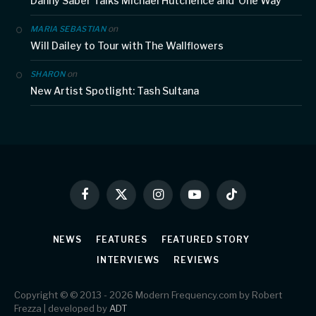
Danny Saber Talks Michael Hutchence and ‘One Way’
on
MARIA SEBASTIAN
Will Dailey to Tour with The Wallflowers
on
SHARON
New Artist Spotlight: Tash Sultana
Facebook
X
Instagram
YouTube
TikTok
(Twitter)
NEWS
FEATURES
FEATURED STORY
INTERVIEWS
REVIEWS
Copyright © © 2013 - 2026 Modern Frequency.com by Robert
Frezza | developed by
ADT