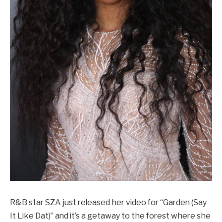
R&B star SZA just released her video for “Garden (Say
It Like Dat)” and it’s a getaway to the forest where she