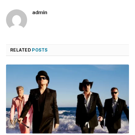
admin
RELATED
POSTS