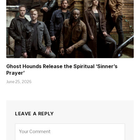
Ghost Hounds Release the Spiritual ‘Sinner’s
Prayer’
June 25, 2026
LEAVE A REPLY