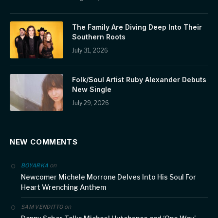
The Family Are Diving Deep Into Their
Southern Roots
July 31, 2026
Folk/Soul Artist Ruby Alexander Debuts
New Single
July 29, 2026
NEW COMMENTS
on
BOYARKA
Newcomer Michele Morrone Delves Into His Soul For
Heart Wrenching Anthem
on
SAM VENDITTO