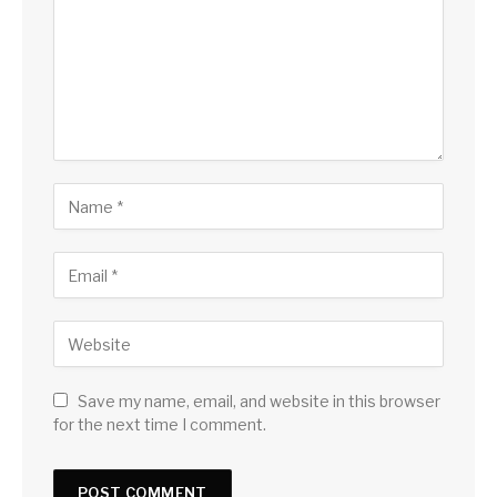
Save my name, email, and website in this browser
for the next time I comment.