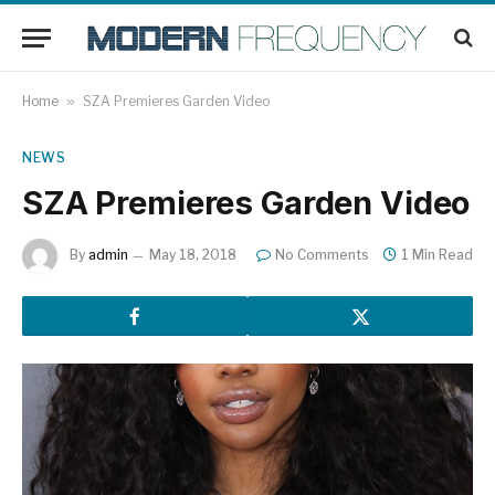
Home
»
SZA Premieres Garden Video
NEWS
SZA Premieres Garden Video
By
admin
May 18, 2018
No Comments
1 Min Read