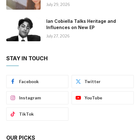
July 29, 2026
Ian Cobiella Talks Heritage and
Influences on New EP
July 27, 2026
STAY IN TOUCH
Facebook
Twitter
Instagram
YouTube
TikTok
OUR PICKS