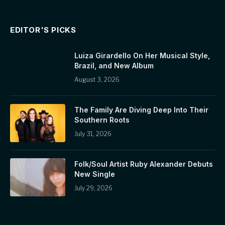
EDITOR'S PICKS
Luiza Girardello On Her Musical Style,
Brazil, and New Album
August 3, 2026
The Family Are Diving Deep Into Their
Southern Roots
July 31, 2026
Folk/Soul Artist Ruby Alexander Debuts
New Single
July 29, 2026