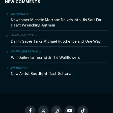
NEW COMMENTS
on
BOYARKA
Newcomer Michele Morrone Delves Into His Soul For
Heart Wrenching Anthem
on
SAM VENDITTO
Danny Saber Talks Michael Hutchence and ‘One Way’
on
MARIA SEBASTIAN
Will Dailey to Tour with The Wallflowers
on
SHARON
New Artist Spotlight: Tash Sultana
Facebook
X
Instagram
YouTube
TikTok