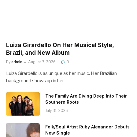
Luiza Girardello On Her Musical Style,
Brazil, and New Album
By
admin
August 3, 2026
0
Luiza Girardello is as unique as her music. Her Brazilian
background shows up in her…
The Family Are Diving Deep Into Their
Southern Roots
July 31, 2026
Folk/Soul Artist Ruby Alexander Debuts
New Single