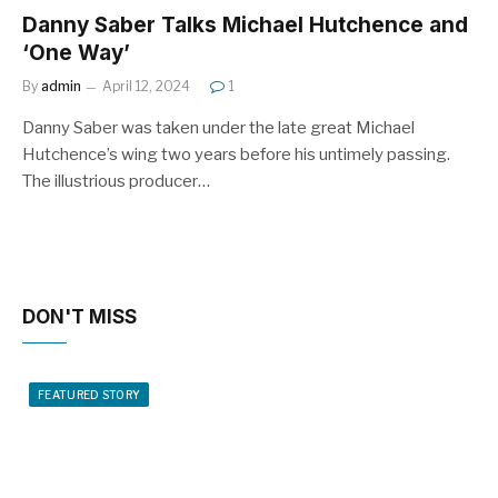
Danny Saber Talks Michael Hutchence and
‘One Way’
By
admin
April 12, 2024
1
Danny Saber was taken under the late great Michael
Hutchence’s wing two years before his untimely passing.
The illustrious producer…
DON'T MISS
FEATURED STORY