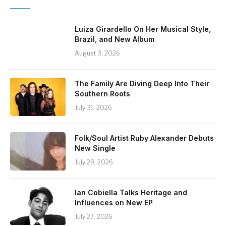
Luiza Girardello On Her Musical Style,
Brazil, and New Album
August 3, 2026
The Family Are Diving Deep Into Their
Southern Roots
July 31, 2026
Folk/Soul Artist Ruby Alexander Debuts
New Single
July 29, 2026
Ian Cobiella Talks Heritage and
Influences on New EP
July 27, 2026