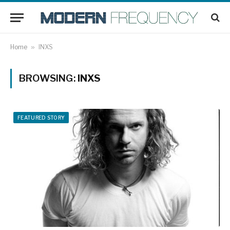
Home
»
INXS
BROWSING:
INXS
FEATURED STORY