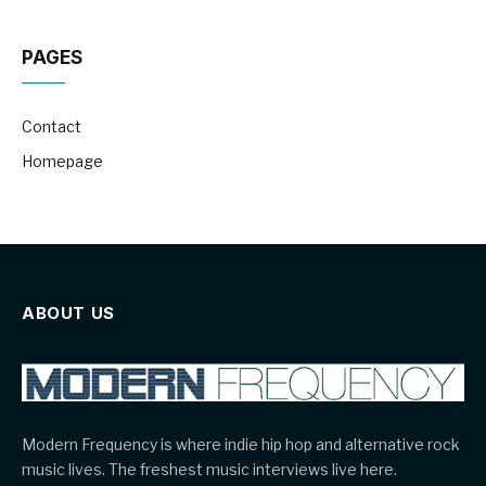
PAGES
Contact
Homepage
ABOUT US
Modern Frequency is where indie hip hop and alternative rock
music lives. The freshest music interviews live here.