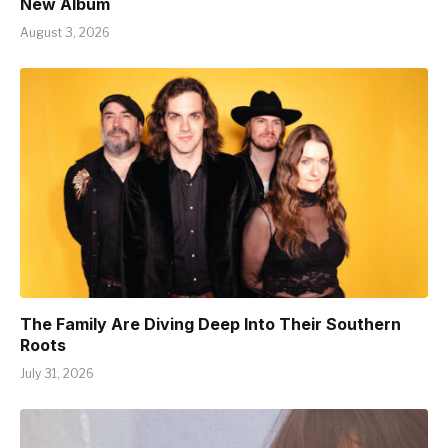
New Album
August 3, 2026
The Family Are Diving Deep Into Their Southern
Roots
July 31, 2026