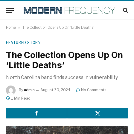
Home
»
The Collection Opens Up On ‘Little Deaths’
FEATURED STORY
The Collection Opens Up On
‘Little Deaths’
North Carolina band finds success in vulnerability
By
admin
August 30, 2024
No Comments
1 Min Read