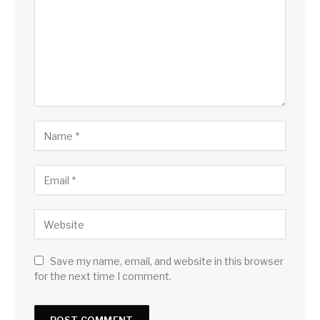
Save my name, email, and website in this browser
for the next time I comment.