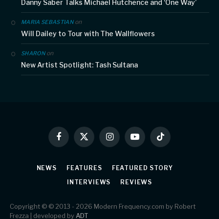
Danny Saber Talks Michael Hutchence and ‘One Way’
on
MARIA SEBASTIAN
Will Dailey to Tour with The Wallflowers
on
SHARON
New Artist Spotlight: Tash Sultana
Facebook
X
Instagram
YouTube
TikTok
(Twitter)
NEWS
FEATURES
FEATURED STORY
INTERVIEWS
REVIEWS
Copyright © © 2013 - 2026 Modern Frequency.com by Robert
Frezza | developed by
ADT