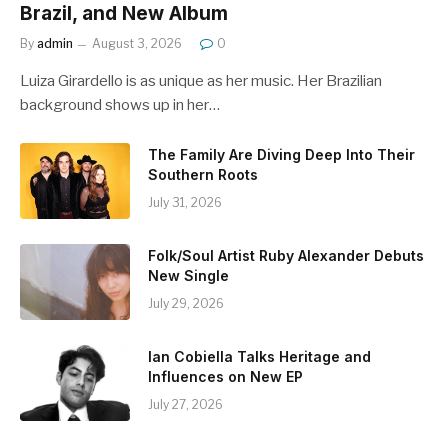
Brazil, and New Album
By
admin
August 3, 2026
0
Luiza Girardello is as unique as her music. Her Brazilian
background shows up in her…
The Family Are Diving Deep Into Their
Southern Roots
July 31, 2026
Folk/Soul Artist Ruby Alexander Debuts
New Single
July 29, 2026
Ian Cobiella Talks Heritage and
Influences on New EP
July 27, 2026