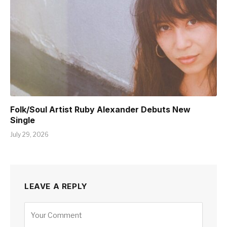
Folk/Soul Artist Ruby Alexander Debuts New
Single
July 29, 2026
LEAVE A REPLY