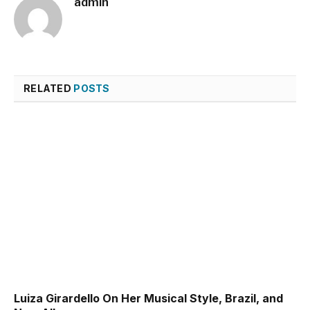
admin
RELATED
POSTS
Luiza Girardello On Her Musical Style, Brazil, and