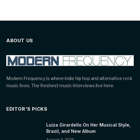
ABOUT US
Modern Frequency is where indie hip hop and alternative rock
music lives. The freshest music interviews live here.
EDITOR'S PICKS
Luiza Girardello On Her Musical Style,
Brazil, and New Album
August 3, 2026