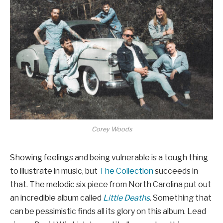
Corey Woods
Showing feelings and being vulnerable is a tough thing
to illustrate in music, but
The Collection
succeeds in
that. The melodic six piece from North Carolina put out
an incredible album called
Little Deaths
. Something that
can be pessimistic finds all its glory on this album. Lead