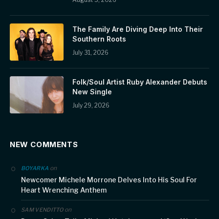
The Family Are Diving Deep Into Their
Southern Roots
July 31, 2026
Folk/Soul Artist Ruby Alexander Debuts
New Single
July 29, 2026
NEW COMMENTS
on
BOYARKA
Newcomer Michele Morrone Delves Into His Soul For
Heart Wrenching Anthem
on
SAM VENDITTO