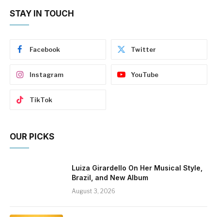
STAY IN TOUCH
Facebook
Twitter
Instagram
YouTube
TikTok
OUR PICKS
Luiza Girardello On Her Musical Style,
Brazil, and New Album
August 3, 2026