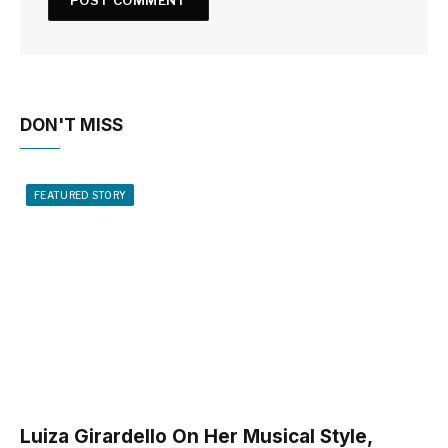
DON'T MISS
FEATURED STORY
Luiza Girardello On Her Musical Style,