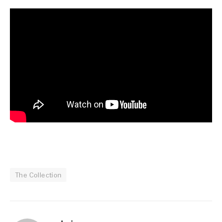
The Collection