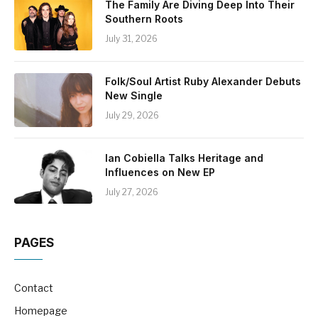
The Family Are Diving Deep Into Their
Southern Roots
July 31, 2026
Folk/Soul Artist Ruby Alexander Debuts
New Single
July 29, 2026
Ian Cobiella Talks Heritage and
Influences on New EP
July 27, 2026
PAGES
Contact
Homepage