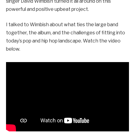
singer David Wimbish turned it all around on this
powerful and positive upbeat project.
I talked to Wimbish about what ties the large band
together, the album, and the challenges of fitting into
today’s pop and hip hop landscape. Watch the video
below.