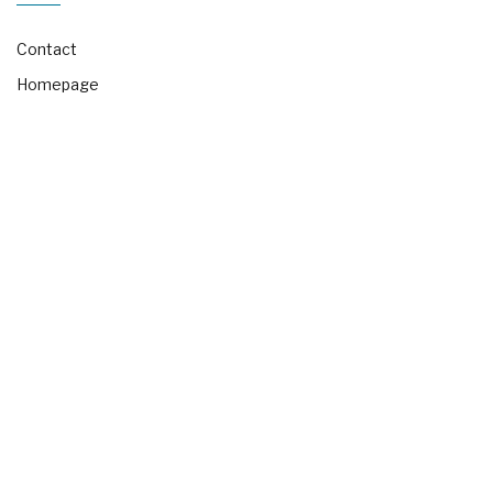
Contact
Homepage