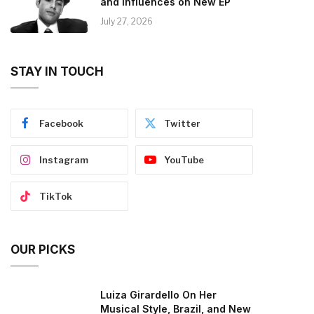
and Influences on New EP
July 27, 2026
STAY IN TOUCH
Facebook
Twitter
Instagram
YouTube
TikTok
OUR PICKS
Luiza Girardello On Her
Musical Style, Brazil, and New