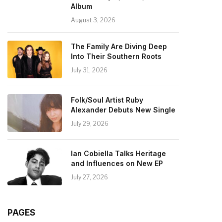
Album
August 3, 2026
The Family Are Diving Deep
Into Their Southern Roots
July 31, 2026
Folk/Soul Artist Ruby
Alexander Debuts New Single
July 29, 2026
Ian Cobiella Talks Heritage
and Influences on New EP
July 27, 2026
PAGES