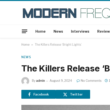
Home
News
Interviews
Review
Home
»
The Killers Release ‘Bright Lights’
NEWS
The Killers Release ‘B
By
admin
August 9, 2024
No Comments
Facebook
Twitter