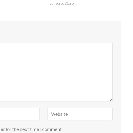
June 25, 2026
ser for the next time I comment.