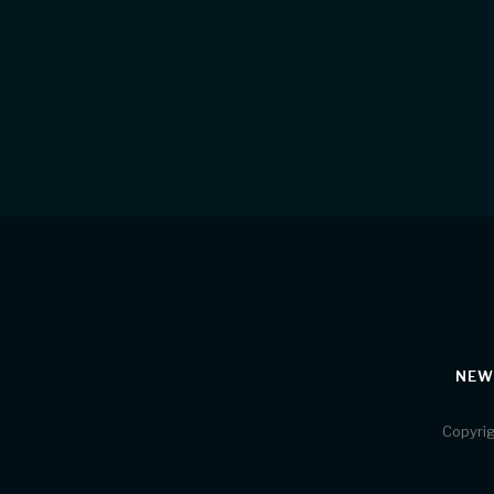
NEW
Copyrig