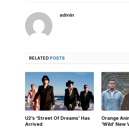
admin
RELATED
POSTS
U2’s ‘Street Of Dreams’ Has
Orange Ani
Arrived
‘Wild’ New 