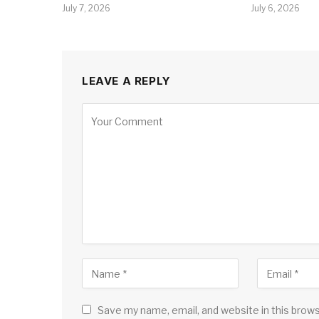
July 7, 2026
July 6, 2026
LEAVE A REPLY
Save my name, email, and website in this brow