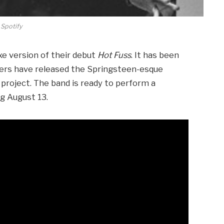
Spotify
uxe version of their debut
Hot Fuss
. It has been
llers have released the Springsteen-esque
 project. The band is ready to perform a
ng August 13.