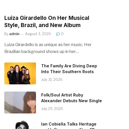
Luiza Girardello On Her Musical
Style, Brazil, and New Album
By
admin
August 3, 2026
0
Luiza Girardello is as unique as her music. Her
Brazilian background shows up in her…
The Family Are Diving Deep
Into Their Southern Roots
July 31, 2026
Folk/Soul Artist Ruby
Alexander Debuts New Single
July 29, 2026
Ian Cobiella Talks Heritage