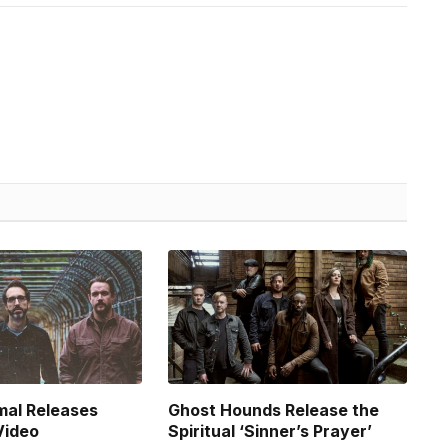
mal Releases
Ghost Hounds Release the
Video
Spiritual ‘Sinner’s Prayer’