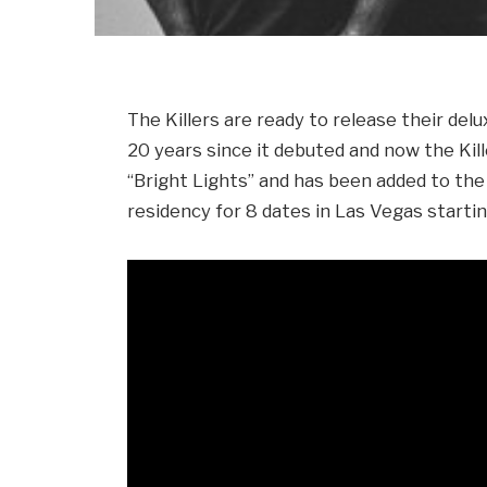
The Killers are ready to release their del
20 years since it debuted and now the Ki
“Bright Lights” and has been added to the
residency for 8 dates in Las Vegas starti