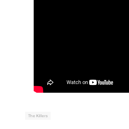
The Killers