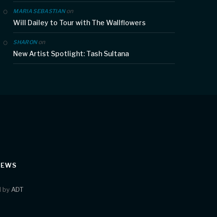
on
MARIA SEBASTIAN
Will Dailey to Tour with The Wallflowers
on
SHARON
New Artist Spotlight: Tash Sultana
IEWS
d by
ADT