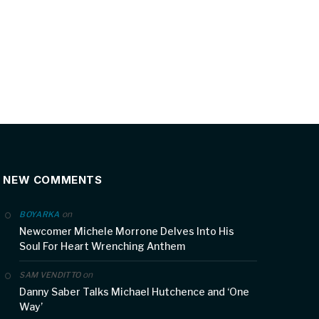
NEW COMMENTS
on
BOYARKA
Newcomer Michele Morrone Delves Into His
Soul For Heart Wrenching Anthem
on
SAM VENDITTO
Danny Saber Talks Michael Hutchence and ‘One
Way’