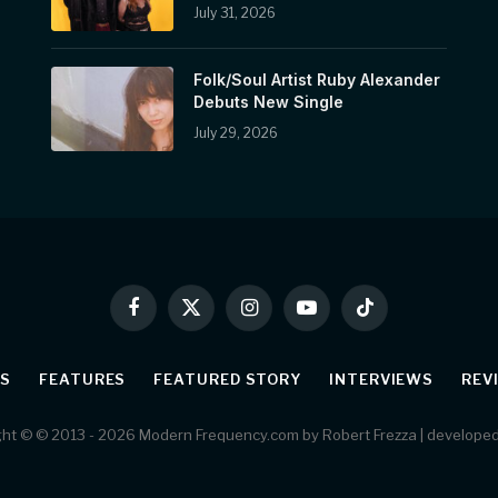
July 31, 2026
Folk/Soul Artist Ruby Alexander
Debuts New Single
July 29, 2026
Facebook
X
Instagram
YouTube
TikTok
(Twitter)
S
FEATURES
FEATURED STORY
INTERVIEWS
REV
ht © © 2013 - 2026 Modern Frequency.com by Robert Frezza | develope