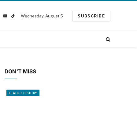
Wednesday, August 5
SUBSCRIBE
k
nstagram
YouTube
TikTok
ter)
DON'T MISS
FEATURED STORY