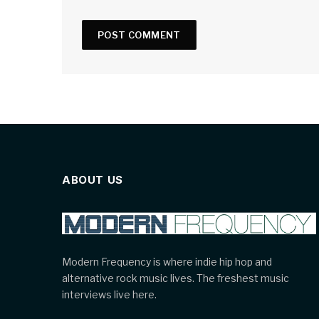
ABOUT US
Modern Frequency is where indie hip hop and
alternative rock music lives. The freshest music
interviews live here.