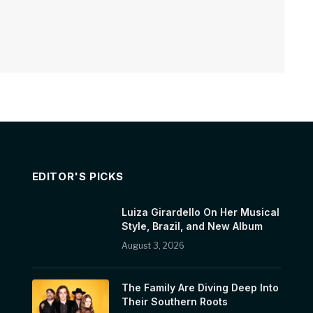
EDITOR'S PICKS
Luiza Girardello On Her Musical
Style, Brazil, and New Album
August 3, 2026
The Family Are Diving Deep Into
Their Southern Roots