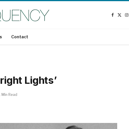
Faceboo
X
I
(Twit
s
Contact
right Lights’
1 Min Read