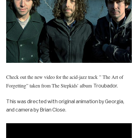
Check out the new video for the acid-jazz track ” The Art of
Forgetting” taken from The Stepkids’ album
Troubador.
This was directed with original animation by Georgia,
and camera by Brian Close.