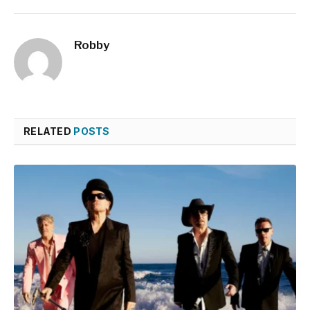
Robby
RELATED
POSTS