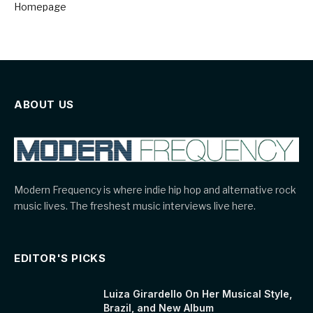
Homepage
ABOUT US
Modern Frequency is where indie hip hop and alternative rock
music lives. The freshest music interviews live here.
EDITOR'S PICKS
Luiza Girardello On Her Musical Style,
Brazil, and New Album