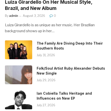
Luiza Girardello On Her Musical Style,
Brazil, and New Album
By
admin
August 3, 2026
0
Luiza Girardello is as unique as her music. Her Brazilian
background shows up in her…
The Family Are Diving Deep Into Their
Southern Roots
July 31, 2026
Folk/Soul Artist Ruby Alexander Debuts
New Single
July 29, 2026
Ian Cobiella Talks Heritage and
Influences on New EP
July 27, 2026