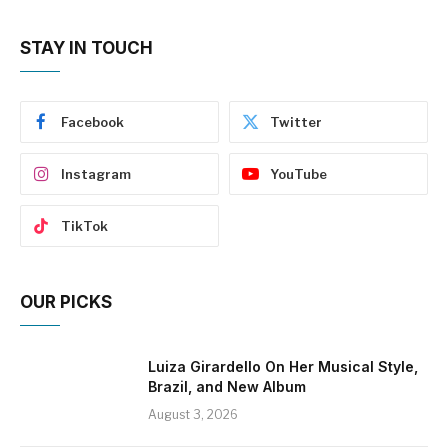
STAY IN TOUCH
Facebook
Twitter
Instagram
YouTube
TikTok
OUR PICKS
Luiza Girardello On Her Musical Style,
Brazil, and New Album
August 3, 2026