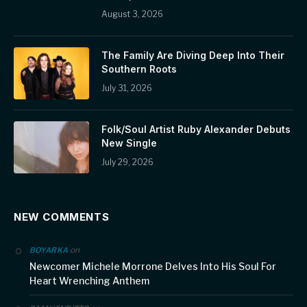
August 3, 2026
The Family Are Diving Deep Into Their
Southern Roots
July 31, 2026
Folk/Soul Artist Ruby Alexander Debuts
New Single
July 29, 2026
NEW COMMENTS
on
BOYARKA
Newcomer Michele Morrone Delves Into His Soul For
Heart Wrenching Anthem