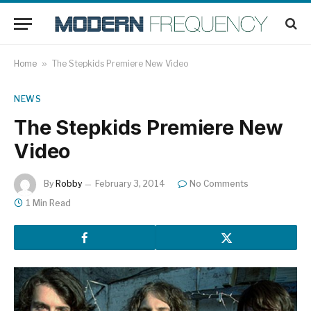
Home
»
The Stepkids Premiere New Video
NEWS
The Stepkids Premiere New
Video
By
Robby
February 3, 2014
No Comments
1 Min Read