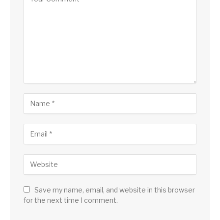
Save my name, email, and website in this browser
for the next time I comment.