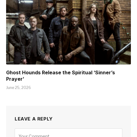
Ghost Hounds Release the Spiritual ‘Sinner’s
Prayer’
June 25, 2026
LEAVE A REPLY