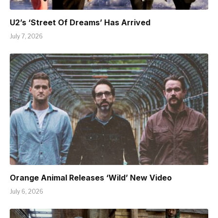
U2’s ‘Street Of Dreams’ Has Arrived
July 7, 2026
Orange Animal Releases ‘Wild’ New Video
July 6, 2026