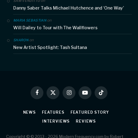
on
SAM VENDITTO
Danny Saber Talks Michael Hutchence and ‘One Way’
on
MARIA SEBASTIAN
Will Dailey to Tour with The Wallflowers
on
SHARON
New Artist Spotlight: Tash Sultana
Facebook
X
Instagram
YouTube
TikTok
(Twitter)
NEWS
FEATURES
FEATURED STORY
INTERVIEWS
REVIEWS
Copyright © © 2013 - 2026 Modern Frequency.com by Robert