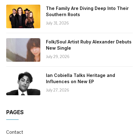
The Family Are Diving Deep Into Their
Southern Roots
July 31, 2026
Folk/Soul Artist Ruby Alexander Debuts
New Single
July 29, 2026
Ian Cobiella Talks Heritage and
Influences on New EP
July 27, 2026
PAGES
Contact