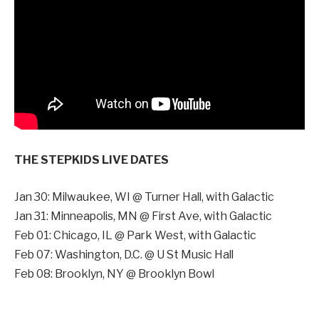
THE STEPKIDS LIVE DATES
Jan 30: Milwaukee, WI @ Turner Hall, with Galactic
Jan 31: Minneapolis, MN @ First Ave, with Galactic
Feb 01: Chicago, IL @ Park West, with Galactic
Feb 07: Washington, D.C. @ U St Music Hall
Feb 08: Brooklyn, NY @ Brooklyn Bowl