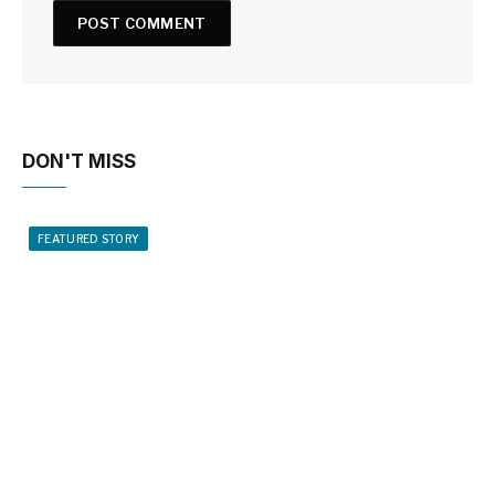
DON'T MISS
FEATURED STORY