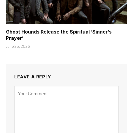
Ghost Hounds Release the Spiritual ‘Sinner’s
Prayer’
June 25, 2026
LEAVE A REPLY