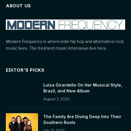
ABOUT US
Modern Frequency is where indie hip hop and alternative rock
music lives. The freshest music interviews live here.
EDITOR'S PICKS
Luiza Girardello On Her Musical Style,
Brazil, and New Album
August 3, 2026
The Family Are Diving Deep Into Their
Southern Roots
July 31, 2026