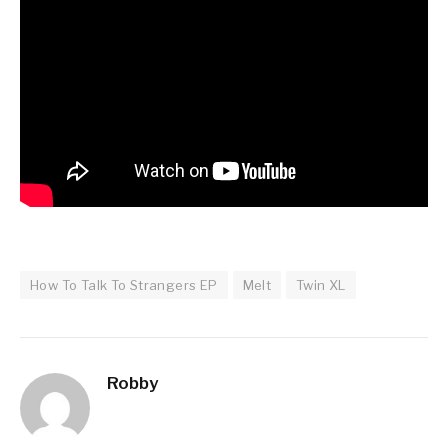
How To Talk To Strangers EP
Melt
Twin XL
Robby