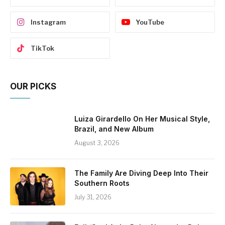
Instagram
YouTube
TikTok
OUR PICKS
Luiza Girardello On Her Musical Style,
Brazil, and New Album
August 3, 2026
The Family Are Diving Deep Into Their
Southern Roots
July 31, 2026