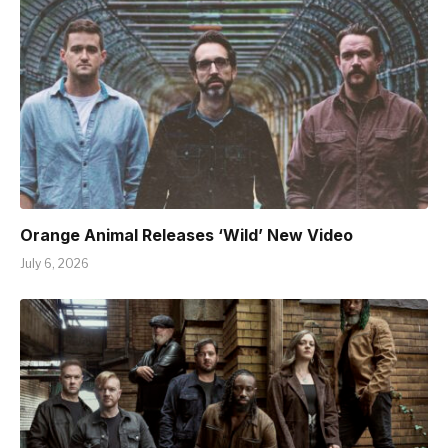
Orange Animal Releases ‘Wild’ New Video
July 6, 2026