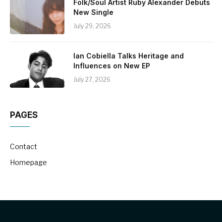
Folk/Soul Artist Ruby Alexander Debuts
New Single
July 29, 2026
Ian Cobiella Talks Heritage and
Influences on New EP
July 27, 2026
PAGES
Contact
Homepage