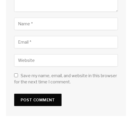
Save my name, email, and website in this browser
for the next time I comment.