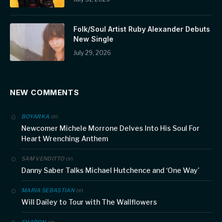
Folk/Soul Artist Ruby Alexander Debuts
New Single
July 29, 2026
NEW COMMENTS
on
BOYARKA
Newcomer Michele Morrone Delves Into His Soul For
Heart Wrenching Anthem
on
SAM VENDITTO
Danny Saber Talks Michael Hutchence and ‘One Way’
on
MARIA SEBASTIAN
Will Dailey to Tour with The Wallflowers
on
SHARON