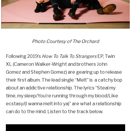
Photo Courtesy of The Orchard
Following 2019’s
How To Talk To Strangers
EP, Twin
XL (Cameron Walker-Wright and brothers John
Gomez and Stephen Gomez) are gearing up to release
their first album. The lead single “Melt” is a catchy bop
about an addictive relationship. The lyrics “Steal my
time, my sleep/You’re running through my blood/Like
ecstasy/(I wanna melt into ya)” are what a relationship
can do to the mind. Listen to the track below.