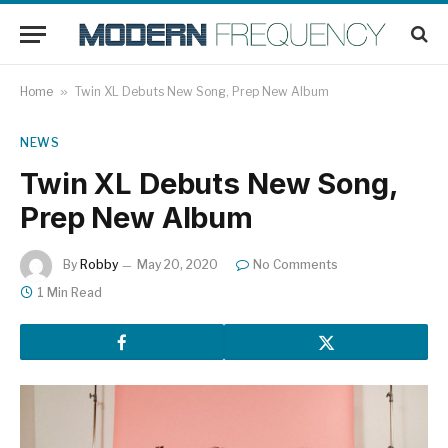
Home
»
Twin XL Debuts New Song, Prep New Album
NEWS
Twin XL Debuts New Song,
Prep New Album
By
Robby
May 20, 2020
No Comments
1 Min Read