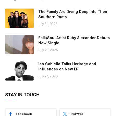
The Family Are Diving Deep Into Their
Southern Roots
July 31, 2026
Folk/Soul Artist Ruby Alexander Debuts
New Single
July 29, 2026
Ian Cobiella Talks Heritage and
Influences on New EP
July 27, 2026
STAY IN TOUCH
Facebook
Twitter