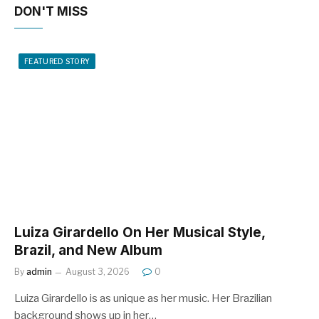
DON'T MISS
FEATURED STORY
Luiza Girardello On Her Musical Style,
Brazil, and New Album
By
admin
August 3, 2026
0
Luiza Girardello is as unique as her music. Her Brazilian
background shows up in her…