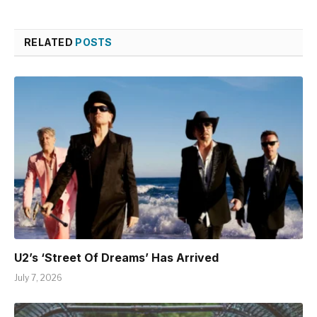
RELATED
POSTS
U2’s ‘Street Of Dreams’ Has Arrived
July 7, 2026