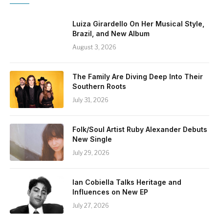
Luiza Girardello On Her Musical Style,
Brazil, and New Album
August 3, 2026
The Family Are Diving Deep Into Their
Southern Roots
July 31, 2026
Folk/Soul Artist Ruby Alexander Debuts
New Single
July 29, 2026
Ian Cobiella Talks Heritage and
Influences on New EP
July 27, 2026