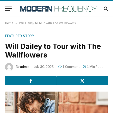
Home
»
Will Dailey to Tour with The Wallflowers
FEATURED STORY
Will Dailey to Tour with The
Wallflowers
By
admin
July 30, 2023
1 Comment
1 Min Read