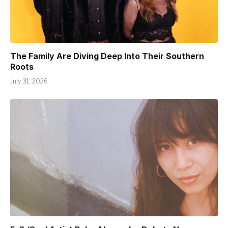
The Family Are Diving Deep Into Their Southern
Roots
July 31, 2026