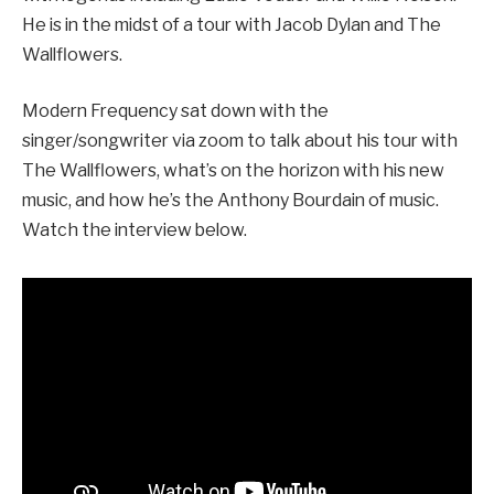
He is in the midst of a tour with Jacob Dylan and The
Wallflowers.
Modern Frequency sat down with the
singer/songwriter via zoom to talk about his tour with
The Wallflowers, what’s on the horizon with his new
music, and how he’s the Anthony Bourdain of music.
Watch the interview below.