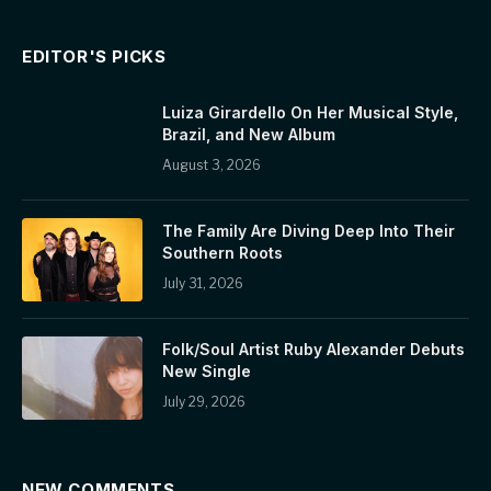
EDITOR'S PICKS
Luiza Girardello On Her Musical Style,
Brazil, and New Album
August 3, 2026
The Family Are Diving Deep Into Their
Southern Roots
July 31, 2026
Folk/Soul Artist Ruby Alexander Debuts
New Single
July 29, 2026
NEW COMMENTS