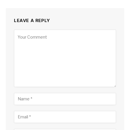
LEAVE A REPLY