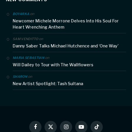
on
BOYARKA
Newcomer Michele Morrone Delves Into His Soul For
Heart Wrenching Anthem
on
SAM VENDITTO
Danny Saber Talks Michael Hutchence and ‘One Way’
on
MARIA SEBASTIAN
Will Dailey to Tour with The Wallflowers
on
SHARON
New Artist Spotlight: Tash Sultana
Facebook
X
Instagram
YouTube
TikTok