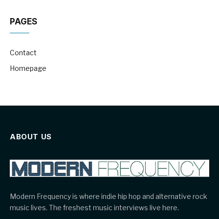
PAGES
Contact
Homepage
ABOUT US
Modern Frequency is where indie hip hop and alternative rock
music lives. The freshest music interviews live here.