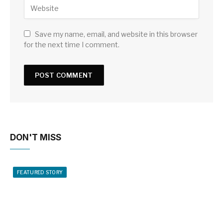
Save my name, email, and website in this browser
for the next time I comment.
DON'T MISS
FEATURED STORY