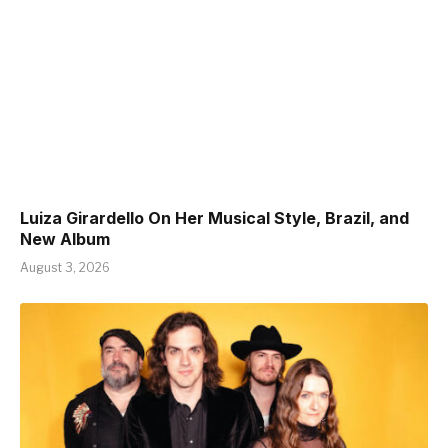
Luiza Girardello On Her Musical Style, Brazil, and
New Album
August 3, 2026