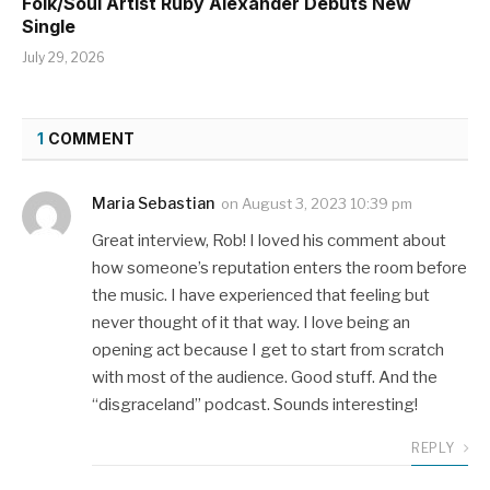
Folk/Soul Artist Ruby Alexander Debuts New
Single
July 29, 2026
1
COMMENT
Maria Sebastian
on
August 3, 2023 10:39 pm
Great interview, Rob! I loved his comment about
how someone’s reputation enters the room before
the music. I have experienced that feeling but
never thought of it that way. I love being an
opening act because I get to start from scratch
with most of the audience. Good stuff. And the
“disgraceland” podcast. Sounds interesting!
REPLY