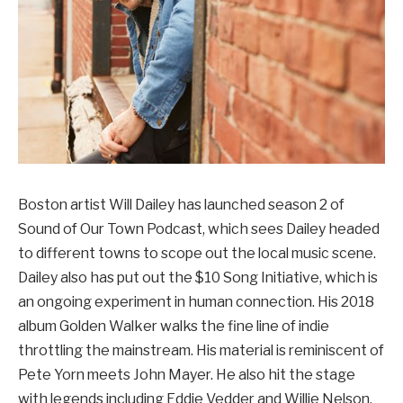
Boston artist Will Dailey has launched season 2 of
Sound of Our Town Podcast, which sees Dailey headed
to different towns to scope out the local music scene.
Dailey also has put out the $10 Song Initiative, which is
an ongoing experiment in human connection. His 2018
album Golden Walker walks the fine line of indie
throttling the mainstream. His material is reminiscent of
Pete Yorn meets John Mayer. He also hit the stage
with legends including Eddie Vedder and Willie Nelson.