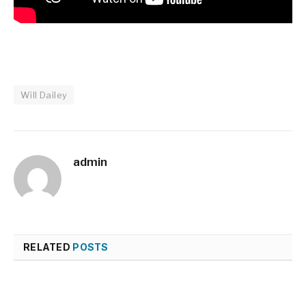
Will Dailey
admin
RELATED
POSTS