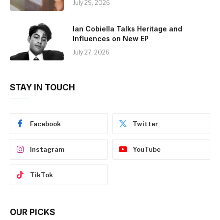
July 29, 2026
Ian Cobiella Talks Heritage and
Influences on New EP
July 27, 2026
STAY IN TOUCH
Facebook
Twitter
Instagram
YouTube
TikTok
OUR PICKS