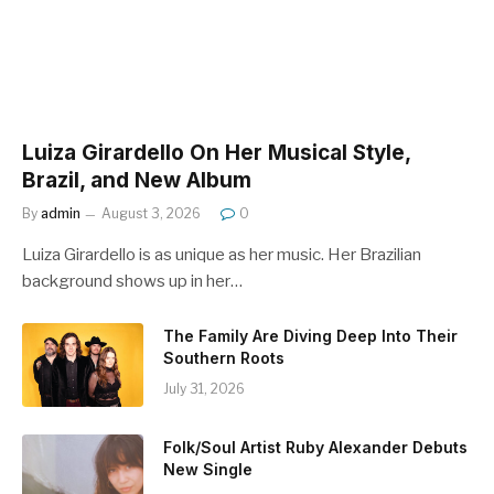
Luiza Girardello On Her Musical Style,
Brazil, and New Album
By
admin
August 3, 2026
0
Luiza Girardello is as unique as her music. Her Brazilian
background shows up in her…
The Family Are Diving Deep Into Their
Southern Roots
July 31, 2026
Folk/Soul Artist Ruby Alexander Debuts
New Single