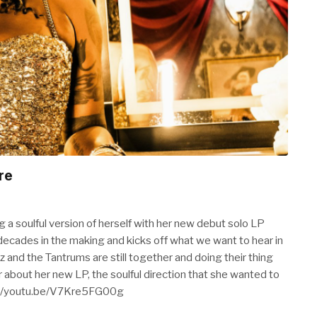
re
 a soulful version of herself with her new debut solo LP
ecades in the making and kicks off what we want to hear in
and the Tantrums are still together and doing their thing
er about her new LP, the soulful direction that she wanted to
tps://youtu.be/V7Kre5FG00g