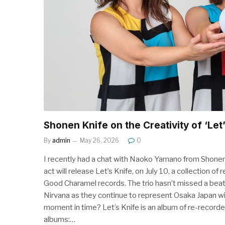
Shonen Knife on the Creativity of ‘Let’
By
admin
May 26, 2026
0
I recently had a chat with Naoko Yamano from Shonen K
act will release Let’s Knife, on July 10, a collection
Good Charamel records. The trio hasn’t missed a beat
Nirvana as they continue to represent Osaka Japan wit
moment in time? Let’s Knife is an album of re-recorded
albums:…