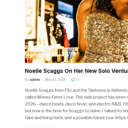
Noelle Scaggs On Her New Solo Ventu
By
admin
May 11, 2026
0
Noelle Scaggs from Fitz and the Tantrums is delivering
called Money Fame Love. This side project has been d
2026—dance beats, disco fever, and electro R&B. Fitz 
but now is the time for Scaggs to shine. I talked to h
take and bring back, and a possible future tour. ht