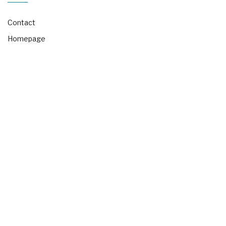
Contact
Homepage