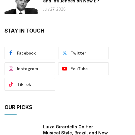
and Influences on New EP
July 27, 2026
STAY IN TOUCH
Facebook
Twitter
Instagram
YouTube
TikTok
OUR PICKS
Luiza Girardello On Her
Musical Style, Brazil, and New