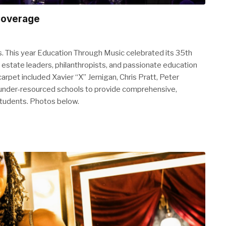
Coverage
. This year Education Through Music celebrated its 35th
 estate leaders, philanthropists, and passionate education
pet included Xavier “X” Jernigan, Chris Pratt, Peter
under-resourced schools to provide comprehensive,
 students. Photos below.