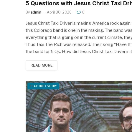
5 Questions with Jesus Christ Taxi Dri
By
admin
April 30, 2026
0
Jesus Christ Taxi Driver is making America rock again. 
this Colorado band is one in the making. The band wasn
everything that is going on in the current climate, the
Thus Taxi The Rich was released. Their song “Have It
the band for 5 Qs: How did Jesus Christ Taxi Driver in
READ MORE
FEATURED STORY