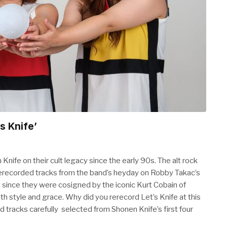
s Knife’
nife on their cult legacy since the early 90s. The alt rock
 of rerecorded tracks from the band’s heyday on Robby Takac’s
 since they were cosigned by the iconic Kurt Cobain of
h style and grace. Why did you rerecord Let’s Knife at this
 tracks carefully selected from Shonen Knife’s first four