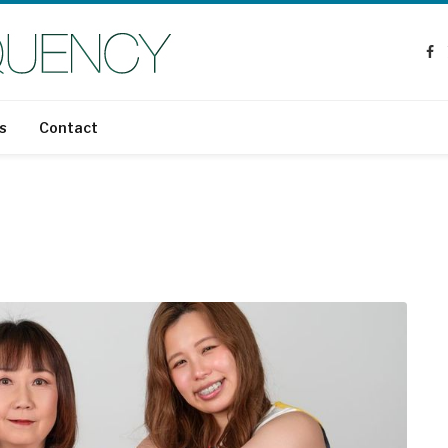
Fa
s
Contact