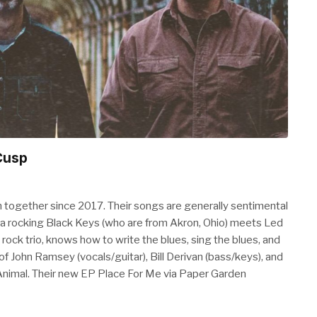
Cusp
together since 2017. Their songs are generally sentimental
s a rocking Black Keys (who are from Akron, Ohio) meets Led
 rock trio, knows how to write the blues, sing the blues, and
 of John Ramsey (vocals/guitar), Bill Derivan (bass/keys), and
imal. Their new EP Place For Me via Paper Garden