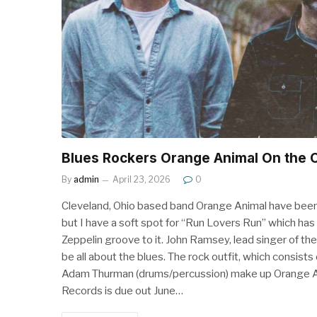
Blues Rockers Orange Animal On the 
By
admin
April 23, 2026
0
Cleveland, Ohio based band Orange Animal have been 
but I have a soft spot for “Run Lovers Run” which ha
Zeppelin groove to it. John Ramsey, lead singer of the
be all about the blues. The rock outfit, which consists
Adam Thurman (drums/percussion) make up Orange An
Records is due out June…