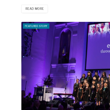
READ MORE
FEATURED STORY