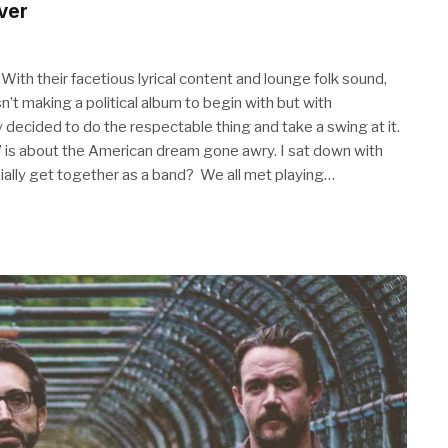
ver
With their facetious lyrical content and lounge folk sound,
’t making a political album to begin with but with
y decided to do the respectable thing and take a swing at it.
” is about the American dream gone awry. I sat down with
itially get together as a band? We all met playing…