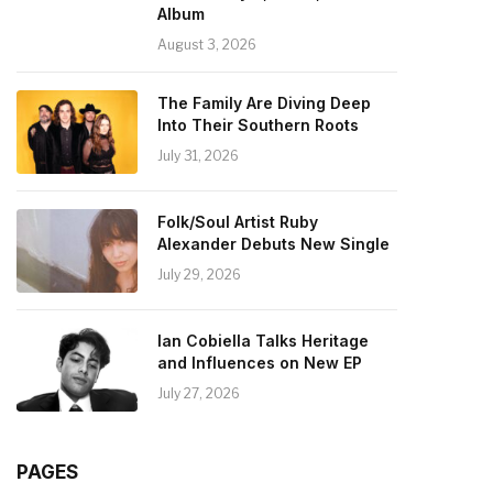
Album
August 3, 2026
The Family Are Diving Deep
Into Their Southern Roots
July 31, 2026
Folk/Soul Artist Ruby
Alexander Debuts New Single
July 29, 2026
Ian Cobiella Talks Heritage
and Influences on New EP
July 27, 2026
PAGES