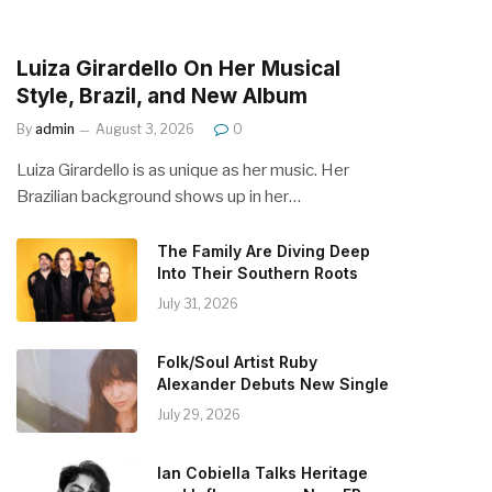
Luiza Girardello On Her Musical
Style, Brazil, and New Album
By
admin
August 3, 2026
0
Luiza Girardello is as unique as her music. Her
Brazilian background shows up in her…
The Family Are Diving Deep
Into Their Southern Roots
July 31, 2026
Folk/Soul Artist Ruby
Alexander Debuts New Single
July 29, 2026
Ian Cobiella Talks Heritage