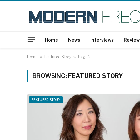
Home
News
Interviews
Review
Home
»
Featured Story
»
Page 2
BROWSING:
FEATURED STORY
FEATURED STORY