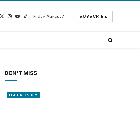
Friday, August 7
SUBSCRIBE
cebook
X
Instagram
YouTube
TikTok
(Twitter)
DON'T MISS
FEATURED STORY