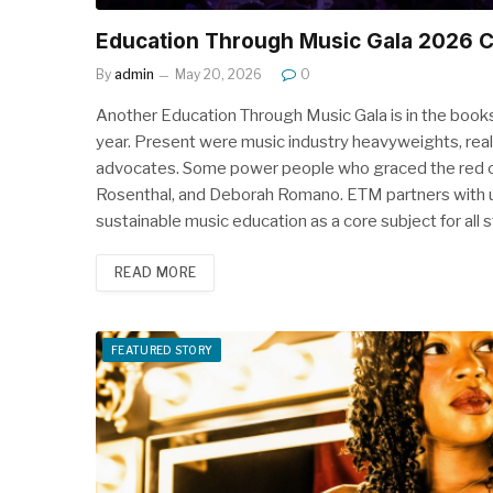
Education Through Music Gala 2026 
By
admin
May 20, 2026
0
Another Education Through Music Gala is in the books
year. Present were music industry heavyweights, real
advocates. Some power people who graced the red car
Rosenthal, and Deborah Romano. ETM partners with 
sustainable music education as a core subject for all
READ MORE
FEATURED STORY