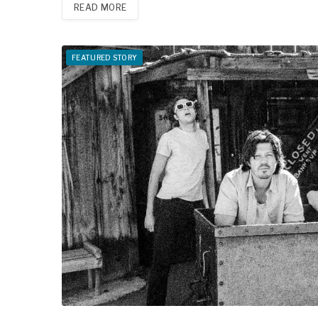
READ MORE
FEATURED STORY