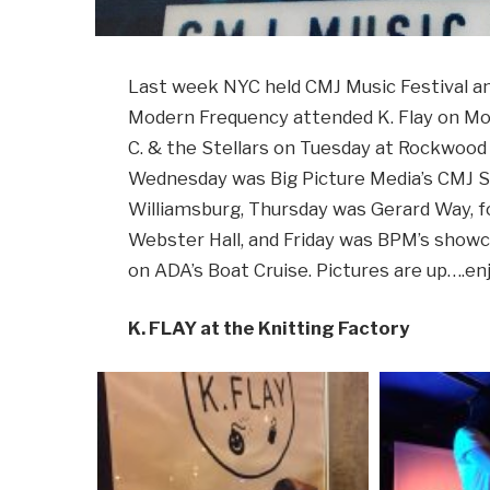
Last week NYC held CMJ Music Festival an
Modern Frequency attended K. Flay on Mon
C. & the Stellars on Tuesday at Rockwood 
Wednesday was Big Picture Media’s CMJ S
Williamsburg, Thursday was Gerard Way, 
Webster Hall, and Friday was BPM’s show
on ADA’s Boat Cruise. Pictures are up….enj
K. FLAY at the Knitting Factory