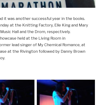
d it was another successful year in the books.
day at the Knitting Factory, Elle King and Mary
Music Hall and the Drom, respectively.
howcase held at the Living Room in
former lead singer of My Chemical Romance, at
case at the Rivington followed by Danny Brown
oy.