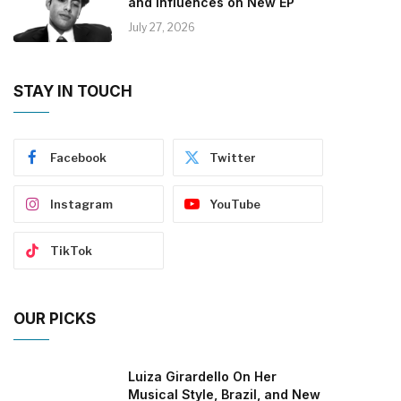
and Influences on New EP
July 27, 2026
STAY IN TOUCH
Facebook
Twitter
Instagram
YouTube
TikTok
OUR PICKS
Luiza Girardello On Her
Musical Style, Brazil, and New