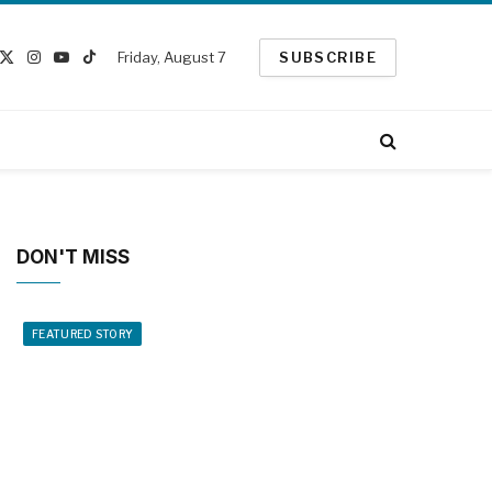
Friday, August 7
SUBSCRIBE
cebook
X
Instagram
YouTube
TikTok
(Twitter)
DON'T MISS
FEATURED STORY