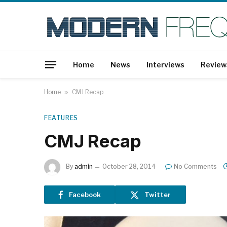
Home
News
Interviews
Review
Home
»
CMJ Recap
FEATURES
CMJ Recap
By
admin
October 28, 2014
No Comments
Facebook
Twitter