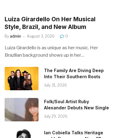
Luiza Girardello On Her Musical
Style, Brazil, and New Album
By
admin
August 3, 2026
0
Luiza Girardello is as unique as her music. Her
Brazilian background shows up in her…
The Family Are Diving Deep
Into Their Southern Roots
July 31, 2026
Folk/Soul Artist Ruby
Alexander Debuts New Single
July 29, 2026
Ian Cobiella Talks Heritage