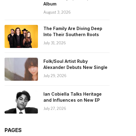
Album
August 3, 2026
The Family Are Diving Deep
Into Their Southern Roots
July 31, 2026
Folk/Soul Artist Ruby
Alexander Debuts New Single
July 29, 2026
Ian Cobiella Talks Heritage
and Influences on New EP
July 27, 2026
PAGES