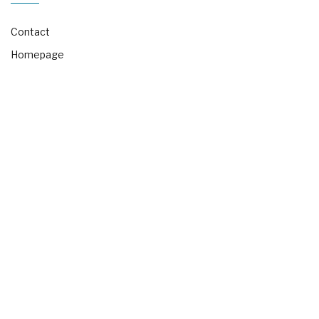
Contact
Homepage