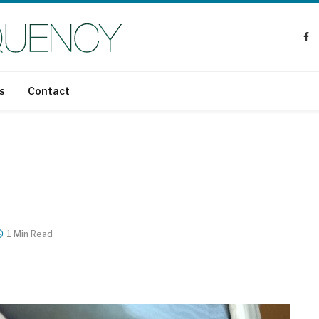
Fa
s
Contact
1 Min Read