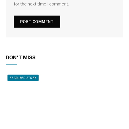
for the next time I comment.
DON'T MISS
FEATURED STORY