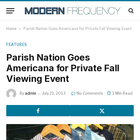
Home
»
Parish Nation Goes Americana for Private Fall Viewing Event
FEATURES
Parish Nation Goes
Americana for Private Fall
Viewing Event
By
admin
July 21, 2013
No Comments
1 Min Read