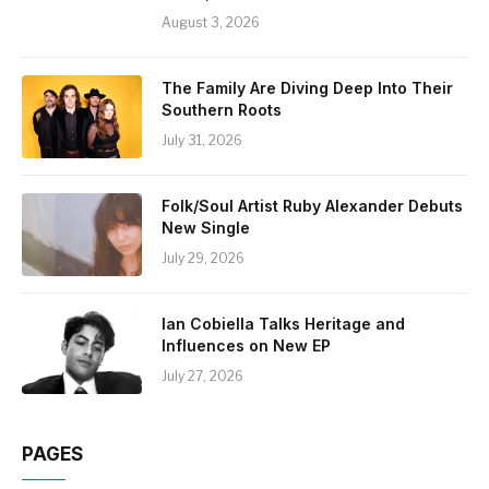
August 3, 2026
The Family Are Diving Deep Into Their
Southern Roots
July 31, 2026
Folk/Soul Artist Ruby Alexander Debuts
New Single
July 29, 2026
Ian Cobiella Talks Heritage and
Influences on New EP
July 27, 2026
PAGES