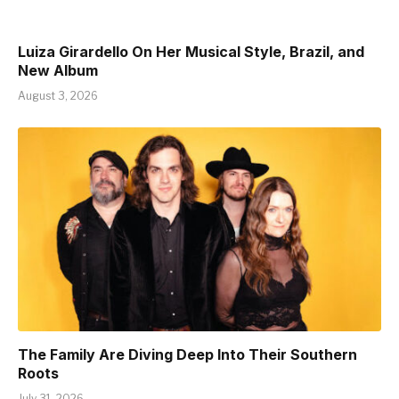
Luiza Girardello On Her Musical Style, Brazil, and
New Album
August 3, 2026
The Family Are Diving Deep Into Their Southern
Roots
July 31, 2026