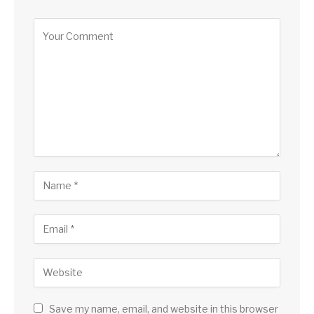
Save my name, email, and website in this browser