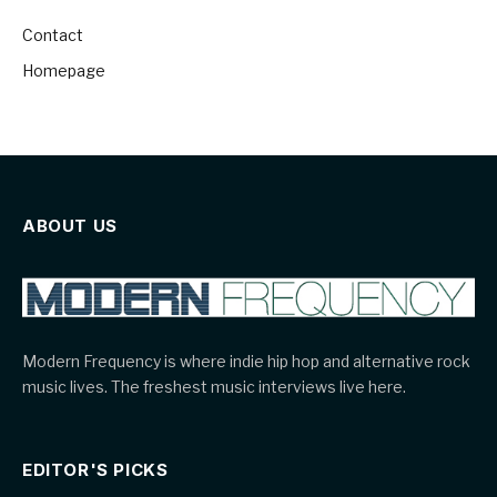
Contact
Homepage
ABOUT US
Modern Frequency is where indie hip hop and alternative rock
music lives. The freshest music interviews live here.
EDITOR'S PICKS