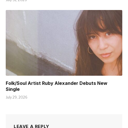
Folk/Soul Artist Ruby Alexander Debuts New
Single
July 29, 2026
LEAVE A REPLY