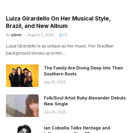
Luiza Girardello On Her Musical Style,
Brazil, and New Album
By
admin
August 3, 2026
0
Luiza Girardello is as unique as her music. Her Brazilian
background shows up in her…
The Family Are Diving Deep Into Their
Southern Roots
July 31, 2026
Folk/Soul Artist Ruby Alexander Debuts
New Single
July 29, 2026
Ian Cobiella Talks Heritage and