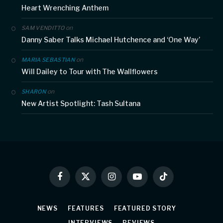
Heart Wrenching Anthem
on
SAM VENDITTO
Danny Saber Talks Michael Hutchence and ‘One Way’
on
MARIA SEBASTIAN
Will Dailey to Tour with The Wallflowers
on
SHARON
New Artist Spotlight: Tash Sultana
Facebook
X
Instagram
YouTube
TikTok
(Twitter)
NEWS
FEATURES
FEATURED STORY
INTERVIEWS
REVIEWS