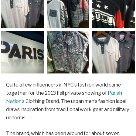
Quite a few influencers in NYC’s fashion world came
together for the 2013 Fall private showing of
Parish
Nation’s
Clothing Brand. The urban men’s fashion label
draws inspiration from traditional work gear and military
uniforms.
The brand, which has been around for about seven