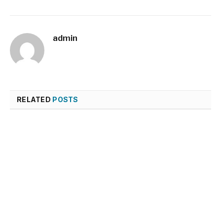
admin
RELATED
POSTS