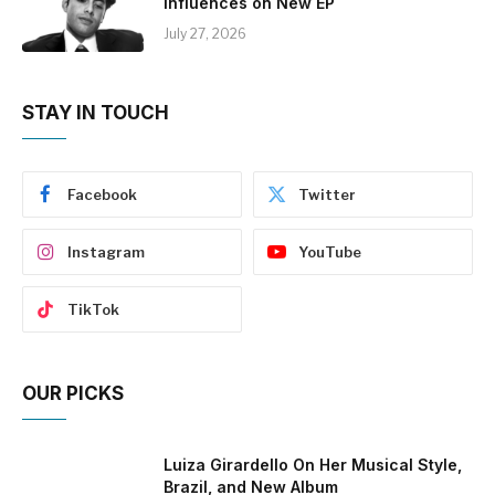
Influences on New EP
July 27, 2026
STAY IN TOUCH
Facebook
Twitter
Instagram
YouTube
TikTok
OUR PICKS
Luiza Girardello On Her Musical Style,
Brazil, and New Album