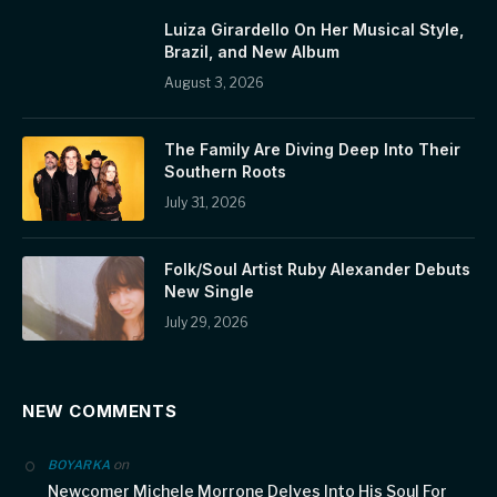
Luiza Girardello On Her Musical Style,
Brazil, and New Album
August 3, 2026
The Family Are Diving Deep Into Their
Southern Roots
July 31, 2026
Folk/Soul Artist Ruby Alexander Debuts
New Single
July 29, 2026
NEW COMMENTS
on
BOYARKA
Newcomer Michele Morrone Delves Into His Soul For