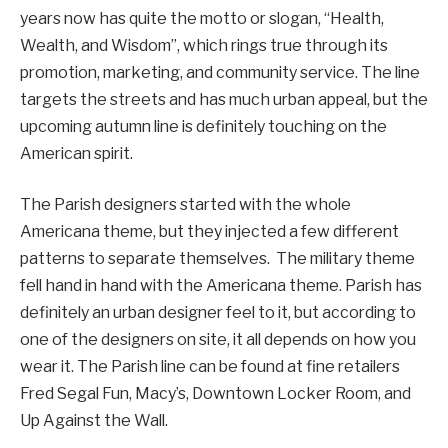
years now has quite the motto or slogan, “Health,
Wealth, and Wisdom”, which rings true through its
promotion, marketing, and community service. The line
targets the streets and has much urban appeal, but the
upcoming autumn line is definitely touching on the
American spirit.
The Parish designers started with the whole
Americana theme, but they injected a few different
patterns to separate themselves. The military theme
fell hand in hand with the Americana theme. Parish has
definitely an urban designer feel to it, but according to
one of the designers on site, it all depends on how you
wear it. The Parish line can be found at fine retailers
Fred Segal Fun, Macy’s, Downtown Locker Room, and
Up Against the Wall.