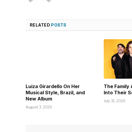
RELATED
POSTS
Luiza Girardello On Her
The Family 
Musical Style, Brazil, and
Into Their 
New Album
July 31, 2026
August 3, 2026