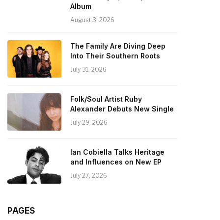
Album
August 3, 2026
The Family Are Diving Deep
Into Their Southern Roots
July 31, 2026
Folk/Soul Artist Ruby
Alexander Debuts New Single
July 29, 2026
Ian Cobiella Talks Heritage
and Influences on New EP
July 27, 2026
PAGES