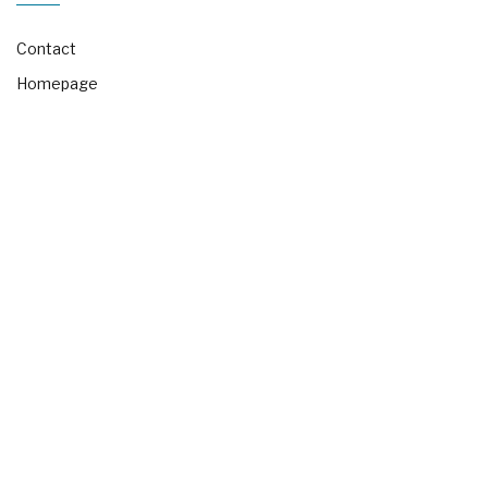
Contact
Homepage