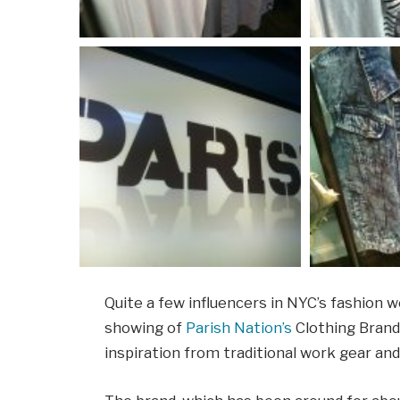
Quite a few influencers in NYC’s fashion 
showing of
Parish Nation’s
Clothing Brand
inspiration from traditional work gear and