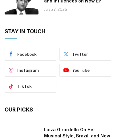
and Influences on New EP
July 27, 2026
STAY IN TOUCH
Facebook
Twitter
Instagram
YouTube
TikTok
OUR PICKS
Luiza Girardello On Her
Musical Style, Brazil, and New