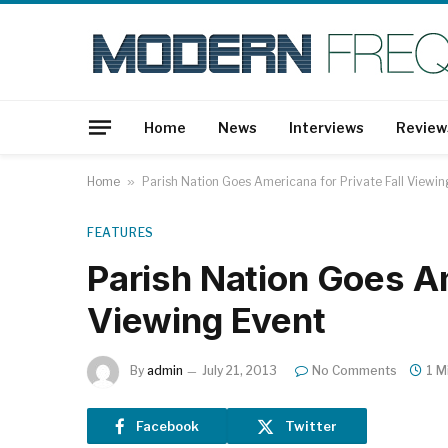
Home
News
Interviews
Review
Home
»
Parish Nation Goes Americana for Private Fall Viewin
FEATURES
Parish Nation Goes Am
Viewing Event
By
admin
July 21, 2013
No Comments
1 M
Facebook
Twitter