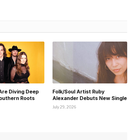
Are Diving Deep
Folk/Soul Artist Ruby
Southern Roots
Alexander Debuts New Single
July 29, 2026