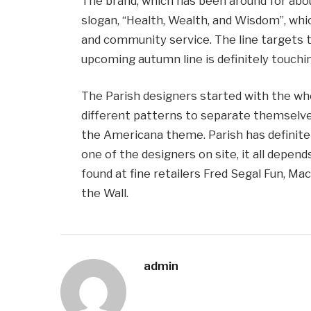
The brand, which has been around for abo
slogan, “Health, Wealth, and Wisdom”, whi
and community service. The line targets 
upcoming autumn line is definitely touchi
The Parish designers started with the wh
different patterns to separate themselve
the Americana theme. Parish has definitely
one of the designers on site, it all depend
found at fine retailers Fred Segal Fun, 
the Wall.
admin