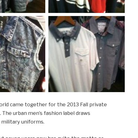
world came together for the 2013 Fall private
. The urban men’s fashion label draws
 military uniforms.