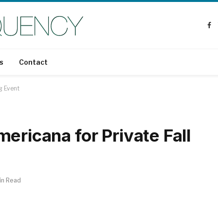
Fa
s
Contact
g Event
ericana for Private Fall
in Read