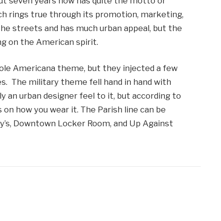
ut seven years now has quite the motto or
ch rings true through its promotion, marketing,
the streets and has much urban appeal, but the
ng on the American spirit.
ole Americana theme, but they injected a few
s. The military theme fell hand in hand with
 an urban designer feel to it, but according to
s on how you wear it. The Parish line can be
Macy’s, Downtown Locker Room, and Up Against