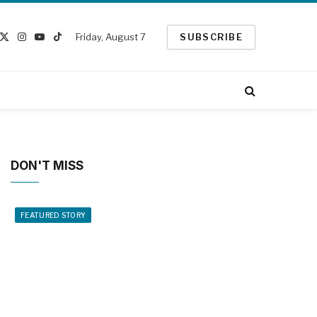
Friday, August 7
SUBSCRIBE
cebook
X
Instagram
YouTube
TikTok
(Twitter)
DON'T MISS
FEATURED STORY