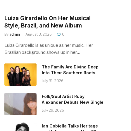
Luiza Girardello On Her Musical
Style, Brazil, and New Album
By
admin
August 3, 2026
0
Luiza Girardello is as unique as her music. Her
Brazilian background shows up in her…
The Family Are Diving Deep
Into Their Southern Roots
July 31, 2026
Folk/Soul Artist Ruby
Alexander Debuts New Single
July 29, 2026
Ian Cobiella Talks Heritage