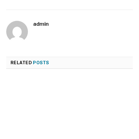
admin
RELATED
POSTS