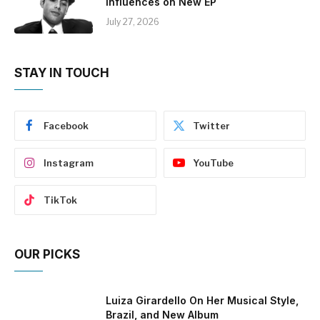
Influences on New EP
July 27, 2026
STAY IN TOUCH
Facebook
Twitter
Instagram
YouTube
TikTok
OUR PICKS
Luiza Girardello On Her Musical Style,
Brazil, and New Album