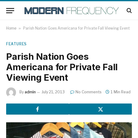
Home
»
Parish Nation Goes Americana for Private Fall Viewing Event
FEATURES
Parish Nation Goes
Americana for Private Fall
Viewing Event
By
admin
July 21, 2013
No Comments
1 Min Read