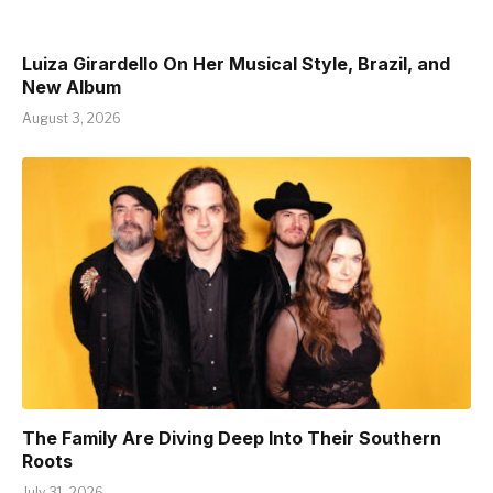
Luiza Girardello On Her Musical Style, Brazil, and
New Album
August 3, 2026
The Family Are Diving Deep Into Their Southern
Roots
July 31, 2026