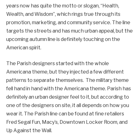
years now has quite the motto or slogan, “Health,
Wealth, and Wisdom”, which rings true through its
promotion, marketing, and community service. The line
targets the streets and has much urban appeal, but the
upcoming autumn line is definitely touching on the
American spirit.
The Parish designers started with the whole
Americana theme, but they injected a few different
patterns to separate themselves. The military theme
fell hand in hand with the Americana theme. Parish has
definitely an urban designer feel to it, but according to
one of the designers on site, it all depends on how you
wear it. The Parish line can be found at fine retailers
Fred Segal Fun, Macy’s, Downtown Locker Room, and
Up Against the Wall.