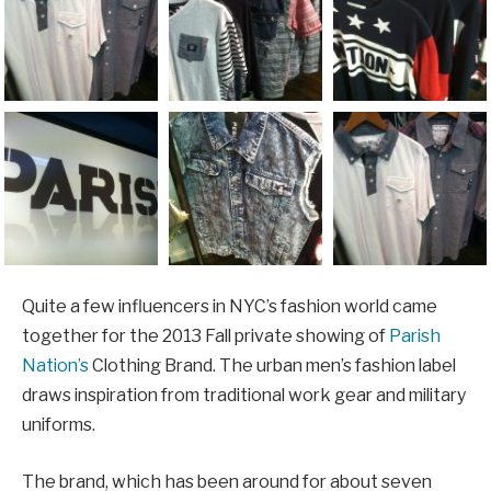
Quite a few influencers in NYC’s fashion world came
together for the 2013 Fall private showing of
Parish
Nation’s
Clothing Brand. The urban men’s fashion label
draws inspiration from traditional work gear and military
uniforms.
The brand, which has been around for about seven