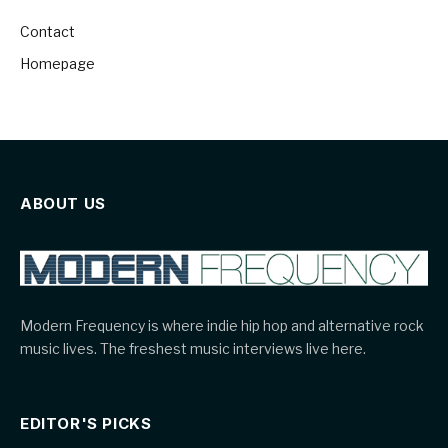
Contact
Homepage
ABOUT US
Modern Frequency is where indie hip hop and alternative rock
music lives. The freshest music interviews live here.
EDITOR'S PICKS