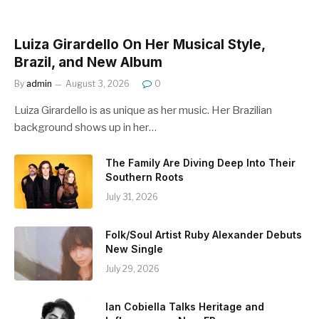
Luiza Girardello On Her Musical Style,
Brazil, and New Album
By
admin
August 3, 2026
0
Luiza Girardello is as unique as her music. Her Brazilian
background shows up in her…
The Family Are Diving Deep Into Their
Southern Roots
July 31, 2026
Folk/Soul Artist Ruby Alexander Debuts
New Single
July 29, 2026
Ian Cobiella Talks Heritage and