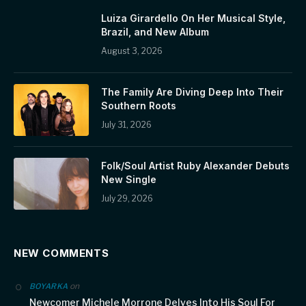
Luiza Girardello On Her Musical Style,
Brazil, and New Album
August 3, 2026
The Family Are Diving Deep Into Their
Southern Roots
July 31, 2026
Folk/Soul Artist Ruby Alexander Debuts
New Single
July 29, 2026
NEW COMMENTS
on
BOYARKA
Newcomer Michele Morrone Delves Into His Soul For