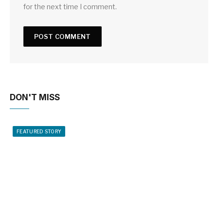
for the next time I comment.
DON'T MISS
FEATURED STORY