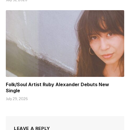
Folk/Soul Artist Ruby Alexander Debuts New
Single
July 29, 2026
LEAVE A REPLY