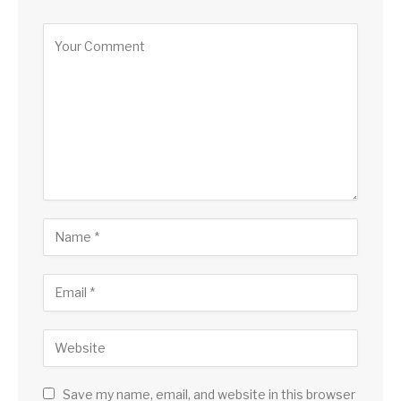
Save my name, email, and website in this browser