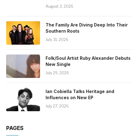
August 3, 2026
The Family Are Diving Deep Into Their
Southern Roots
July 31, 2026
Folk/Soul Artist Ruby Alexander Debuts
New Single
July 29, 2026
Ian Cobiella Talks Heritage and
Influences on New EP
July 27, 2026
PAGES