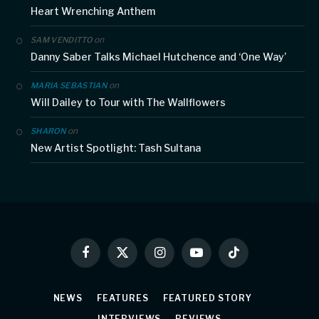
Heart Wrenching Anthem
on
SAM VENDITTO
Danny Saber Talks Michael Hutchence and ‘One Way’
on
MARIA SEBASTIAN
Will Dailey to Tour with The Wallflowers
on
SHARON
New Artist Spotlight: Tash Sultana
Facebook
X
Instagram
YouTube
TikTok
(Twitter)
NEWS
FEATURES
FEATURED STORY
INTERVIEWS
REVIEWS