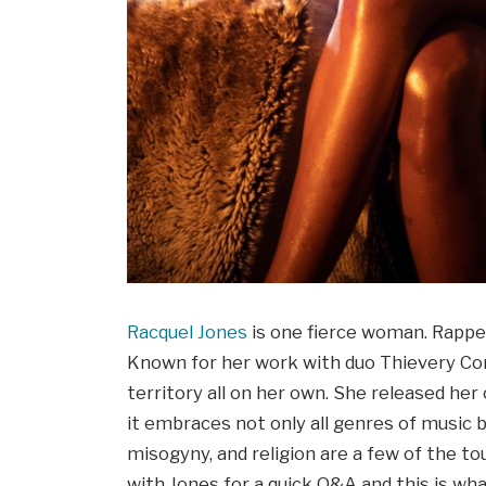
Racquel Jones
is one fierce woman. Rapper,
Known for her work with duo Thievery Cor
territory all on her own. She released he
it embraces not only all genres of music b
misogyny, and religion are a few of the to
with Jones for a quick Q&A and this is wha