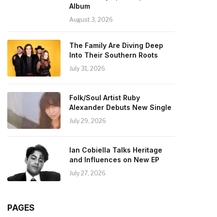
Album
August 3, 2026
The Family Are Diving Deep
Into Their Southern Roots
July 31, 2026
Folk/Soul Artist Ruby
Alexander Debuts New Single
July 29, 2026
Ian Cobiella Talks Heritage
and Influences on New EP
July 27, 2026
PAGES