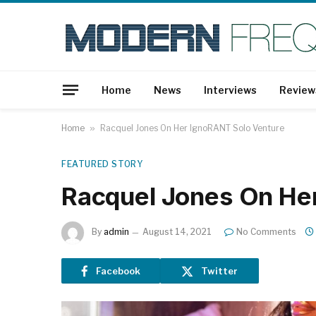
Home
News
Interviews
Review
Home
»
Racquel Jones On Her IgnoRANT Solo Venture
FEATURED STORY
Racquel Jones On He
By
admin
August 14, 2021
No Comments
Facebook
Twitter