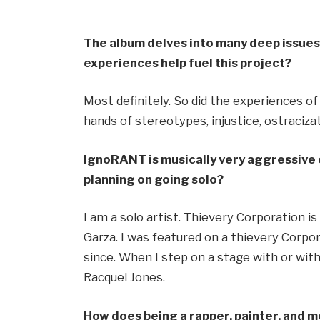
The album delves into many deep issues 
experiences help fuel this project?
Most definitely. So did the experiences o
hands of stereotypes, injustice, ostraciz
IgnoRANT is musically very aggressive
planning on going solo?
I am a solo artist. Thievery Corporation i
Garza. I was featured on a thievery Corp
since. When I step on a stage with or with
Racquel Jones.
How does being a rapper, painter, and 