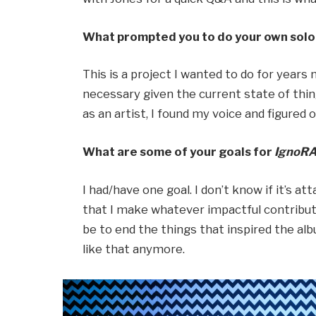
What prompted you to do your own solo 
This is a project I wanted to do for years n
necessary given the current state of thi
as an artist, I found my voice and figured 
What are some of your goals for
IgnoR
I had/have one goal. I don’t know if it’s at
that I make whatever impactful contributi
be to end the things that inspired the al
like that anymore.