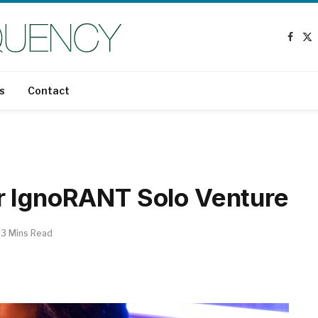
Face
X
(T
s
Contact
r IgnoRANT Solo Venture
3 Mins Read