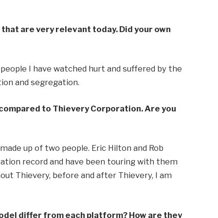
that are very relevant today. Did your own
f people I have watched hurt and suffered by the
ation and segregation.
 compared to Thievery Corporation. Are you
s made up of two people. Eric Hilton and Rob
oration record and have been touring with them
out Thievery, before and after Thievery, I am
model differ from each platform? How are they