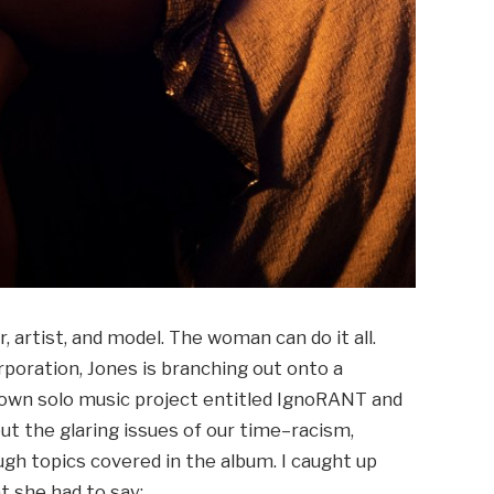
 artist, and model. The woman can do it all.
poration, Jones is branching out onto a
r own solo music project entitled IgnoRANT and
ut the glaring issues of our time–racism,
ugh topics covered in the album. I caught up
t she had to say: