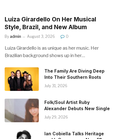
Luiza Girardello On Her Musical
Style, Brazil, and New Album
By
admin
August 3, 2026
0
Luiza Girardello is as unique as her music. Her
Brazilian background shows up in her…
The Family Are Diving Deep
Into Their Southern Roots
July 31, 2026
Folk/Soul Artist Ruby
Alexander Debuts New Single
July 29, 2026
Ian Cobiella Talks Heritage