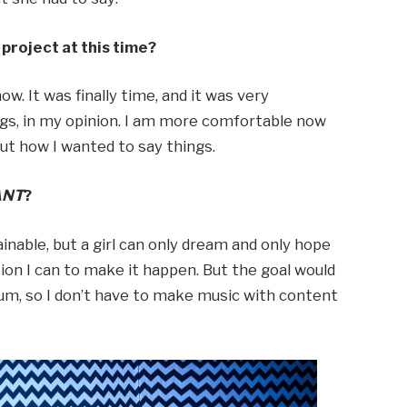
project at this time?
ow. It was finally time, and it was very
ngs, in my opinion. I am more comfortable now
out how I wanted to say things.
ANT
?
tainable, but a girl can only dream and only hope
on I can to make it happen. But the goal would
bum, so I don’t have to make music with content