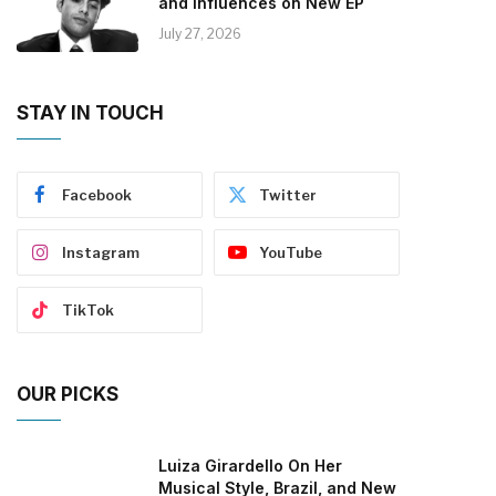
and Influences on New EP
July 27, 2026
STAY IN TOUCH
Facebook
Twitter
Instagram
YouTube
TikTok
OUR PICKS
Luiza Girardello On Her
Musical Style, Brazil, and New