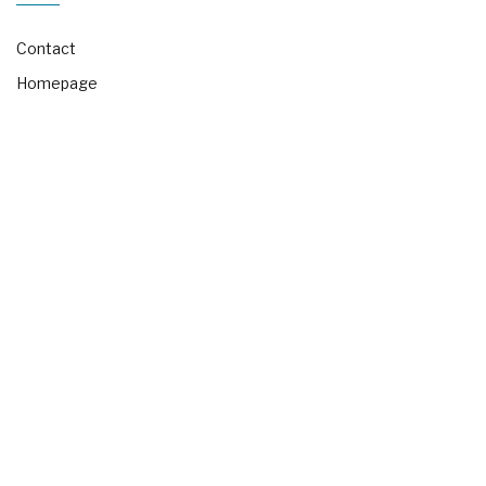
Contact
Homepage