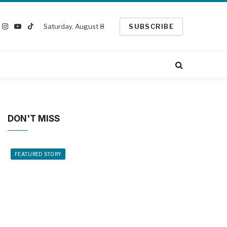
Saturday, August 8
SUBSCRIBE
book
Instagram
YouTube
TikTok
witter)
DON'T MISS
FEATURED STORY