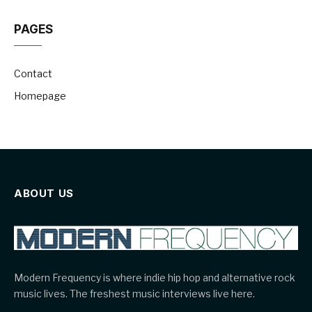
PAGES
Contact
Homepage
ABOUT US
Modern Frequency is where indie hip hop and alternative rock
music lives. The freshest music interviews live here.