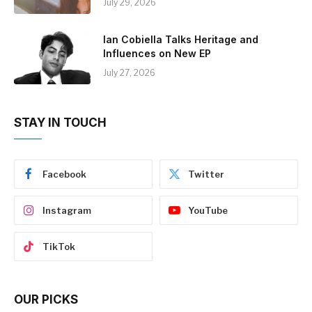
July 29, 2026
Ian Cobiella Talks Heritage and
Influences on New EP
July 27, 2026
STAY IN TOUCH
Facebook
Twitter
Instagram
YouTube
TikTok
OUR PICKS