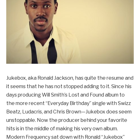
Jukebox, aka Ronald Jackson, has quite the resume and
it seems that he has not stopped adding to it. Since his
days producing Will Smith’s Lost and Found album to
the more recent “Everyday Birthday” single with Swizz
Beatz, Ludacris, and Chris Brown—Jukebox does seem
unstoppable. Now the producer behind your favorite
hits is in the middle of making his very own album.
Modern Frequency sat down with Ronald “Jukebox”