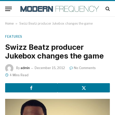
Home
»
Swizz Beatz producer Jukebox changes the game
FEATURES
Swizz Beatz producer
Jukebox changes the game
By
admin
December 15, 2012
No Comments
4 Mins Read