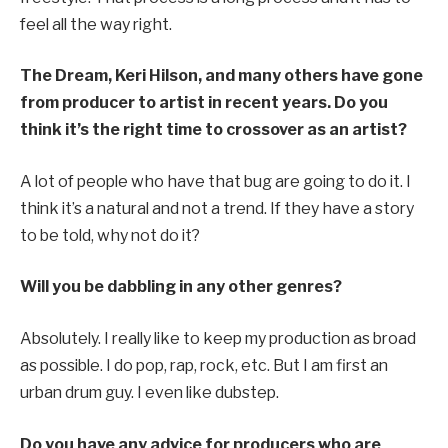
feel all the way right.
The Dream, Keri Hilson, and many others have gone
from producer to artist in recent years. Do you
think it’s the right time to crossover as an artist?
A lot of people who have that bug are going to do it. I
think it’s a natural and not a trend. If they have a story
to be told, why not do it?
Will you be dabbling in any other genres?
Absolutely. I really like to keep my production as broad
as possible. I do pop, rap, rock, etc. But I am first an
urban drum guy. I even like dubstep.
Do you have any advice for producers who are