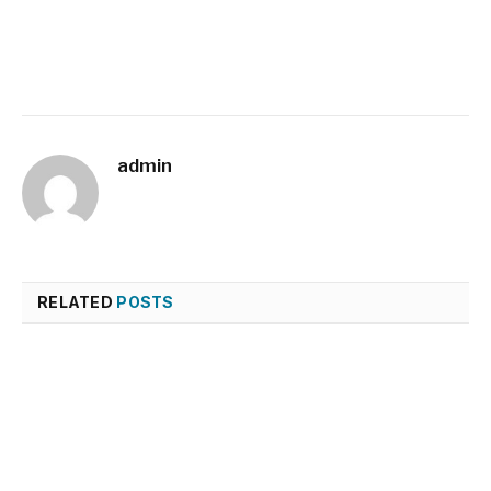
admin
RELATED
POSTS