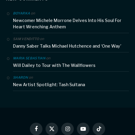
on
BOYARKA
Newcomer Michele Morrone Delves Into His Soul For
Heart Wrenching Anthem
on
SAM VENDITTO
Danny Saber Talks Michael Hutchence and ‘One Way’
on
MARIA SEBASTIAN
Will Dailey to Tour with The Wallflowers
on
SHARON
New Artist Spotlight: Tash Sultana
Facebook
X
Instagram
YouTube
TikTok