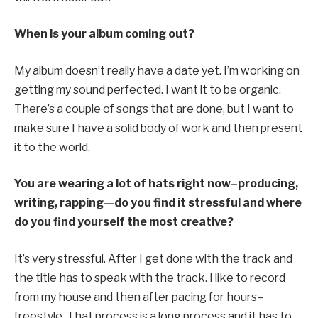
When is your album coming out?
My album doesn’t really have a date yet. I’m working on
getting my sound perfected. I want it to be organic.
There’s a couple of songs that are done, but I want to
make sure I have a solid body of work and then present
it to the world.
You are wearing a lot of hats right now–producing,
writing, rapping—do you find it stressful and where
do you find yourself the most creative?
It’s very stressful. After I get done with the track and
the title has to speak with the track. I like to record
from my house and then after pacing for hours–
freestyle. That process is a long process and it has to