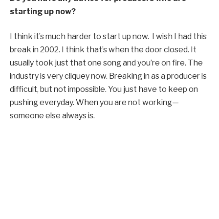
starting up now?
I think it’s much harder to start up now. I wish I had this
break in 2002. I think that’s when the door closed. It
usually took just that one song and you’re on fire. The
industry is very cliquey now. Breaking in as a producer is
difficult, but not impossible. You just have to keep on
pushing everyday. When you are not working—
someone else always is.