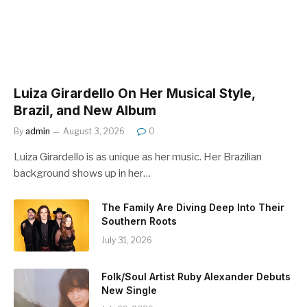
Luiza Girardello On Her Musical Style,
Brazil, and New Album
By
admin
August 3, 2026
0
Luiza Girardello is as unique as her music. Her Brazilian
background shows up in her…
The Family Are Diving Deep Into Their
Southern Roots
July 31, 2026
Folk/Soul Artist Ruby Alexander Debuts
New Single