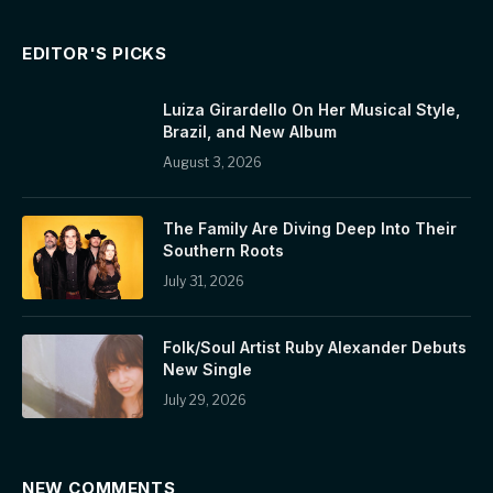
EDITOR'S PICKS
Luiza Girardello On Her Musical Style,
Brazil, and New Album
August 3, 2026
The Family Are Diving Deep Into Their
Southern Roots
July 31, 2026
Folk/Soul Artist Ruby Alexander Debuts
New Single
July 29, 2026
NEW COMMENTS