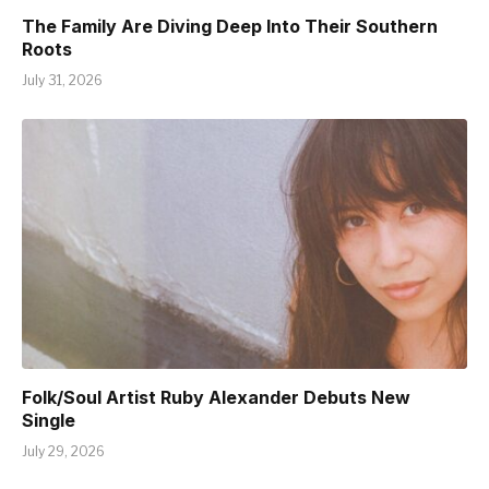
The Family Are Diving Deep Into Their Southern
Roots
July 31, 2026
Folk/Soul Artist Ruby Alexander Debuts New
Single
July 29, 2026