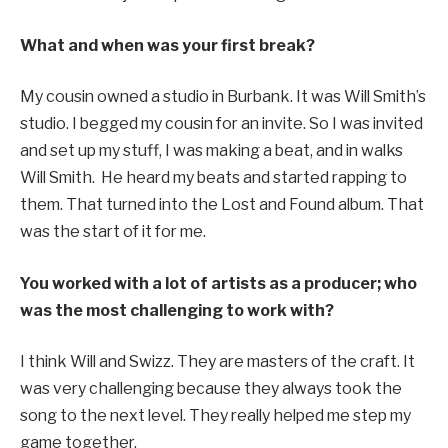
What and when was your first break?
My cousin owned a studio in Burbank. It was Will Smith’s
studio. I begged my cousin for an invite. So I was invited
and set up my stuff, I was making a beat, and in walks
Will Smith. He heard my beats and started rapping to
them. That turned into the Lost and Found album. That
was the start of it for me.
You worked with a lot of artists as a producer; who
was the most challenging to work with?
I think Will and Swizz. They are masters of the craft. It
was very challenging because they always took the
song to the next level. They really helped me step my
game together.