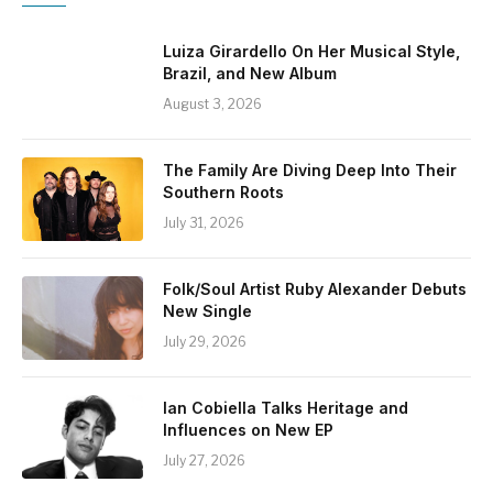
Luiza Girardello On Her Musical Style,
Brazil, and New Album
August 3, 2026
The Family Are Diving Deep Into Their
Southern Roots
July 31, 2026
Folk/Soul Artist Ruby Alexander Debuts
New Single
July 29, 2026
Ian Cobiella Talks Heritage and
Influences on New EP
July 27, 2026