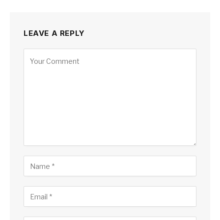
LEAVE A REPLY