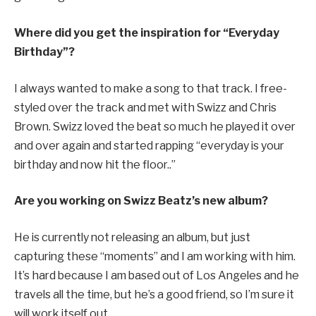
Where did you get the inspiration for “Everyday
Birthday”?
I always wanted to make a song to that track. I free-
styled over the track and met with Swizz and Chris
Brown. Swizz loved the beat so much he played it over
and over again and started rapping “everyday is your
birthday and now hit the floor..”
Are you working on Swizz Beatz’s new album?
He is currently not releasing an album, but just
capturing these “moments” and I am working with him.
It’s hard because I am based out of Los Angeles and he
travels all the time, but he’s a good friend, so I’m sure it
will work itself out.