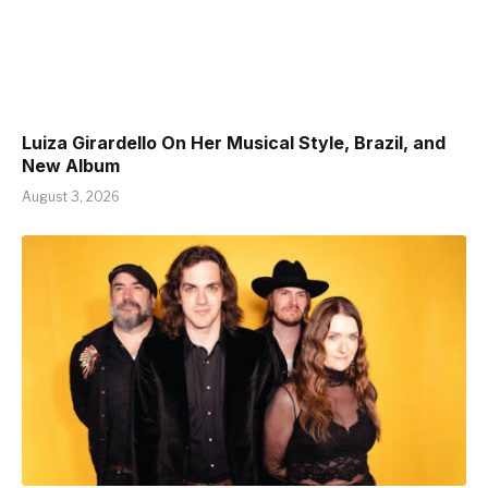
Luiza Girardello On Her Musical Style, Brazil, and
New Album
August 3, 2026