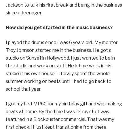
Jackson to talk his first break and being in the business
since a teenager.
How did you get started in the music business?
I played the drums since I was 6 years old. My mentor
Troy Johnson started me in the business. He got a
studio on Sunset in Hollywood. I just wanted to be in
the studio and work on stuff. He let me work in his
studio in his own house. I literally spent the whole
summer working on beats until I had to go back to
school that year.
I got my first MP60 for my birthday gift and was making
beats at home. By the time I was 13, my stuff was
featured in a Blockbuster commercial. That was my
first check. It just kept transitioning from there.