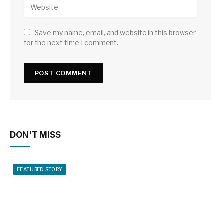
Save my name, email, and website in this browser
for the next time I comment.
DON'T MISS
FEATURED STORY