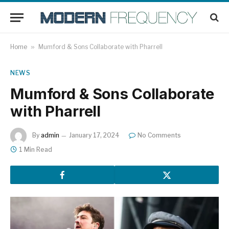
Home
»
Mumford & Sons Collaborate with Pharrell
NEWS
Mumford & Sons Collaborate
with Pharrell
By
admin
January 17, 2024
No Comments
1 Min Read