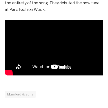
the entirety of the song. They debuted the new tune
at Paris Fashion Week.
Mumford & Sons