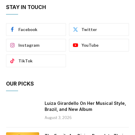
STAY IN TOUCH
Facebook
Twitter
Instagram
YouTube
TikTok
OUR PICKS
Luiza Girardello On Her Musical Style,
Brazil, and New Album
August 3, 2026