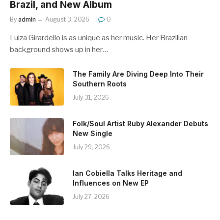
Brazil, and New Album
By
admin
August 3, 2026
0
Luiza Girardello is as unique as her music. Her Brazilian
background shows up in her…
The Family Are Diving Deep Into Their
Southern Roots
July 31, 2026
Folk/Soul Artist Ruby Alexander Debuts
New Single
July 29, 2026
Ian Cobiella Talks Heritage and
Influences on New EP
July 27, 2026