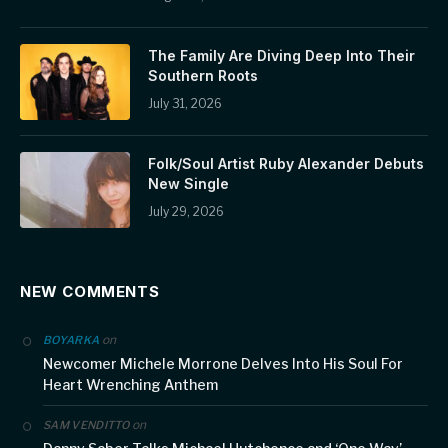
The Family Are Diving Deep Into Their
Southern Roots
July 31, 2026
Folk/Soul Artist Ruby Alexander Debuts
New Single
July 29, 2026
NEW COMMENTS
on
BOYARKA
Newcomer Michele Morrone Delves Into His Soul For
Heart Wrenching Anthem
on
SAM VENDITTO