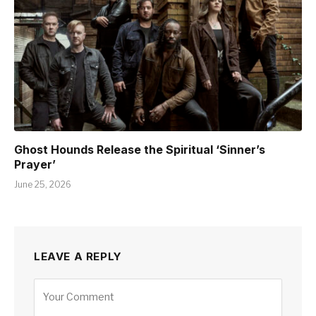
Ghost Hounds Release the Spiritual ‘Sinner’s
Prayer’
June 25, 2026
LEAVE A REPLY