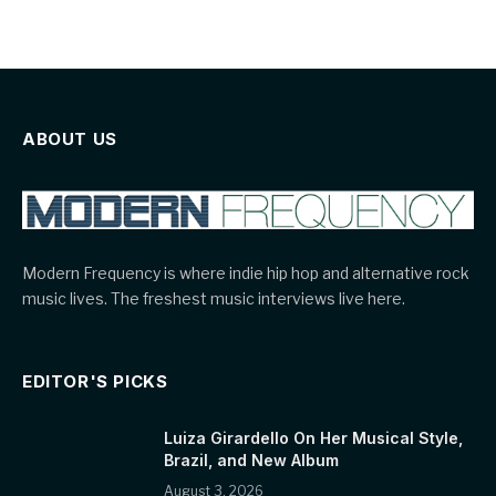
ABOUT US
Modern Frequency is where indie hip hop and alternative rock
music lives. The freshest music interviews live here.
EDITOR'S PICKS
Luiza Girardello On Her Musical Style,
Brazil, and New Album
August 3, 2026