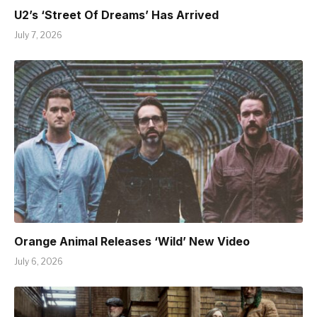
U2’s ‘Street Of Dreams’ Has Arrived
July 7, 2026
Orange Animal Releases ‘Wild’ New Video
July 6, 2026