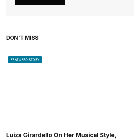
DON'T MISS
FEATURED STORY
Luiza Girardello On Her Musical Style,