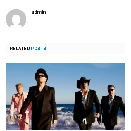
admin
RELATED
POSTS