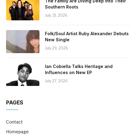
The Family Are Diving Deep Into Their
Southern Roots
July 31, 2026
Folk/Soul Artist Ruby Alexander Debuts
New Single
July 29, 2026
Ian Cobiella Talks Heritage and
Influences on New EP
July 27, 2026
PAGES
Contact
Homepage