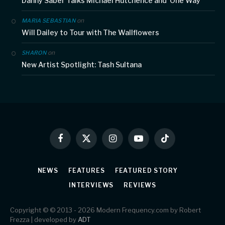
Danny Saber Talks Michael Hutchence and ‘One Way’
on
MARIA SEBASTIAN
Will Dailey to Tour with The Wallflowers
on
SHARON
New Artist Spotlight: Tash Sultana
Facebook
X
Instagram
YouTube
TikTok
(Twitter)
NEWS
FEATURES
FEATURED STORY
INTERVIEWS
REVIEWS
Copyright © © 2013 - 2026 Modern Frequency.com by Robert
Frezza | developed by
ADT