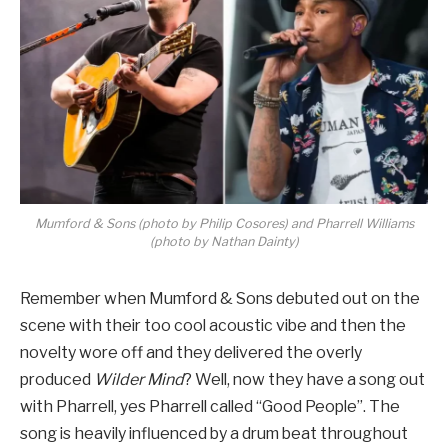
Mumford & Sons (photo by Philip Cosores) and Pharrell Williams
(photo by Nathan Dainty)
Remember when Mumford & Sons debuted out on the
scene with their too cool acoustic vibe and then the
novelty wore off and they delivered the overly
produced
Wilder Mind
? Well, now they have a song out
with Pharrell, yes Pharrell called “Good People”. The
song is heavily influenced by a drum beat throughout