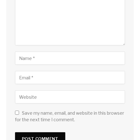
Save my name, email, and website in this browser
for the next time I comment.